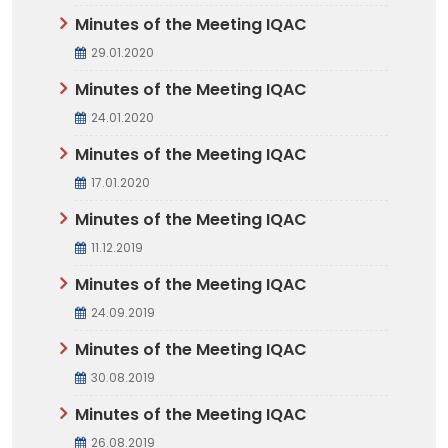
Minutes of the Meeting IQAC
29.01.2020
Minutes of the Meeting IQAC
24.01.2020
Minutes of the Meeting IQAC
17.01.2020
Minutes of the Meeting IQAC
11.12.2019
Minutes of the Meeting IQAC
24.09.2019
Minutes of the Meeting IQAC
30.08.2019
Minutes of the Meeting IQAC
26.08.2019