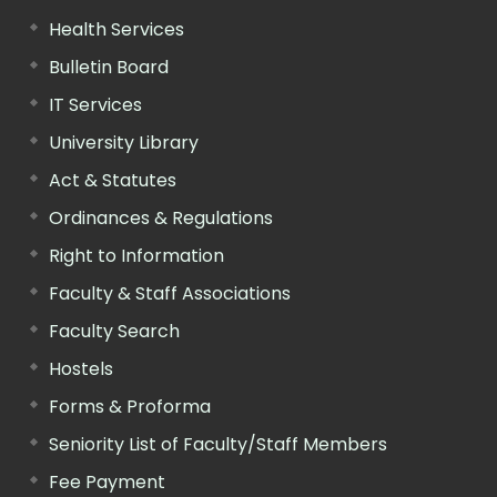
Health Services
Bulletin Board
IT Services
University Library
Act & Statutes
Ordinances & Regulations
Right to Information
Faculty & Staff Associations
Faculty Search
Hostels
Forms & Proforma
Seniority List of Faculty/Staff Members
Fee Payment