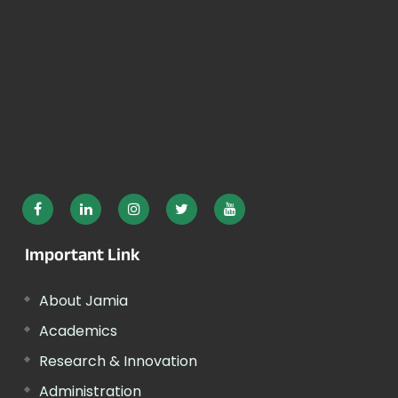
Important Link
About Jamia
Academics
Research & Innovation
Administration