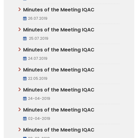
Minutes of the Meeting IQAC
26.07.2019
Minutes of the Meeting IQAC
25.07.2019
Minutes of the Meeting IQAC
24.07.2019
Minutes of the Meeting IQAC
22.05.2019
Minutes of the Meeting IQAC
24-04-2019
Minutes of the Meeting IQAC
02-04-2019
Minutes of the Meeting IQAC