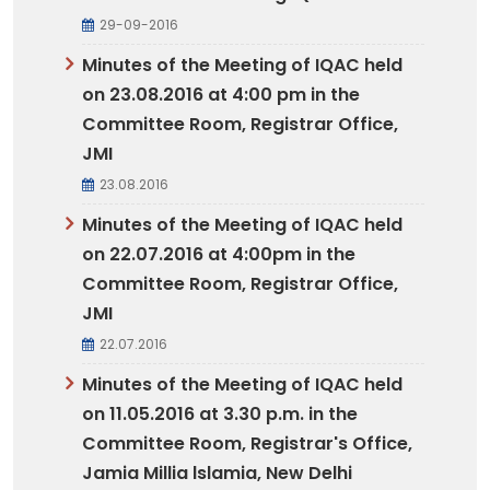
29-09-2016
Minutes of the Meeting of IQAC held
on 23.08.2016 at 4:00 pm in the
Committee Room, Registrar Office,
JMI
23.08.2016
Minutes of the Meeting of IQAC held
on 22.07.2016 at 4:00pm in the
Committee Room, Registrar Office,
JMI
22.07.2016
Minutes of the Meeting of IQAC held
on 11.05.2016 at 3.30 p.m. in the
Committee Room, Registrar's Office,
Jamia Millia lslamia, New Delhi