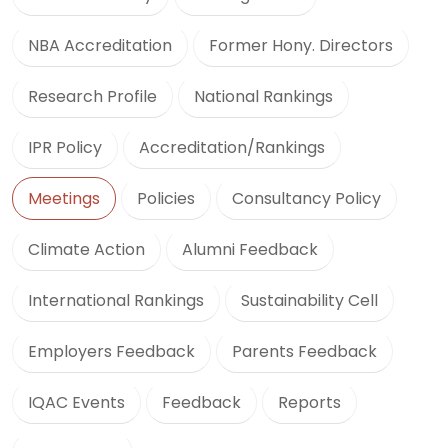
NBA Accreditation
Former Hony. Directors
Research Profile
National Rankings
IPR Policy
Accreditation/Rankings
Meetings
Policies
Consultancy Policy
Climate Action
Alumni Feedback
International Rankings
Sustainability Cell
Employers Feedback
Parents Feedback
IQAC Events
Feedback
Reports