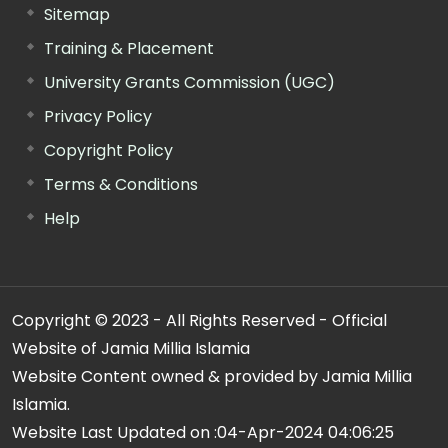
Sitemap
Training & Placement
University Grants Commission (UGC)
Privacy Policy
Copyright Policy
Terms & Conditions
Help
Copyright © 2023 - All Rights Reserved - Official
Website of Jamia Millia Islamia
Website Content owned & provided by Jamia Millia
Islamia.
Website Last Updated on :
04-Apr-2024 04:06:25