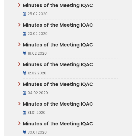
Minutes of the Meeting IQAC
25.02.2020
Minutes of the Meeting IQAC
20.02.2020
Minutes of the Meeting IQAC
19.02.2020
Minutes of the Meeting IQAC
12.02.2020
Minutes of the Meeting IQAC
04.02.2020
Minutes of the Meeting IQAC
31.01.2020
Minutes of the Meeting IQAC
30.01.2020