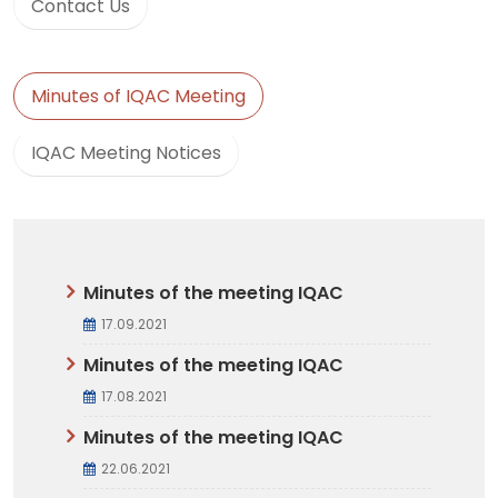
Contact Us
Minutes of IQAC Meeting
IQAC Meeting Notices
Minutes of the meeting IQAC
17.09.2021
Minutes of the meeting IQAC
17.08.2021
Minutes of the meeting IQAC
22.06.2021