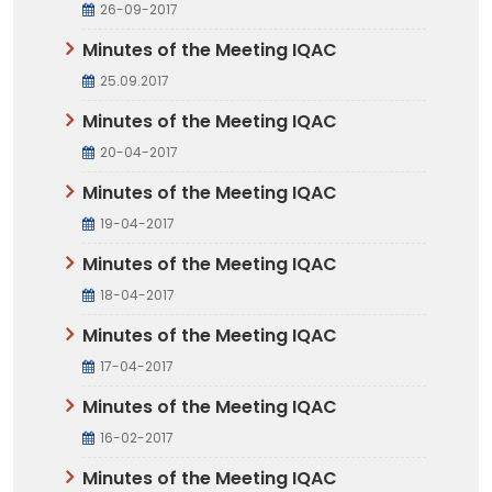
26-09-2017
Minutes of the Meeting IQAC
25.09.2017
Minutes of the Meeting IQAC
20-04-2017
Minutes of the Meeting IQAC
19-04-2017
Minutes of the Meeting IQAC
18-04-2017
Minutes of the Meeting IQAC
17-04-2017
Minutes of the Meeting IQAC
16-02-2017
Minutes of the Meeting IQAC