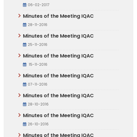
06-02-2017
Minutes of the Meeting IQAC
28-11-2016
Minutes of the Meeting IQAC
25-11-2016
Minutes of the Meeting IQAC
15-11-2016
Minutes of the Meeting IQAC
07-11-2016
Minutes of the Meeting IQAC
28-10-2016
Minutes of the Meeting IQAC
26-10-2016
Minutes of the Meeting IQAC