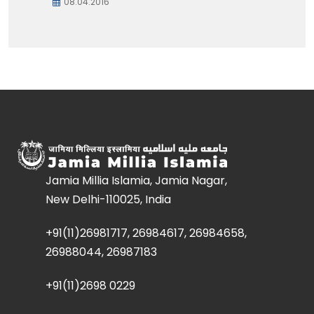
08.04.2016
Jamia Millia Islamia, Jamia Nagar,
New Delhi-110025, India
+91(11)26981717, 26984617, 26984658,
26988044, 26987183
+91(11)2698 0229