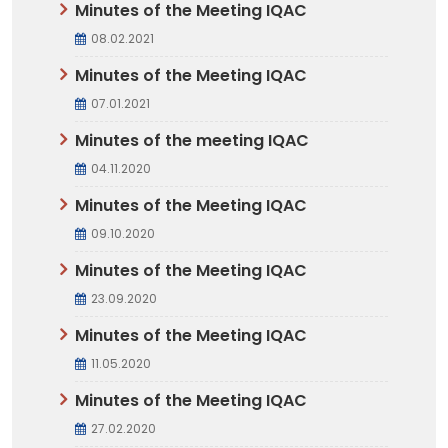
Minutes of the Meeting IQAC
08.02.2021
Minutes of the Meeting IQAC
07.01.2021
Minutes of the meeting IQAC
04.11.2020
Minutes of the Meeting IQAC
09.10.2020
Minutes of the Meeting IQAC
23.09.2020
Minutes of the Meeting IQAC
11.05.2020
Minutes of the Meeting IQAC
27.02.2020