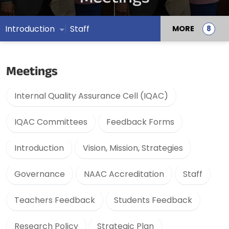
Introduction
Staff
MORE
Meetings
Internal Quality Assurance Cell (IQAC)
IQAC Committees
Feedback Forms
Introduction
Vision, Mission, Strategies
Governance
NAAC Accreditation
Staff
Teachers Feedback
Students Feedback
Research Policy
Strategic Plan