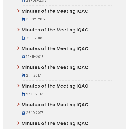
28-03-2019
Minutes of the Meeting IQAC
15-02-2019
Minutes of the Meeting IQAC
20.11.2018
Minutes of the Meeting IQAC
19-11-2018
Minutes of the Meeting IQAC
21.11.2017
Minutes of the Meeting IQAC
27.10.2017
Minutes of the Meeting IQAC
26.10.2017
Minutes of the Meeting IQAC