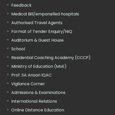
Feedback
Medical Bill/empanelled hospitals
Authorised Travel Agents
Format of Tender Enquiry/NIQ
Auditorium & Guest House
School
Residential Coaching Academy (CCCP)
Ministry of Education (MoE)
Prof. SA Ansari IQAC
Vigilance Corner
Admissions & Examinations
International Relations
Online Distance Education