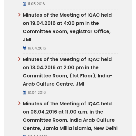
11.05.2016
Minutes of the Meeting of IQAC held
on 19.04.2016 at 4:00 pm in the
Committee Room, Registrar Office,
JMI
19.04.2016
Minutes of the Meeting of IQAC held
on 13.04.2016 at 2:00 pm in the
Committee Room, (1st Floor), India-
Arab Culture Centre, JMI
13.04.2016
Minutes of the Meeting of IQAC held
on 08.04.2016 at 11.00 a.m. in the
Committee Room, India Arab Culture
Centre, Jamia Millia lslamia, New Delhi