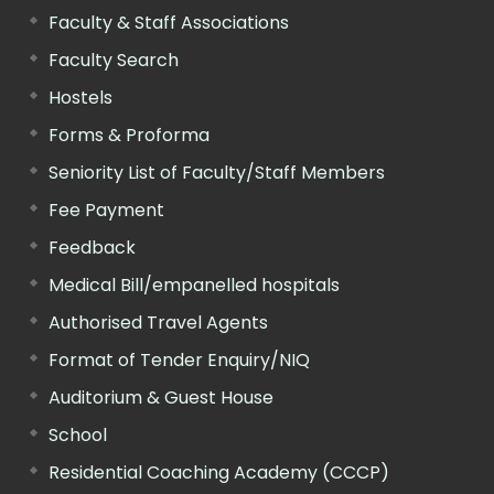
Faculty & Staff Associations
Faculty Search
Hostels
Forms & Proforma
Seniority List of Faculty/Staff Members
Fee Payment
Feedback
Medical Bill/empanelled hospitals
Authorised Travel Agents
Format of Tender Enquiry/NIQ
Auditorium & Guest House
School
Residential Coaching Academy (CCCP)