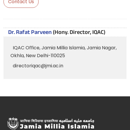
Contact Us
Dr. Rafat Parveen
(Hony. Director, IQAC)
IQAC Office, Jamia Millia Islamia, Jamia Nagar,
Okhla, New Delhi-110025
directoriqac@jmi.ac.in