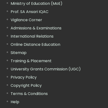
Ministry of Education (MoE)
Prof. SA Ansari IQAC
Vigilance Corner
Admissions & Examinations
International Relations
Online Distance Education
Sitemap
Training & Placement
University Grants Commission (UGC)
Privacy Policy
Copyright Policy
Terms & Conditions
Help