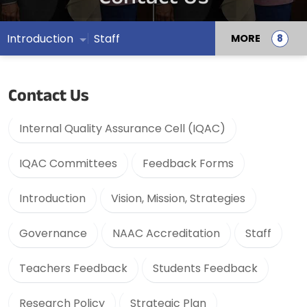
Introduction
Staff
MORE
Contact Us
Internal Quality Assurance Cell (IQAC)
IQAC Committees
Feedback Forms
Introduction
Vision, Mission, Strategies
Governance
NAAC Accreditation
Staff
Teachers Feedback
Students Feedback
Research Policy
Strategic Plan