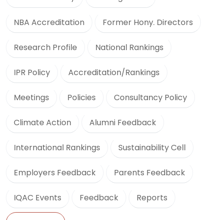
NBA Accreditation
Former Hony. Directors
Research Profile
National Rankings
IPR Policy
Accreditation/Rankings
Meetings
Policies
Consultancy Policy
Climate Action
Alumni Feedback
International Rankings
Sustainability Cell
Employers Feedback
Parents Feedback
IQAC Events
Feedback
Reports