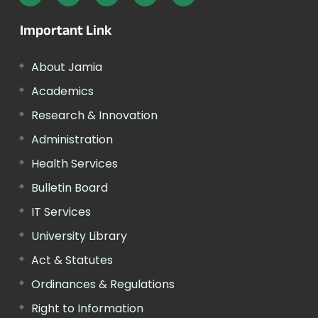
Important Link
About Jamia
Academics
Research & Innovation
Administration
Health Services
Bulletin Board
IT Services
University Library
Act & Statutes
Ordinances & Regulations
Right to Information