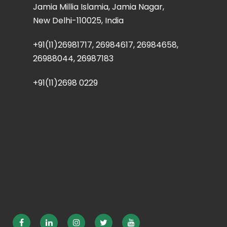
Jamia Millia Islamia, Jamia Nagar,
New Delhi-110025, India
+91(11)26981717, 26984617, 26984658,
26988044, 26987183
+91(11)2698 0229