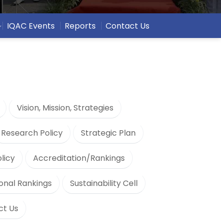
IQAC Events
Reports
Contact Us
Vision, Mission, Strategies
Research Policy
Strategic Plan
olicy
Accreditation/Rankings
ional Rankings
Sustainability Cell
ct Us