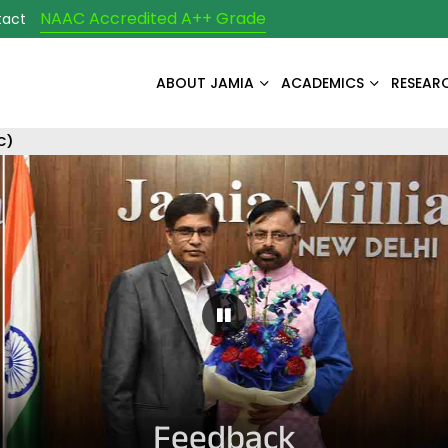
NAAC Accredited A++ Grade
tact
ABOUT JAMIA
ACADEMICS
RESEAR
C)
Pause Carousel
Feedback