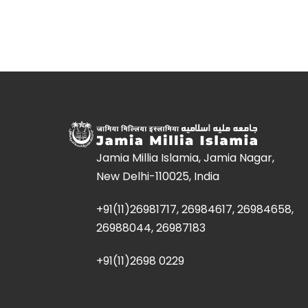
Jamia Millia Islamia, Jamia Nagar,
New Delhi-110025, India
+91(11)26981717, 26984617, 26984658,
26988044, 26987183
+91(11)2698 0229