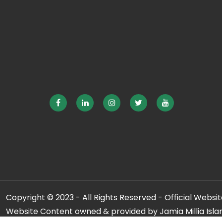
Copyright © 2023 - All Rights Reserved - Official Website
Website Content owned & provided by Jamia Millia Isla