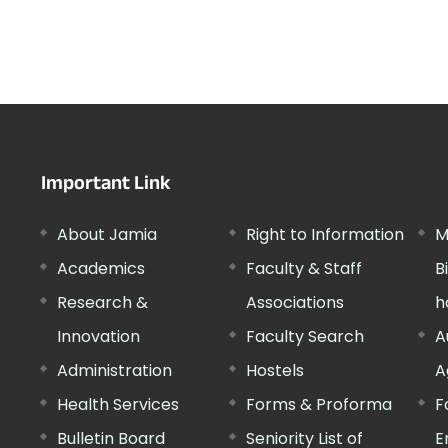
Important Link
About Jamia
Right to Information
M
Academics
Faculty & Staff
B
Research &
Associations
h
Innovation
Faculty Search
A
Administration
Hostels
A
Health Services
Forms & Proforma
F
Bulletin Board
Seniority List of
E