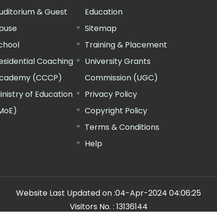
uditorium & Guest
Education
ouse
Sitemap
chool
Training & Placement
esidential Coaching
University Grants
cademy (CCCP)
Commission (UGC)
inistry of Education
Privacy Policy
MoE)
Copyright Policy
Terms & Conditions
Help
Website Last Updated on :
04-Apr-2024 04:06:25
Visitors No. :
13136144