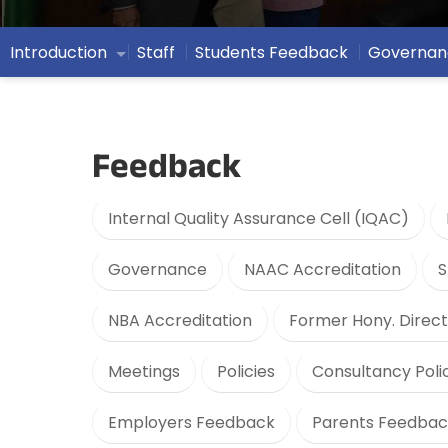
Introduction
Staff
Students Feedback
Governan
Feedback
Internal Quality Assurance Cell (IQAC)
Governance
NAAC Accreditation
S
NBA Accreditation
Former Hony. Direct
Meetings
Policies
Consultancy Poli
Employers Feedback
Parents Feedbac