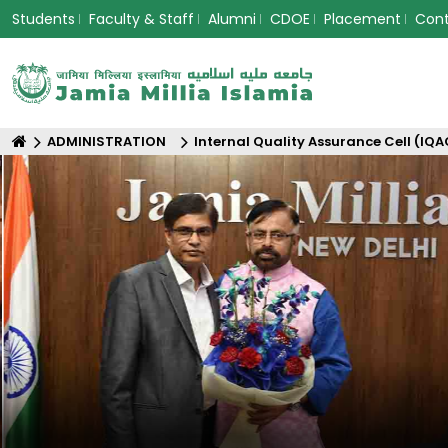
Students
Faculty & Staff
Alumni
CDOE
Placement
Con
ADMINISTRATION
Internal Quality Assurance Cell (IQA