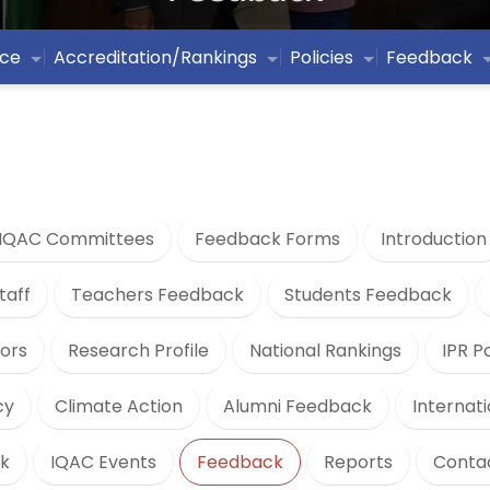
ce
Accreditation/Rankings
Policies
Feedback
IQAC Committees
Feedback Forms
Introduction
taff
Teachers Feedback
Students Feedback
ors
Research Profile
National Rankings
IPR P
cy
Climate Action
Alumni Feedback
Internat
k
IQAC Events
Feedback
Reports
Conta