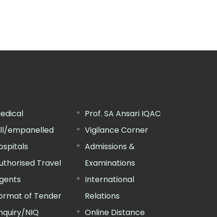
edical
Prof. SA Ansari IQAC
ill/empanelled
Vigilance Corner
ospitals
Admissions &
uthorised Travel
Examinations
gents
International
ormat of Tender
Relations
nquiry/NIQ
Online Distance