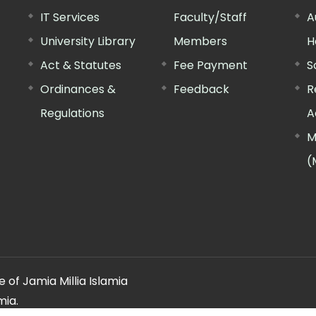
IT Services
Faculty/Staff
A
University Library
Members
H
Act & Statutes
Fee Payment
S
Ordinances &
Feedback
R
Regulations
A
M
(
 of Jamia Millia Islamia
mia.