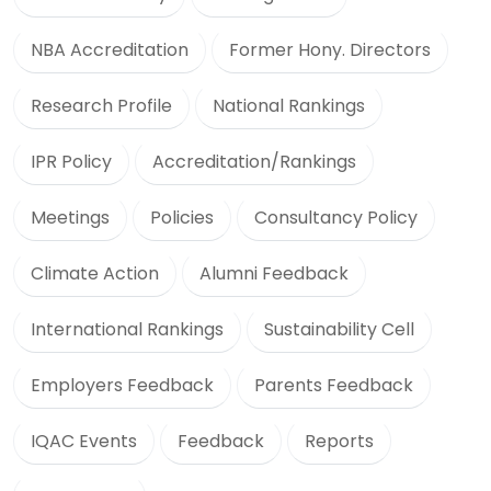
NBA Accreditation
Former Hony. Directors
Research Profile
National Rankings
IPR Policy
Accreditation/Rankings
Meetings
Policies
Consultancy Policy
Climate Action
Alumni Feedback
International Rankings
Sustainability Cell
Employers Feedback
Parents Feedback
IQAC Events
Feedback
Reports