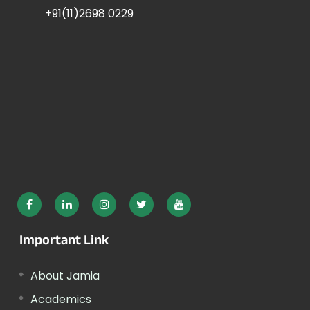
+91(11)2698 0229
Important Link
About Jamia
Academics