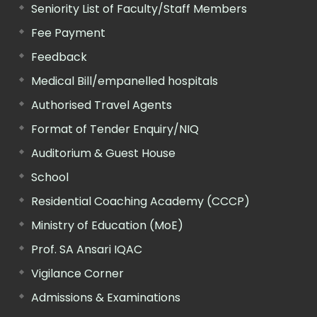
Seniority List of Faculty/Staff Members
Fee Payment
Feedback
Medical Bill/empanelled hospitals
Authorised Travel Agents
Format of Tender Enquiry/NIQ
Auditorium & Guest House
School
Residential Coaching Academy (CCCP)
Ministry of Education (MoE)
Prof. SA Ansari IQAC
Vigilance Corner
Admissions & Examinations