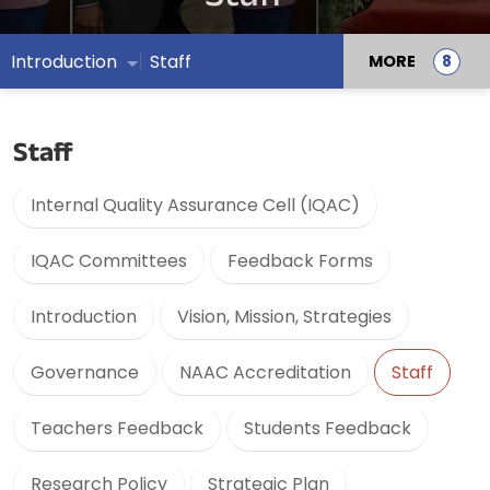
Introduction
Staff
MORE
Staff
Internal Quality Assurance Cell (IQAC)
IQAC Committees
Feedback Forms
Introduction
Vision, Mission, Strategies
Governance
NAAC Accreditation
Staff
Teachers Feedback
Students Feedback
Research Policy
Strategic Plan