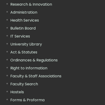
Research & Innovation
Administration
Health Services
Bulletin Board
IT Services
University Library
Act & Statutes
Ordinances & Regulations
Right to Information
Faculty & Staff Associations
Faculty Search
Hostels
Forms & Proforma