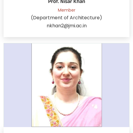
Prof. Nisar Khan
Member
(Department of Architecture)
nkhan2@jmi.ac.in