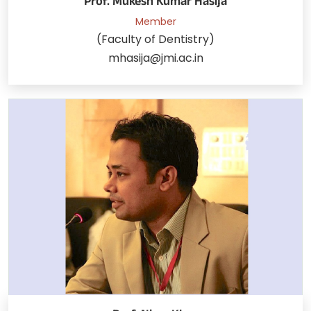
Prof. Mukesh Kumar Hasija
Member
(Faculty of Dentistry)
mhasija@jmi.ac.in