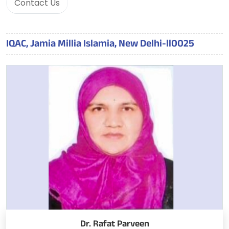
Contact Us
IQAC, Jamia Millia Islamia, New Delhi-ll0025
Dr. Rafat Parveen