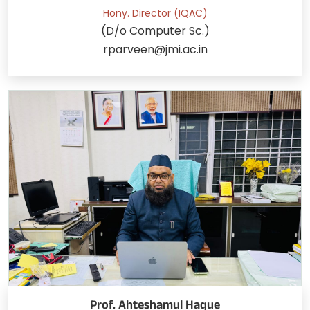
Hony. Director (IQAC)
(D/o Computer Sc.)
rparveen@jmi.ac.in
Prof. Ahteshamul Haque