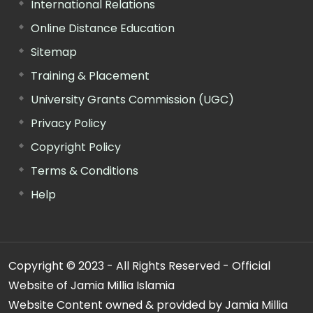
International Relations
Online Distance Education
Sitemap
Training & Placement
University Grants Commission (UGC)
Privacy Policy
Copyright Policy
Terms & Conditions
Help
Copyright © 2023 - All Rights Reserved - Official
Website of Jamia Millia Islamia
Website Content owned & provided by Jamia Millia