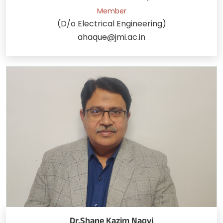
Member
(D/o Electrical Engineering)
ahaque@jmi.ac.in
Dr.Shane Kazim Naqvi