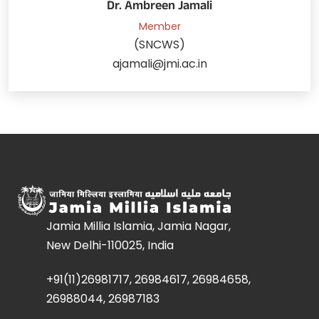
Dr. Ambreen Jamali
Member
(SNCWS)
ajamali@jmi.ac.in
Jamia Millia Islamia, Jamia Nagar,
New Delhi-110025, India
+91(11)26981717, 26984617, 26984658,
26988044, 26987183