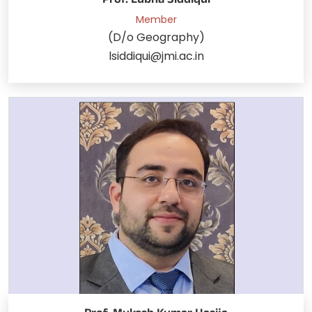
Prof. Lubna Siddiqui
Member
(D/o Geography)
lsiddiqui@jmi.ac.in