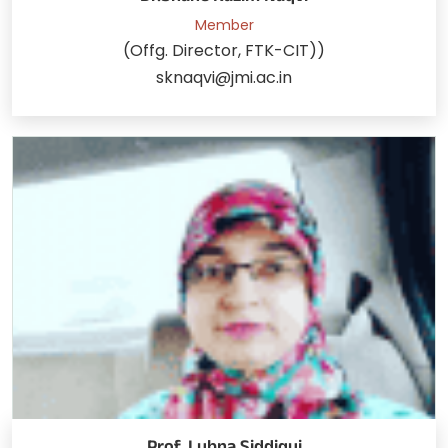
Member
(Offg. Director, FTK-CIT))
sknaqvi@jmi.ac.in