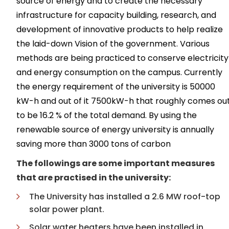
source of energy and to create the necessary
infrastructure for capacity building, research, and
development of innovative products to help realize
the laid-down Vision of the government. Various
methods are being practiced to conserve electricity
and energy consumption on the campus. Currently
the energy requirement of the university is 50000
kW-h and out of it 7500kW-h that roughly comes ou
to be 16.2 % of the total demand. By using the
renewable source of energy university is annually
saving more than 3000 tons of carbon
The followings are some important measures
that are practised in the university:
The University has installed a 2.6 MW roof-top
solar power plant.
Solar water heaters have been installed in