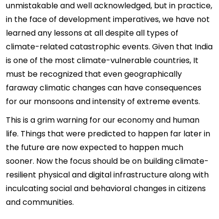
unmistakable and well acknowledged, but in practice,
in the face of development imperatives, we have not
learned any lessons at all despite all types of
climate-related catastrophic events. Given that India
is one of the most climate-vulnerable countries, It
must be recognized that even geographically
faraway climatic changes can have consequences
for our monsoons and intensity of extreme events.
This is a grim warning for our economy and human
life. Things that were predicted to happen far later in
the future are now expected to happen much
sooner. Now the focus should be on building climate-
resilient physical and digital infrastructure along with
inculcating social and behavioral changes in citizens
and communities.