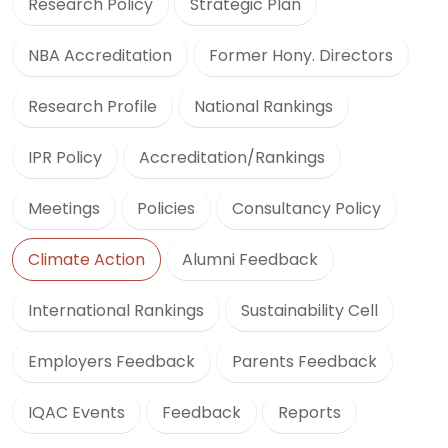
Research Policy
Strategic Plan
NBA Accreditation
Former Hony. Directors
Research Profile
National Rankings
IPR Policy
Accreditation/Rankings
Meetings
Policies
Consultancy Policy
Climate Action
Alumni Feedback
International Rankings
Sustainability Cell
Employers Feedback
Parents Feedback
IQAC Events
Feedback
Reports