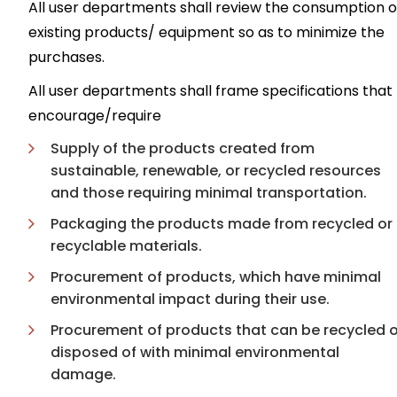
All user departments shall review the consumption o
existing products/ equipment so as to minimize the
purchases.
All user departments shall frame specifications that
encourage/require
Supply of the products created from
sustainable, renewable, or recycled resources
and those requiring minimal transportation.
Packaging the products made from recycled or
recyclable materials.
Procurement of products, which have minimal
environmental impact during their use.
Procurement of products that can be recycled o
disposed of with minimal environmental
damage.