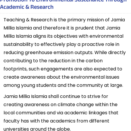
Promotion To Environmental Sustenance Through
Academic & Research
Teaching & Research is the primary mission of Jamia
Millia Islamia and therefore it is prudent that Jamia
Millia Islamia aligns its objectives with environmental
sustainability to effectively play a proactive role in
reducing greenhouse emission outputs. While directly
contributing to the reduction in the carbon
footprints, such engagements are also expected to
create awareness about the environmental issues
among young students and the community at large.
Jamia Millia Islamia shall continue to strive for
creating awareness on climate change within the
local communities and via academic linkages that
faculty has with the academics from different
universities around the globe.