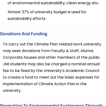
of environmental sustainability, clean energy etc.
Almost 37% of university budget is used for
sustainability efforts.
Donations And Funding
To carry out the Climate Plan related work university
may seek donations from Faculty & Staff, Alumni,
Corporate houses and other members of the public.
JMI students may also be charged a nominal annual
fee to be fixed by the University’s Academic Council
to create a fund to meet out the basic expenses for
implementation of Climate Action Plan in the
university.