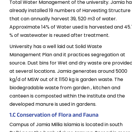
Total Water Management of the university. Jamia ha
already installed 19 numbers of Harvesting Structure
that can annually harvest 39, 520 m3 of water.
Approximate 14% of Water used is harvested and 45.
% of wastewater is reused after treatment.
University has a well laid out Solid Waste
Management Plan and it practices segregation at
source. Dust bins for Wet and dry waste are provide
at several locations. Jamia generates around 5000
kg/d of MSW out of it 1150 kg is garden waste. The
biodegradable waste from garden , kitchen and
canteen is composted within the institute and the
developed manure is used in gardens.
1.C Conservation of Flora and Fauna
Campus of Jamia Millia Islamia is located in south