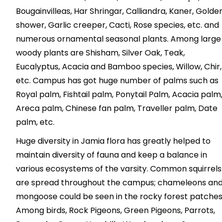
Bougainvilleas, Har Shringar, Calliandra, Kaner, Golde
shower, Garlic creeper, Cacti, Rose species, etc. and
numerous ornamental seasonal plants. Among large
woody plants are Shisham, Silver Oak, Teak,
Eucalyptus, Acacia and Bamboo species, Willow, Chir,
etc. Campus has got huge number of palms such as
Royal palm, Fishtail palm, Ponytail Palm, Acacia palm
Areca palm, Chinese fan palm, Traveller palm, Date
palm, etc.
Huge diversity in Jamia flora has greatly helped to
maintain diversity of fauna and keep a balance in
various ecosystems of the varsity. Common squirrels
are spread throughout the campus; chameleons an
mongoose could be seen in the rocky forest patches
Among birds, Rock Pigeons, Green Pigeons, Parrots,