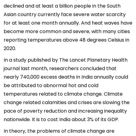
declined and at least a billion people in the South
Asian country currently face severe water scarcity
for at least one month annually. And heat waves have
become more common and severe, with many cities
reporting temperatures above 48 degrees Celsius in
2020.
In a study published by The Lancet Planetary Health
journal last month, researchers concluded that
nearly 740,000 excess deaths in India annually could
be attributed to abnormal hot and cold
temperatures related to climate change. Climate
change related calamities and crises are slowing the
pace of poverty reduction and increasing inequality
nationwide. It is to cost India about 3% of its GDP.
In theory, the problems of climate change are