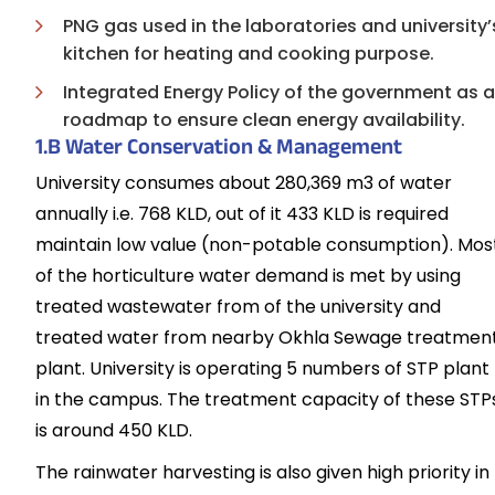
PNG gas used in the laboratories and university’
kitchen for heating and cooking purpose.
Integrated Energy Policy of the government as a
roadmap to ensure clean energy availability.
1.B Water Conservation & Management
University consumes about 280,369 m3 of water
annually i.e. 768 KLD, out of it 433 KLD is required
maintain low value (non-potable consumption). Mos
of the horticulture water demand is met by using
treated wastewater from of the university and
treated water from nearby Okhla Sewage treatmen
plant. University is operating 5 numbers of STP plant
in the campus. The treatment capacity of these STP
is around 450 KLD.
The rainwater harvesting is also given high priority in