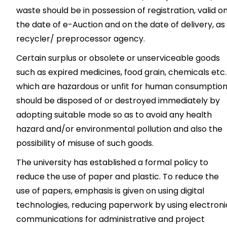
waste should be in possession of registration, valid o
the date of e-Auction and on the date of delivery, as
recycler/ preprocessor agency.
Certain surplus or obsolete or unserviceable goods
such as expired medicines, food grain, chemicals etc.
which are hazardous or unfit for human consumption
should be disposed of or destroyed immediately by
adopting suitable mode so as to avoid any health
hazard and/or environmental pollution and also the
possibility of misuse of such goods.
The university has established a formal policy to
reduce the use of paper and plastic. To reduce the
use of papers, emphasis is given on using digital
technologies, reducing paperwork by using electroni
communications for administrative and project