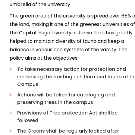
umbrella of the university
The green area of the university is spread over 65% o
the land, making it one of the greenest universities of
the Capital. Huge diversity in Jamia flora has greatly
helped to maintain diversity of fauna and keep a
balance in various eco systems of the varsity. The
policy aims at the objectives:
To take necessary action for protection and
increasing the existing rich flora and fauna of t
Campus
Actions will be taken for cataloging and
preserving trees in the campus
Provisions of Tree protection Act shall be
followed
The Greens shall be regularly looked after