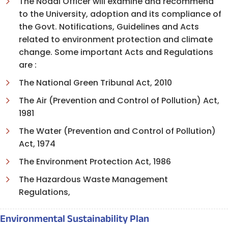
The Nodal Officer will examine and recommend
to the University, adoption and its compliance of
the Govt. Notifications, Guidelines and Acts
related to environment protection and climate
change. Some important Acts and Regulations
are :
The National Green Tribunal Act, 2010
The Air (Prevention and Control of Pollution) Act,
1981
The Water (Prevention and Control of Pollution)
Act, 1974
The Environment Protection Act, 1986
The Hazardous Waste Management
Regulations
,
Environmental Sustainability Plan