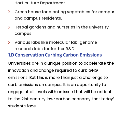
Horticulture Department
Green house for planting vegetables for campu
and campus residents.
Herbal gardens and nurseries in the university
campus.
Various labs like molecular lab, genome
research labs for further R&D
1.D Conservation Curbing Carbon Emissions
Universities are in a unique position to accelerate the
innovation and change required to curb GHG
emissions. But this is more than just a challenge to
curb emissions on campus. It is an opportunity to
engage at all levels with an issue that will be critical
to the 21st century low-carbon economy that today’
students face.