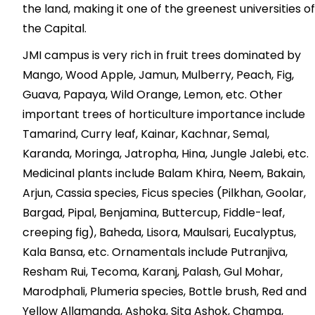
the land, making it one of the greenest universities of
the Capital.
JMI campus is very rich in fruit trees dominated by
Mango, Wood Apple, Jamun, Mulberry, Peach, Fig,
Guava, Papaya, Wild Orange, Lemon, etc. Other
important trees of horticulture importance include
Tamarind, Curry leaf, Kainar, Kachnar, Semal,
Karanda, Moringa, Jatropha, Hina, Jungle Jalebi, etc.
Medicinal plants include Balam Khira, Neem, Bakain,
Arjun, Cassia species, Ficus species (Pilkhan, Goolar,
Bargad, Pipal, Benjamina, Buttercup, Fiddle-leaf,
creeping fig), Baheda, Lisora, Maulsari, Eucalyptus,
Kala Bansa, etc. Ornamentals include Putranjiva,
Resham Rui, Tecoma, Karanj, Palash, Gul Mohar,
Marodphali, Plumeria species, Bottle brush, Red and
Yellow Allamanda, Ashoka, Sita Ashok, Champa,