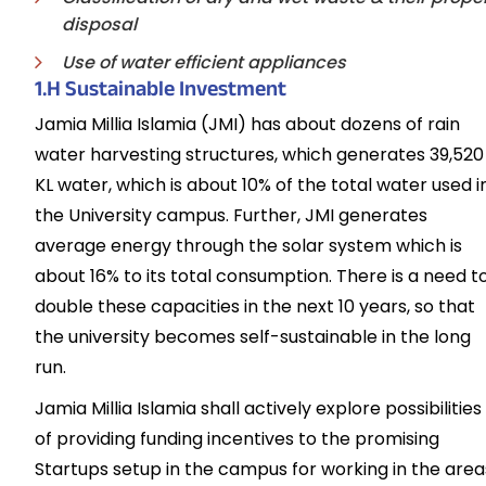
disposal
Use of water efficient appliances
1.H Sustainable Investment
Jamia Millia Islamia (JMI) has about dozens of rain
water harvesting structures, which generates 39,520
KL water, which is about 10% of the total water used i
the University campus. Further, JMI generates
average energy through the solar system which is
about 16% to its total consumption. There is a need t
double these capacities in the next 10 years, so that
the university becomes self-sustainable in the long
run.
Jamia Millia Islamia shall actively explore possibilities
of providing funding incentives to the promising
Startups setup in the campus for working in the area