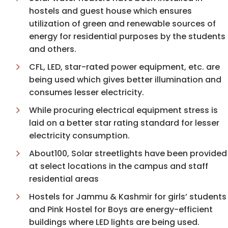
hostels and guest house which ensures
utilization of green and renewable sources of
energy for residential purposes by the students
and others.
CFL, LED, star-rated power equipment, etc. are
being used which gives better illumination and
consumes lesser electricity.
While procuring electrical equipment stress is
laid on a better star rating standard for lesser
electricity consumption.
About100, Solar streetlights have been provided
at select locations in the campus and staff
residential areas
Hostels for Jammu & Kashmir for girls’ students
and Pink Hostel for Boys are energy-efficient
buildings where LED lights are being used.