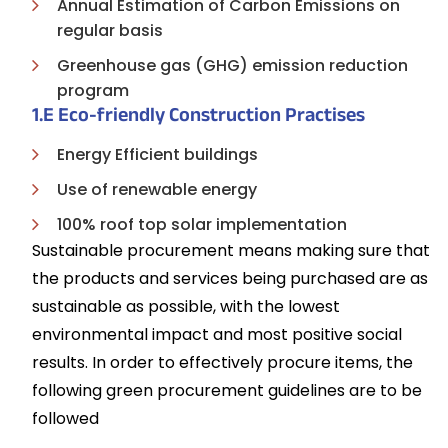
Annual Estimation of Carbon Emissions on
regular basis
Greenhouse gas (GHG) emission reduction
program
1.E Eco-friendly Construction Practises
Energy Efficient buildings
Use of renewable energy
100% roof top solar implementation
Sustainable procurement means making sure that
the products and services being purchased are as
sustainable as possible, with the lowest
environmental impact and most positive social
results. In order to effectively procure items, the
following green procurement guidelines are to be
followed