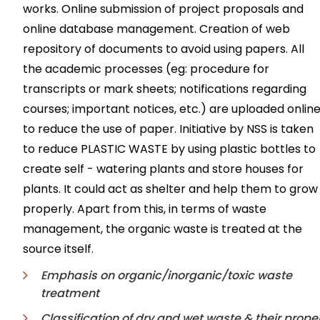
works. Online submission of project proposals and
online database management. Creation of web
repository of documents to avoid using papers. All
the academic processes (eg: procedure for
transcripts or mark sheets; notifications regarding
courses; important notices, etc.) are uploaded onlin
to reduce the use of paper. Initiative by NSS is taken
to reduce PLASTIC WASTE by using plastic bottles to
create self - watering plants and store houses for
plants. It could act as shelter and help them to grow
properly. Apart from this, in terms of waste
management, the organic waste is treated at the
source itself.
Emphasis on organic/inorganic/toxic waste
treatment
Classification of dry and wet waste & their prope