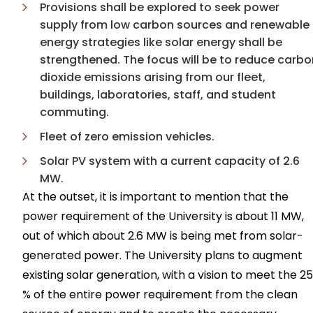
Provisions shall be explored to seek power
supply from low carbon sources and renewable
energy strategies like solar energy shall be
strengthened. The focus will be to reduce carbo
dioxide emissions arising from our fleet,
buildings, laboratories, staff, and student
commuting.
Fleet of zero emission vehicles.
Solar PV system with a current capacity of 2.6
MW.
At the outset, it is important to mention that the
power requirement of the University is about 11 MW,
out of which about 2.6 MW is being met from solar-
generated power. The University plans to augment
existing solar generation, with a vision to meet the 25
% of the entire power requirement from the clean