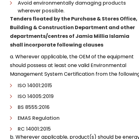
Avoid environmentally damaging products
wherever possible.
Tenders floated by the Purchase & Stores Office,
Building & Construction Department and other
departments/centres of Jamia Millia Islamia
shall incorporate following clauses
a. Wherever applicable, the OEM of the equipment
should possess at least one valid Environmental
Management System Certification from the following
ISO 14001:2015
ISO 14005:2019
BS 8555:2016
EMAS Regulation
RC 14001:2015
b. Wherever applicable, product(s) should be energ