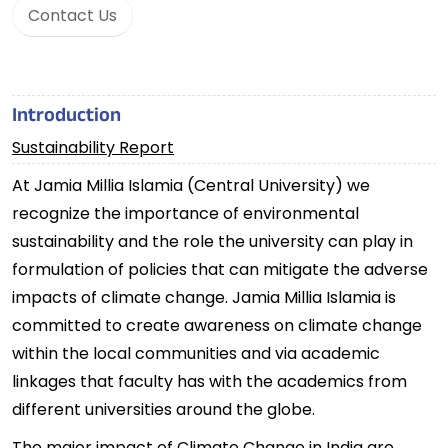
Contact Us
Introduction
Sustainability Report
At Jamia Millia Islamia (Central University) we
recognize the importance of environmental
sustainability and the role the university can play in
formulation of policies that can mitigate the adverse
impacts of climate change. Jamia Millia Islamia is
committed to create awareness on climate change
within the local communities and via academic
linkages that faculty has with the academics from
different universities around the globe.
The major impact of Climate Change in India are,