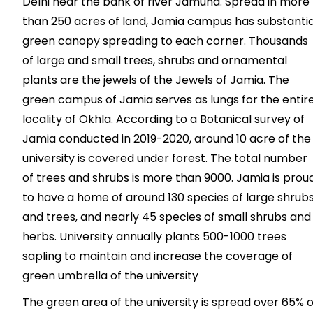
Delhi near the bank of river Jamuna. Spread in more
than 250 acres of land, Jamia campus has substantia
green canopy spreading to each corner. Thousands
of large and small trees, shrubs and ornamental
plants are the jewels of the Jewels of Jamia. The
green campus of Jamia serves as lungs for the entir
locality of Okhla. According to a Botanical survey of
Jamia conducted in 2019-2020, around 10 acre of the
university is covered under forest. The total number
of trees and shrubs is more than 9000. Jamia is prou
to have a home of around 130 species of large shrub
and trees, and nearly 45 species of small shrubs and
herbs. University annually plants 500-1000 trees
sapling to maintain and increase the coverage of
green umbrella of the university
The green area of the university is spread over 65% o