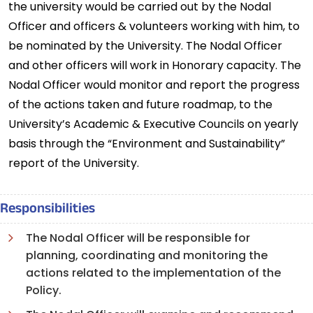
the university would be carried out by the Nodal
Officer and officers & volunteers working with him, to
be nominated by the University. The Nodal Officer
and other officers will work in Honorary capacity. The
Nodal Officer would monitor and report the progress
of the actions taken and future roadmap, to the
University’s Academic & Executive Councils on yearly
basis through the “Environment and Sustainability”
report of the University.
Responsibilities
The Nodal Officer will be responsible for
planning, coordinating and monitoring the
actions related to the implementation of the
Policy.