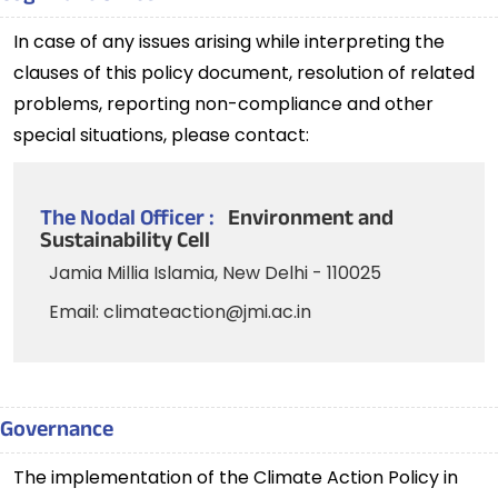
In case of any issues arising while interpreting the
clauses of this policy document, resolution of related
problems, reporting non-compliance and other
special situations, please contact:
The Nodal Officer :
Environment and
Sustainability Cell
Jamia Millia Islamia, New Delhi - 110025
Email: climateaction@jmi.ac.in
Governance
The implementation of the Climate Action Policy in