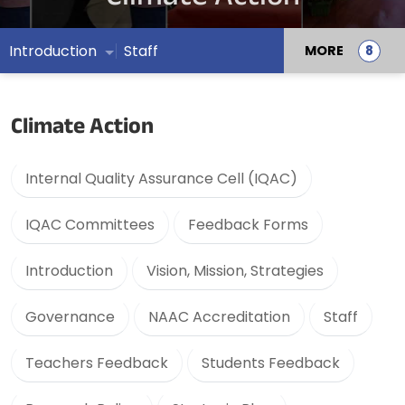
Introduction
Staff
MORE
Climate Action
Internal Quality Assurance Cell (IQAC)
IQAC Committees
Feedback Forms
Introduction
Vision, Mission, Strategies
Governance
NAAC Accreditation
Staff
Teachers Feedback
Students Feedback