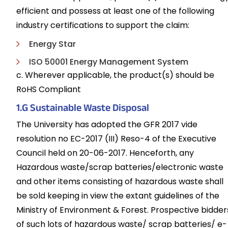
efficient and possess at least one of the following
industry certifications to support the claim:
Energy Star
ISO 50001 Energy Management System
c. Wherever applicable, the product(s) should be
RoHS Compliant
1.G Sustainable Waste Disposal
The University has adopted the GFR 2017 vide
resolution no EC-2017 (III) Reso-4 of the Executive
Council held on 20-06-2017. Henceforth, any
Hazardous waste/scrap batteries/electronic waste
and other items consisting of hazardous waste shall
be sold keeping in view the extant guidelines of the
Ministry of Environment & Forest. Prospective bidder
of such lots of hazardous waste/ scrap batteries/ e-