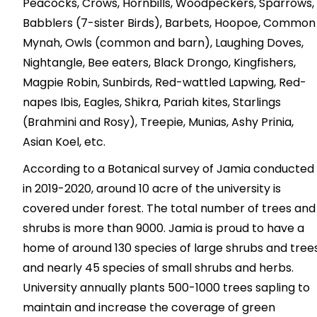
Peacocks, Crows, Hornbills, Woodpeckers, Sparrows,
Babblers (7-sister Birds), Barbets, Hoopoe, Common
Mynah, Owls (common and barn), Laughing Doves,
Nightangle, Bee eaters, Black Drongo, Kingfishers,
Magpie Robin, Sunbirds, Red-wattled Lapwing, Red-
napes Ibis, Eagles, Shikra, Pariah kites, Starlings
(Brahmini and Rosy), Treepie, Munias, Ashy Prinia,
Asian Koel, etc.
According to a Botanical survey of Jamia conducted
in 2019-2020, around 10 acre of the university is
covered under forest. The total number of trees and
shrubs is more than 9000. Jamia is proud to have a
home of around 130 species of large shrubs and trees
and nearly 45 species of small shrubs and herbs.
University annually plants 500-1000 trees sapling to
maintain and increase the coverage of green