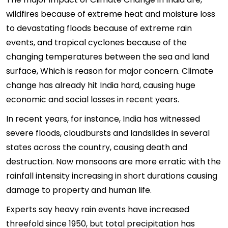
wildfires because of extreme heat and moisture loss
to devastating floods because of extreme rain
events, and tropical cyclones because of the
changing temperatures between the sea and land
surface, Which is reason for major concern. Climate
change has already hit India hard, causing huge
economic and social losses in recent years.
In recent years, for instance, India has witnessed
severe floods, cloudbursts and landslides in several
states across the country, causing death and
destruction. Now monsoons are more erratic with the
rainfall intensity increasing in short durations causing
damage to property and human life.
Experts say heavy rain events have increased
threefold since 1950, but total precipitation has