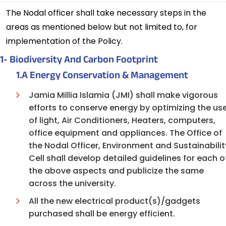
The Nodal officer shall take necessary steps in the
areas as mentioned below but not limited to, for
implementation of the Policy.
1- Biodiversity And Carbon Footprint
1.A Energy Conservation & Management
Jamia Millia Islamia (JMI) shall make vigorous
efforts to conserve energy by optimizing the us
of light, Air Conditioners, Heaters, computers,
office equipment and appliances. The Office of
the Nodal Officer, Environment and Sustainabilit
Cell shall develop detailed guidelines for each o
the above aspects and publicize the same
across the university.
All the new electrical product(s)/gadgets
purchased shall be energy efficient.