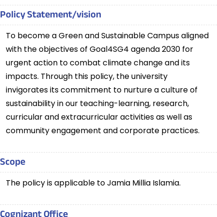
Policy Statement/vision
To become a Green and Sustainable Campus aligned
with the objectives of Goal4SG4 agenda 2030 for
urgent action to combat climate change and its
impacts. Through this policy, the university
invigorates its commitment to nurture a culture of
sustainability in our teaching-learning, research,
curricular and extracurricular activities as well as
community engagement and corporate practices.
Scope
The policy is applicable to Jamia Millia Islamia.
Cognizant Office