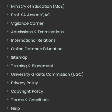
Ministry of Education (MoE)
Prof. SA Ansari IQAC
Vigilance Corner
Admissions & Examinations
International Relations
Online Distance Education
Sitemap
Training & Placement
University Grants Commission (UGC)
Privacy Policy
Copyright Policy
Terms & Conditions
Help