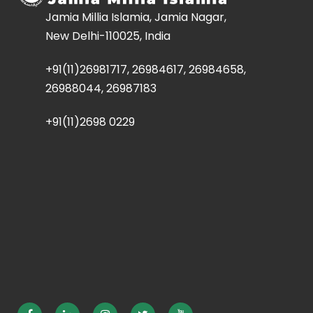
Jamia Millia Islamia, Jamia Nagar,
New Delhi-110025, India
+91(11)26981717, 26984617, 26984658,
26988044, 26987183
+91(11)2698 0229