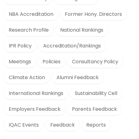
NBA Accreditation
Former Hony. Directors
Research Profile
National Rankings
IPR Policy
Accreditation/Rankings
Meetings
Policies
Consultancy Policy
Climate Action
Alumni Feedback
International Rankings
Sustainability Cell
Employers Feedback
Parents Feedback
IQAC Events
Feedback
Reports