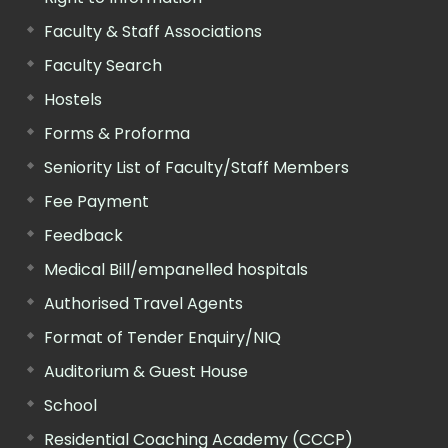
Faculty & Staff Associations
Faculty Search
Hostels
Forms & Proforma
Seniority List of Faculty/Staff Members
Fee Payment
Feedback
Medical Bill/empanelled hospitals
Authorised Travel Agents
Format of Tender Enquiry/NIQ
Auditorium & Guest House
School
Residential Coaching Academy (CCCP)