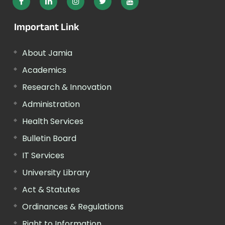
Important Link
About Jamia
Academics
Research & Innovation
Administration
Health Services
Bulletin Board
IT Services
University Library
Act & Statutes
Ordinances & Regulations
Right to Information