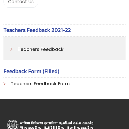
Contact Us
Teachers Feedback 2021-22
Teachers Feedback
Feedback Form (Filled)
Teachers Feedback Form