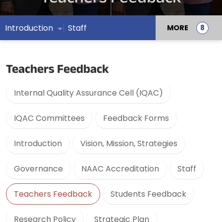
Introduction
Staff
MORE
Teachers Feedback
Internal Quality Assurance Cell (IQAC)
IQAC Committees
Feedback Forms
Introduction
Vision, Mission, Strategies
Governance
NAAC Accreditation
Staff
Teachers Feedback
Students Feedback
Research Policy
Strategic Plan