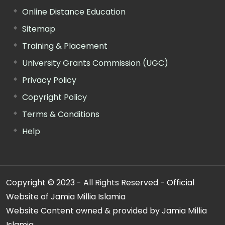
Online Distance Education
Sitemap
Training & Placement
University Grants Commission (UGC)
Privacy Policy
Copyright Policy
Terms & Conditions
Help
Copyright © 2023 - All Rights Reserved - Official
Website of Jamia Millia Islamia
Website Content owned & provided by Jamia Millia
Islamia.