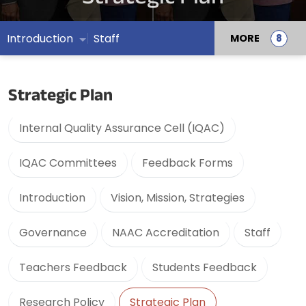
Introduction
Staff
MORE
Strategic Plan
Internal Quality Assurance Cell (IQAC)
IQAC Committees
Feedback Forms
Introduction
Vision, Mission, Strategies
Governance
NAAC Accreditation
Staff
Teachers Feedback
Students Feedback
Research Policy
Strategic Plan