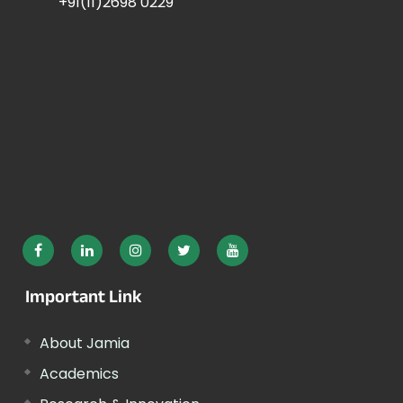
+91(11)2698 0229
Important Link
About Jamia
Academics