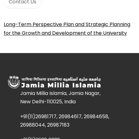
Contact Us
Long-Term Perspective Plan and Strategic Planning
for the Growth and Development of the University
Jamia Millia Islamia, Jamia Nagar,
New Delhi-110025, India
+91(11)26981717, 26984617, 26984658,
26988044, 26987183