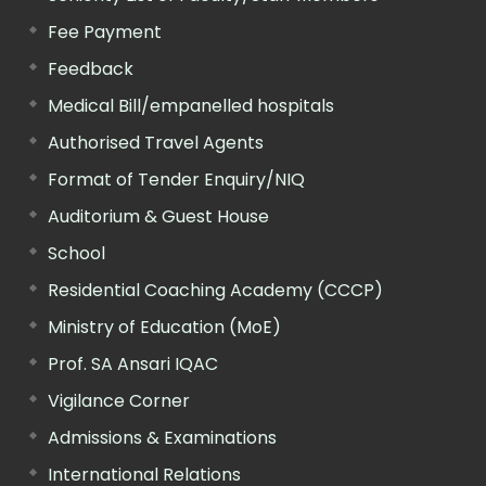
Fee Payment
Feedback
Medical Bill/empanelled hospitals
Authorised Travel Agents
Format of Tender Enquiry/NIQ
Auditorium & Guest House
School
Residential Coaching Academy (CCCP)
Ministry of Education (MoE)
Prof. SA Ansari IQAC
Vigilance Corner
Admissions & Examinations
International Relations