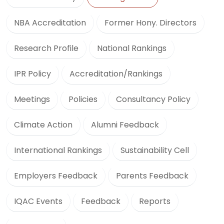
NBA Accreditation
Former Hony. Directors
Research Profile
National Rankings
IPR Policy
Accreditation/Rankings
Meetings
Policies
Consultancy Policy
Climate Action
Alumni Feedback
International Rankings
Sustainability Cell
Employers Feedback
Parents Feedback
IQAC Events
Feedback
Reports