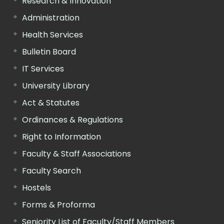
Research & Innovation
Administration
Health Services
Bulletin Board
IT Services
University Library
Act & Statutes
Ordinances & Regulations
Right to Information
Faculty & Staff Associations
Faculty Search
Hostels
Forms & Proforma
Seniority List of Faculty/Staff Members