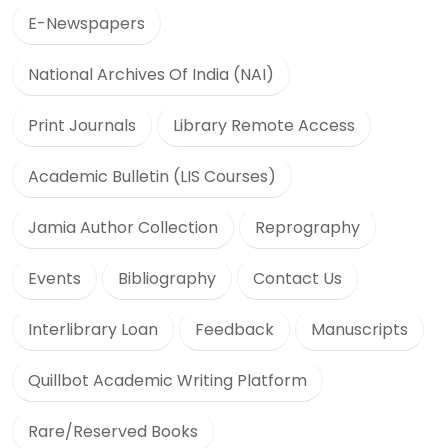
E-Newspapers
National Archives Of India (NAI)
Print Journals
Library Remote Access
Academic Bulletin (LIS Courses)
Jamia Author Collection
Reprography
Events
Bibliography
Contact Us
Interlibrary Loan
Feedback
Manuscripts
Quillbot Academic Writing Platform
Rare/Reserved Books