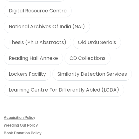
Digital Resource Centre
National Archives Of India (NAI)
Thesis (Ph.D Abstracts)
Old Urdu Serials
Reading Hall Annexe
CD Collections
Lockers Facility
Similarity Detection Services
Learning Centre For Differently Abled (LCDA)
Acquisition Policy
Weeding Out Policy
Book Donation Policy