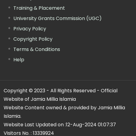
Training & Placement
University Grants Commission (UGC)
Privacy Policy
Copyright Policy
Terms & Conditions
Help
Copyright © 2023 - All Rights Reserved - Official
Website of Jamia Millia Islamia
Website Content owned & provided by Jamia Millia
Islamia.
Website Last Updated on :
12-Aug-2024 01:07:37
Visitors No. :
13339924