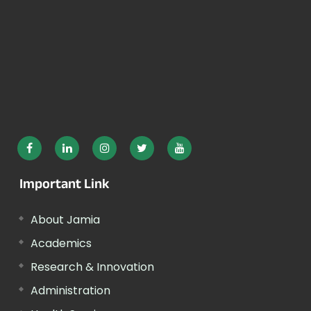
Important Link
About Jamia
Academics
Research & Innovation
Administration