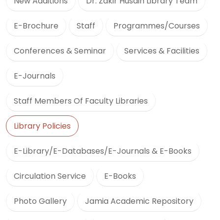
New Additions
Dr. Zakir Husain Library Team
E-Brochure
Staff
Programmes/Courses
Conferences & Seminar
Services & Facilities
E-Journals
Staff Members Of Faculty Libraries
Library Policies
E-Library/E-Databases/E-Journals & E-Books
Circulation Service
E-Books
Photo Gallery
Jamia Academic Repository