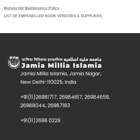
Manuscript Maintenance Policy
LIST OF EMPANELLED BOOK VENDORS & SUPPLIERS
Jamia Millia Islamia, Jamia Nagar,
New Delhi-110025, India
+91(11)26981717, 26984617, 26984658,
26988044, 26987183
+91(11)2698 0229