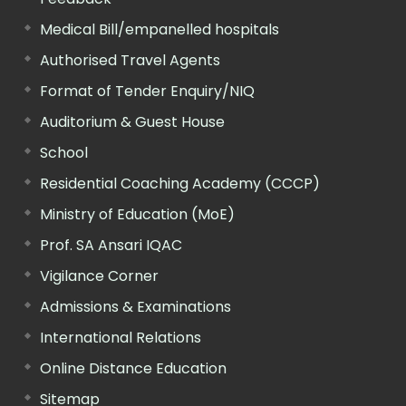
Medical Bill/empanelled hospitals
Authorised Travel Agents
Format of Tender Enquiry/NIQ
Auditorium & Guest House
School
Residential Coaching Academy (CCCP)
Ministry of Education (MoE)
Prof. SA Ansari IQAC
Vigilance Corner
Admissions & Examinations
International Relations
Online Distance Education
Sitemap