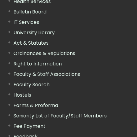
Health Services
Bulletin Board
IT Services
University Library
Act & Statutes
Ordinances & Regulations
Right to Information
Faculty & Staff Associations
Faculty Search
Hostels
Forms & Proforma
Seniority List of Faculty/Staff Members
Fee Payment
Feedback