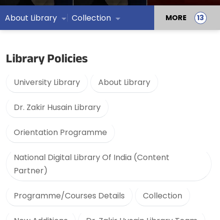
About Library
Collection
MORE
Library Policies
University Library
About Library
Dr. Zakir Husain Library
Orientation Programme
National Digital Library Of India (Content
Partner)
Programme/Courses Details
Collection