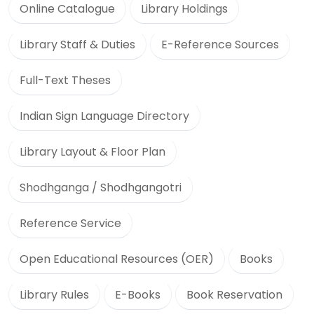
Online Catalogue
Library Holdings
Library Staff & Duties
E-Reference Sources
Full-Text Theses
Indian Sign Language Directory
Library Layout & Floor Plan
Shodhganga / Shodhgangotri
Reference Service
Open Educational Resources (OER)
Books
Library Rules
E-Books
Book Reservation