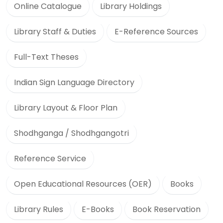
Online Catalogue
Library Holdings
Library Staff & Duties
E-Reference Sources
Full-Text Theses
Indian Sign Language Directory
Library Layout & Floor Plan
Shodhganga / Shodhgangotri
Reference Service
Open Educational Resources (OER)
Books
Library Rules
E-Books
Book Reservation