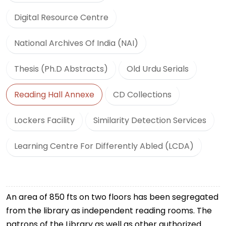
Digital Resource Centre
National Archives Of India (NAI)
Thesis (Ph.D Abstracts)
Old Urdu Serials
Reading Hall Annexe
CD Collections
Lockers Facility
Similarity Detection Services
Learning Centre For Differently Abled (LCDA)
An area of 850 fts on two floors has been segregated
from the library as independent reading rooms. The
patrons of the Library as well as other authorized