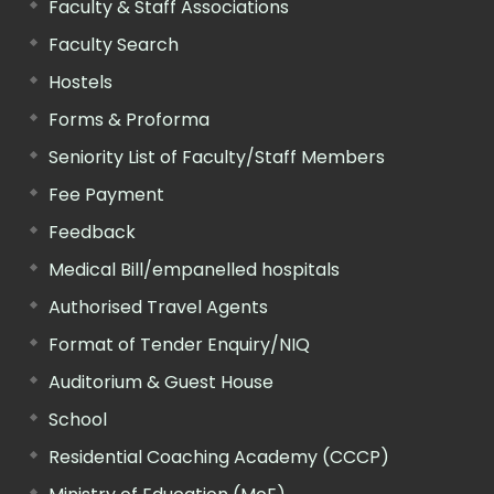
Faculty & Staff Associations
Faculty Search
Hostels
Forms & Proforma
Seniority List of Faculty/Staff Members
Fee Payment
Feedback
Medical Bill/empanelled hospitals
Authorised Travel Agents
Format of Tender Enquiry/NIQ
Auditorium & Guest House
School
Residential Coaching Academy (CCCP)