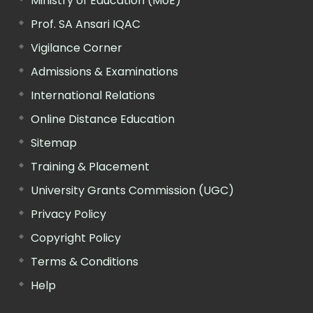
Ministry of Education (MoE)
Prof. SA Ansari IQAC
Vigilance Corner
Admissions & Examinations
International Relations
Online Distance Education
Sitemap
Training & Placement
University Grants Commission (UGC)
Privacy Policy
Copyright Policy
Terms & Conditions
Help