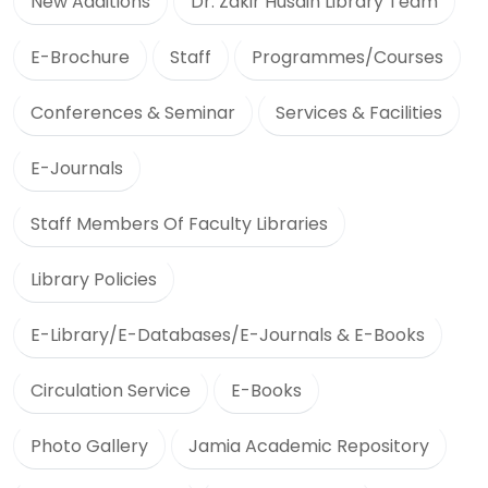
New Additions
Dr. Zakir Husain Library Team
E-Brochure
Staff
Programmes/Courses
Conferences & Seminar
Services & Facilities
E-Journals
Staff Members Of Faculty Libraries
Library Policies
E-Library/E-Databases/E-Journals & E-Books
Circulation Service
E-Books
Photo Gallery
Jamia Academic Repository