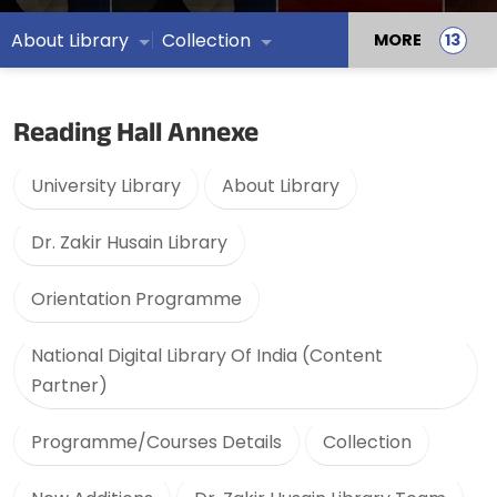
About Library
Collection
MORE
Reading Hall Annexe
University Library
About Library
Dr. Zakir Husain Library
Orientation Programme
National Digital Library Of India (Content
Partner)
Programme/Courses Details
Collection