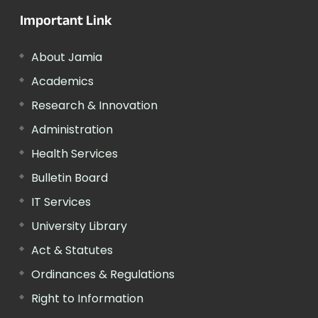
Important Link
About Jamia
Academics
Research & Innovation
Administration
Health Services
Bulletin Board
IT Services
University Library
Act & Statutes
Ordinances & Regulations
Right to Information