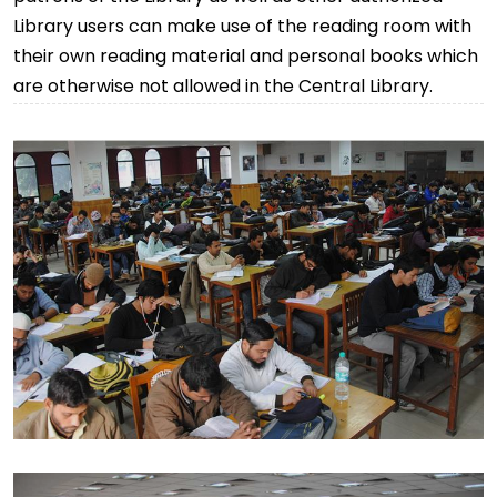
Library users can make use of the reading room with
their own reading material and personal books which
are otherwise not allowed in the Central Library.