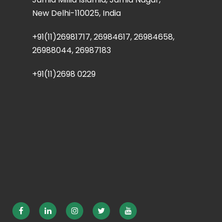
New Delhi-110025, India
+91(11)26981717, 26984617, 26984658,
26988044, 26987183
+91(11)2698 0229