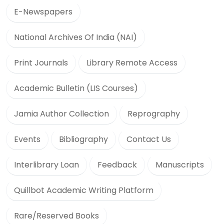
E-Newspapers
National Archives Of India (NAI)
Print Journals
Library Remote Access
Academic Bulletin (LIS Courses)
Jamia Author Collection
Reprography
Events
Bibliography
Contact Us
Interlibrary Loan
Feedback
Manuscripts
Quillbot Academic Writing Platform
Rare/Reserved Books