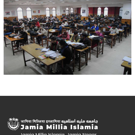
Jamia Millia Islamia, Jamia Nagar,