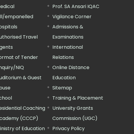
edical
Prof. SA Ansari IQAC
ill/empanelled
Vigilance Corner
ospitals
Admissions &
uthorised Travel
Examinations
gents
International
ormat of Tender
Relations
nquiry/NIQ
Online Distance
uditorium & Guest
Education
ouse
Sitemap
chool
Training & Placement
esidential Coaching
University Grants
cademy (CCCP)
Commission (UGC)
inistry of Education
Privacy Policy