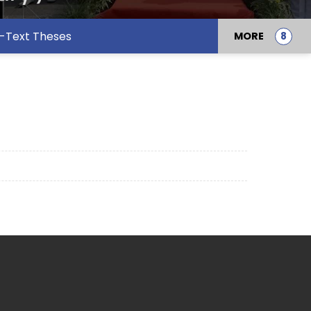
l-Text Theses
MORE