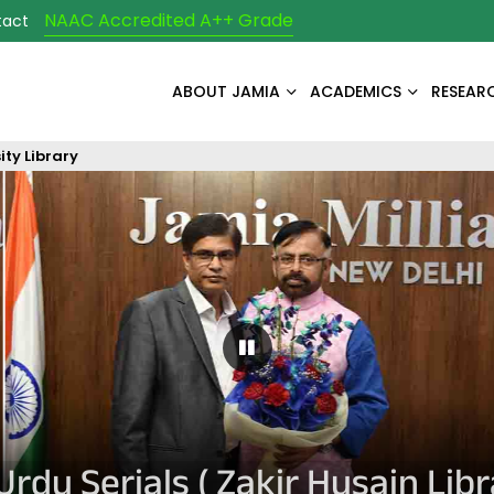
NAAC Accredited A++ Grade
tact
ABOUT JAMIA
ACADEMICS
RESEAR
ity Library
Pause Carousel
Urdu Serials ( Zakir Husain Libr