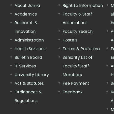
About Jamia
Right to Information
M
Academics
Faculty & Staff
B
Research &
Associations
h
Innovation
Faculty Search
A
Administration
Hostels
A
Health Services
Forms & Proforma
F
Bulletin Board
Seniority List of
E
IT Services
Faculty/Staff
A
University Library
Members
H
Act & Statutes
Fee Payment
S
Ordinances &
Feedback
R
Regulations
A
M