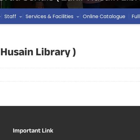
Staff
Services & Facilities
Online Catalogue
Ful
 Husain Library )
Important Link