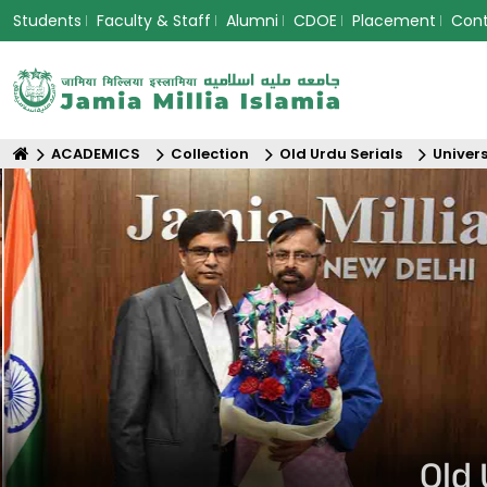
Students
Faculty & Staff
Alumni
CDOE
Placement
Con
ACADEMICS
Collection
Old Urdu Serials
Univers
Old 