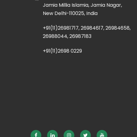
Jamia Millia Islamia, Jamia Nagar,
New Delhi-110025, India
+91(11)26981717, 26984617, 26984658,
26988044, 26987183
+91(11)2698 0229