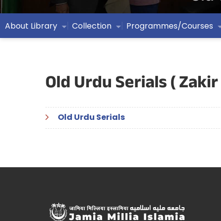
About Library
Collection
Programmes/Courses
Old Urdu Serials ( Zakir
Old Urdu Serials