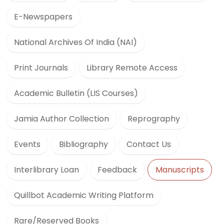
E-Newspapers
National Archives Of India (NAI)
Print Journals
Library Remote Access
Academic Bulletin (LIS Courses)
Jamia Author Collection
Reprography
Events
Bibliography
Contact Us
Interlibrary Loan
Feedback
Manuscripts
Quillbot Academic Writing Platform
Rare/Reserved Books