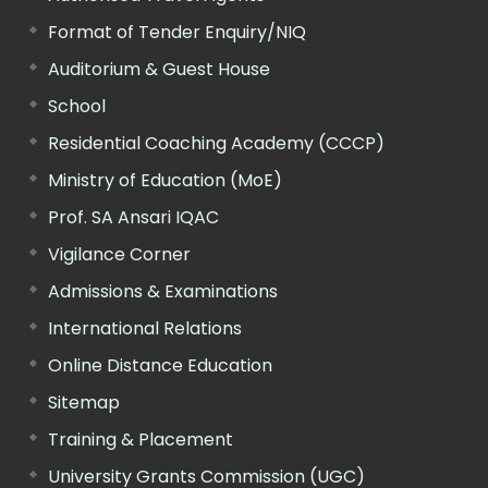
Format of Tender Enquiry/NIQ
Auditorium & Guest House
School
Residential Coaching Academy (CCCP)
Ministry of Education (MoE)
Prof. SA Ansari IQAC
Vigilance Corner
Admissions & Examinations
International Relations
Online Distance Education
Sitemap
Training & Placement
University Grants Commission (UGC)