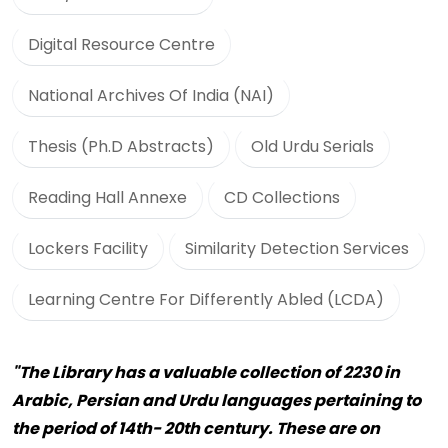
Digital Resource Centre
National Archives Of India (NAI)
Thesis (Ph.D Abstracts)
Old Urdu Serials
Reading Hall Annexe
CD Collections
Lockers Facility
Similarity Detection Services
Learning Centre For Differently Abled (LCDA)
"The Library has a valuable collection of 2230 in
Arabic, Persian and Urdu languages pertaining to
the period of 14th- 20th century. These are on