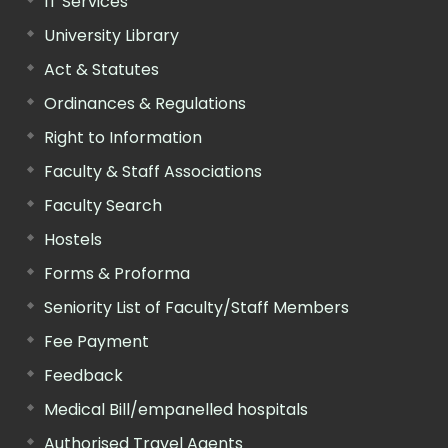
IT Services
University Library
Act & Statutes
Ordinances & Regulations
Right to Information
Faculty & Staff Associations
Faculty Search
Hostels
Forms & Proforma
Seniority List of Faculty/Staff Members
Fee Payment
Feedback
Medical Bill/empanelled hospitals
Authorised Travel Agents