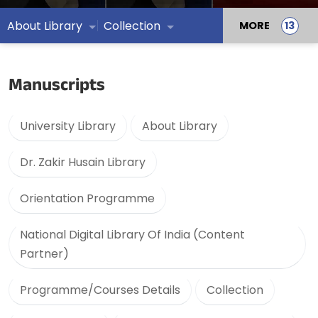
About Library
Collection
MORE
Manuscripts
University Library
About Library
Dr. Zakir Husain Library
Orientation Programme
National Digital Library Of India (Content
Partner)
Programme/Courses Details
Collection