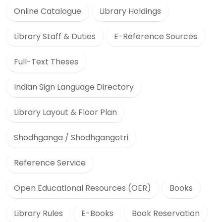
Online Catalogue
Library Holdings
Library Staff & Duties
E-Reference Sources
Full-Text Theses
Indian Sign Language Directory
Library Layout & Floor Plan
Shodhganga / Shodhgangotri
Reference Service
Open Educational Resources (OER)
Books
Library Rules
E-Books
Book Reservation