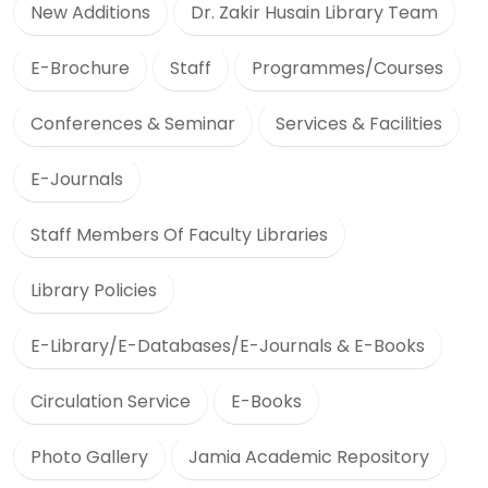
New Additions
Dr. Zakir Husain Library Team
E-Brochure
Staff
Programmes/Courses
Conferences & Seminar
Services & Facilities
E-Journals
Staff Members Of Faculty Libraries
Library Policies
E-Library/E-Databases/E-Journals & E-Books
Circulation Service
E-Books
Photo Gallery
Jamia Academic Repository