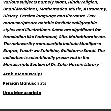
various subjects namely Islam, Hindu religion,
Unani Medicines, Mathematics, Music, Astronomy,
History, Persian language and literature. Few
manuscripts are notable for their calligraphic
styles and illustrations. Some are significant for
translation like Padmavat, Gita, Mahabharata etc.
The noteworthy manuscripts include Mualijat-e
Buqrat, Yusuf-wa Zulaikha, Gulistan-e Saadi. The
collection is scientifically preserved in the
Manuscripts Section of Dr. Zakir Husain Library "
Arabic Manuscript
Persian Manuscripts
Urdu Manuscripts