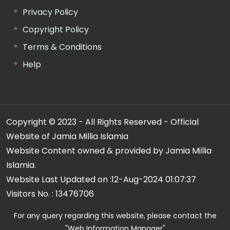
Privacy Policy
Copyright Policy
Terms & Conditions
Help
Copyright © 2023 - All Rights Reserved - Official
Website of Jamia Millia Islamia
Website Content owned & provided by Jamia Millia
Islamia.
Website Last Updated on :
12-Aug-2024 01:07:37
Visitors No. :
13476706
For any query regarding this website, please contact the
"Web Information Manager"