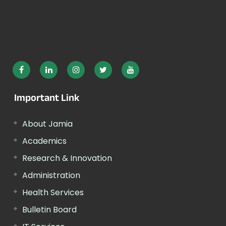
Important Link
About Jamia
Academics
Research & Innovation
Administration
Health Services
Bulletin Board