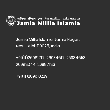
Jamia Millia Islamia, Jamia Nagar,
New Delhi-110025, India
+91(11)26981717, 26984617, 26984658,
26988044, 26987183
+91(11)2698 0229