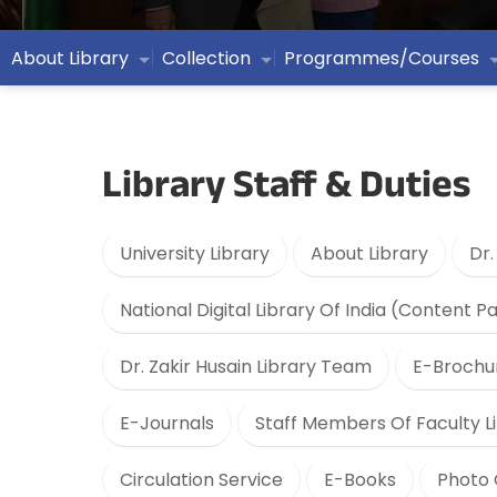
About Library
Collection
Programmes/Courses
Library Staff & Duties
University Library
About Library
Dr.
National Digital Library Of India (Content P
Dr. Zakir Husain Library Team
E-Brochu
E-Journals
Staff Members Of Faculty Li
Circulation Service
E-Books
Photo 