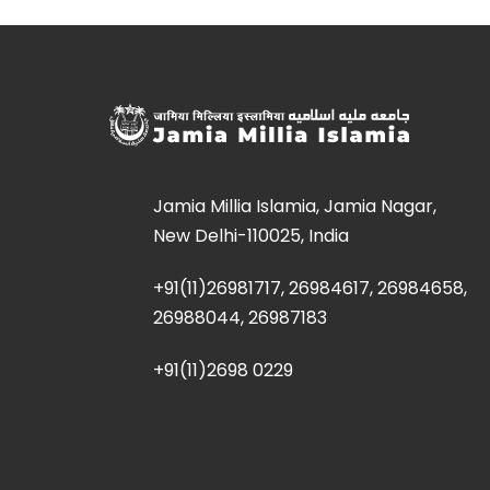
Jamia Millia Islamia, Jamia Nagar,
New Delhi-110025, India
+91(11)26981717, 26984617, 26984658,
26988044, 26987183
+91(11)2698 0229