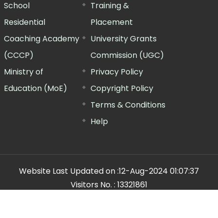
School
Training &
Residential
Placement
Coaching Academy
University Grants
(CCCP)
Commission (UGC)
Ministry of
Privacy Policy
Education (MoE)
Copyright Policy
Terms & Conditions
Help
Website Last Updated on :
12-Aug-2024 01:07:37
Visitors No. :
13321861
n Manager"