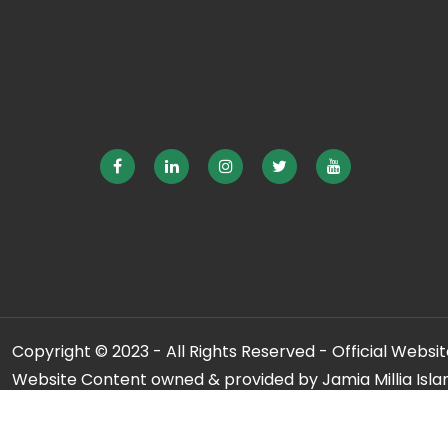
Copyright © 2023 - All Rights Reserved - Official Website
Website Content owned & provided by Jamia Millia Isla
For any qu