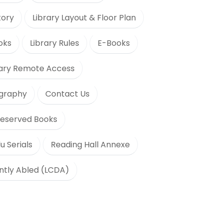
tory
Library Layout & Floor Plan
oks
Library Rules
E-Books
rary Remote Access
ography
Contact Us
eserved Books
u Serials
Reading Hall Annexe
ently Abled (LCDA)