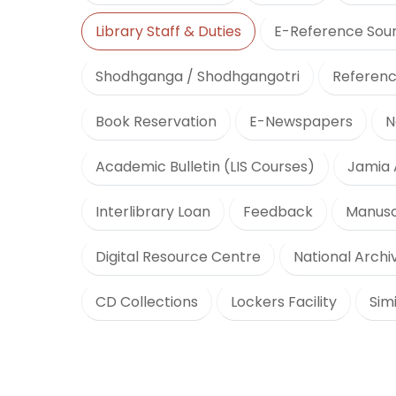
Library Staff & Duties
E-Reference Sou
Shodhganga / Shodhgangotri
Referenc
Book Reservation
E-Newspapers
N
Academic Bulletin (LIS Courses)
Jamia 
Interlibrary Loan
Feedback
Manusc
Digital Resource Centre
National Archiv
CD Collections
Lockers Facility
Sim