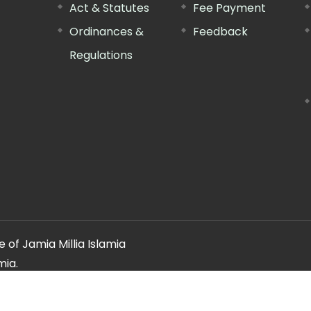
Act & Statutes
Fee Payment
Ordinances &
Feedback
Regulations
 of Jamia Millia Islamia
mia.
ery regarding this website, please contact the
"Web Informatio
Offg. Director, FTK-CIT