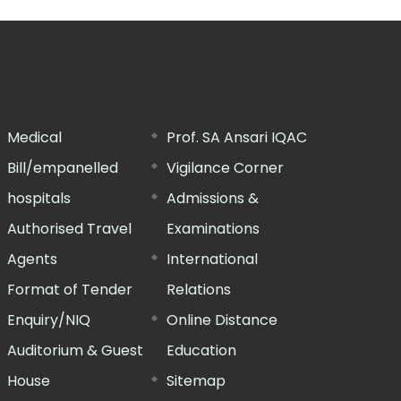
Medical
Prof. SA Ansari IQAC
Bill/empanelled
Vigilance Corner
hospitals
Admissions &
Authorised Travel
Examinations
Agents
International
Format of Tender
Relations
Enquiry/NIQ
Online Distance
Auditorium & Guest
Education
House
Sitemap