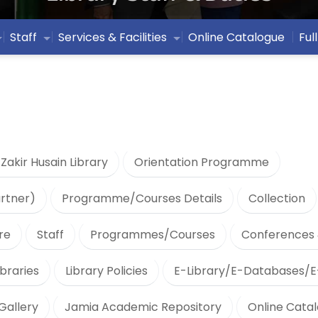
Staff
Services & Facilities
Online Catalogue
Ful
 Zakir Husain Library
Orientation Programme
artner)
Programme/Courses Details
Collection
re
Staff
Programmes/Courses
Conferences 
braries
Library Policies
E-Library/E-Databases/E
Gallery
Jamia Academic Repository
Online Cata