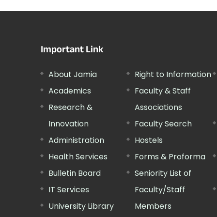
Important Link
About Jamia
Right to Information
Academics
Faculty & Staff
Research &
Associations
Innovation
Faculty Search
Administration
Hostels
Health Services
Forms & Proforma
Bulletin Board
Seniority List of
IT Services
Faculty/Staff
University Library
Members