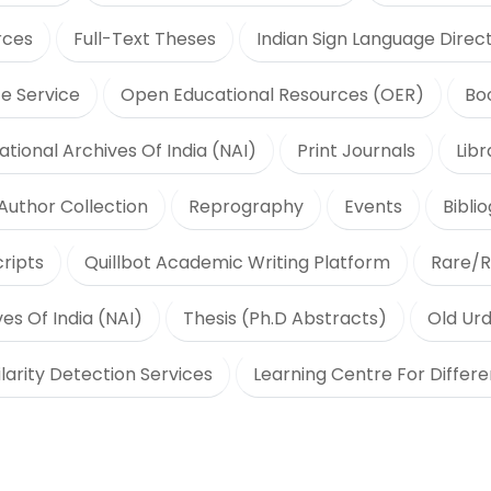
rces
Full-Text Theses
Indian Sign Language Direc
e Service
Open Educational Resources (OER)
Bo
ational Archives Of India (NAI)
Print Journals
Lib
Author Collection
Reprography
Events
Bibli
ripts
Quillbot Academic Writing Platform
Rare/R
es Of India (NAI)
Thesis (Ph.D Abstracts)
Old Urd
ilarity Detection Services
Learning Centre For Differ