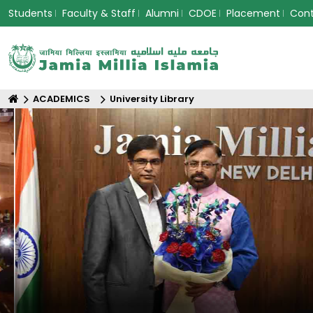
Students
Faculty & Staff
Alumni
CDOE
Placement
Con
ACADEMICS
University Library