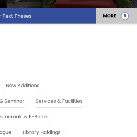
l-Text Theses
MORE
New Additions
& Seminar
Services & Facilities
-Journals & E-Books
logue
Library Holdings