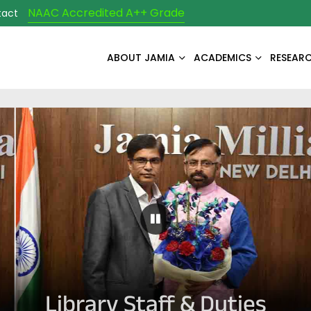
NAAC Accredited A++ Grade
tact
ABOUT JAMIA
ACADEMICS
RESEAR
Pause Carousel
Library Staff & Duties