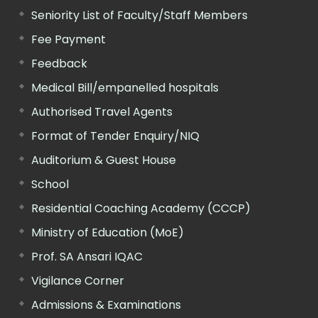
Seniority List of Faculty/Staff Members
Fee Payment
Feedback
Medical Bill/empanelled hospitals
Authorised Travel Agents
Format of Tender Enquiry/NIQ
Auditorium & Guest House
School
Residential Coaching Academy (CCCP)
Ministry of Education (MoE)
Prof. SA Ansari IQAC
Vigilance Corner
Admissions & Examinations