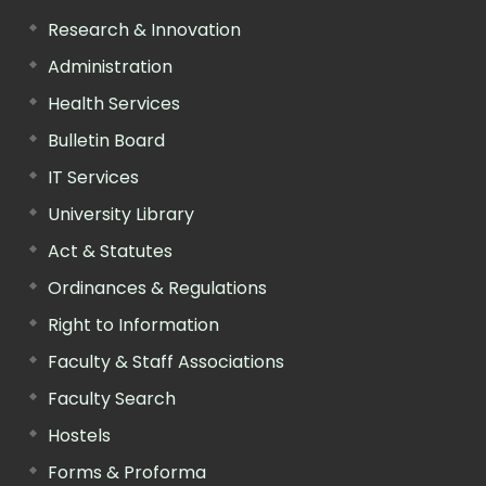
Research & Innovation
Administration
Health Services
Bulletin Board
IT Services
University Library
Act & Statutes
Ordinances & Regulations
Right to Information
Faculty & Staff Associations
Faculty Search
Hostels
Forms & Proforma