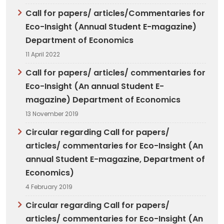
Call for papers/ articles/Commentaries for
Eco-Insight (Annual Student E-magazine)
Department of Economics
11 April 2022
Call for papers/ articles/ commentaries for
Eco-Insight (An annual Student E-
magazine) Department of Economics
13 November 2019
Circular regarding Call for papers/
articles/ commentaries for Eco-Insight (An
annual Student E-magazine, Department of
Economics)
4 February 2019
Circular regarding Call for papers/
articles/ commentaries for Eco-Insight (An