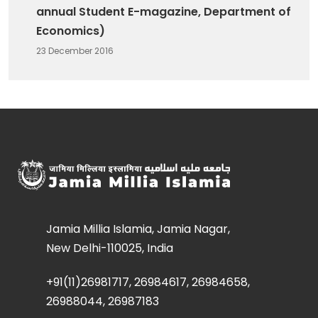
annual Student E-magazine, Department of
Economics)
23 December 2016
Jamia Millia Islamia, Jamia Nagar,
New Delhi-110025, India
+91(11)26981717, 26984617, 26984658,
26988044, 26987183