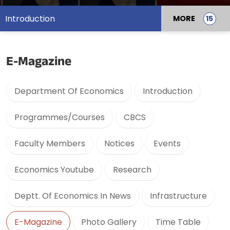
Introduction
MORE
E-Magazine
Department Of Economics
Introduction
Programmes/Courses
CBCS
Faculty Members
Notices
Events
Economics Youtube
Research
Deptt. Of Economics In News
Infrastructure
E-Magazine
Photo Gallery
Time Table