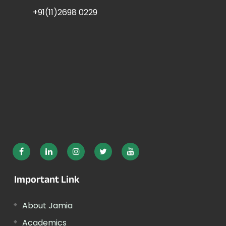
+91(11)2698 0229
Important Link
About Jamia
Academics