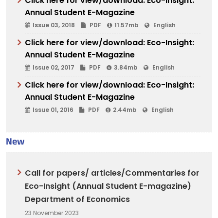
Click here for view/download: Eco-Insight:
Annual Student E-Magazine
Issue 03, 2018
PDF
11.57mb
English
Click here for view/download: Eco-Insight:
Annual Student E-Magazine
Issue 02, 2017
PDF
3.84mb
English
Click here for view/download: Eco-Insight:
Annual Student E-Magazine
Issue 01, 2016
PDF
2.44mb
English
New
Call for papers/ articles/Commentaries for
Eco-Insight (Annual Student E-magazine)
Department of Economics
23 November 2023