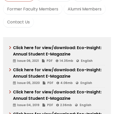
Former Faculty Members
Alumni Members
Contact Us
Click here for view/download: Eco-Insight:
Annual Student E-Magazine
Issue 06, 2021
PDF
14.35mb
English
Click here for view/download: Eco-Insight:
Annual Student E-Magazine
Issue 05, 2020
PDF
4.06mb
English
Click here for view/download: Eco-Insight:
Annual Student E-Magazine
Issue 04, 2019
PDF
2.36mb
English