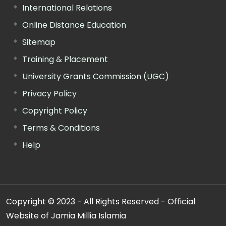
International Relations
Online Distance Education
Sitemap
Training & Placement
University Grants Commission (UGC)
Privacy Policy
Copyright Policy
Terms & Conditions
Help
Copyright © 2023 - All Rights Reserved - Official
Website of Jamia Millia Islamia