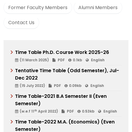
Former Faculty Members
Alumni Members
Contact Us
Time Table Ph.D. Course Work 2025-26
(11 March 2025)
PDF
0.1kb
English
Tentative Time Table (Odd Semester), Jul-
Dec 2022
(15 July 2022)
PDF
0.09kb
English
Time Table-2021 B.A Semester II (Even
Semester)
th
(w.e.f 11
April 2022)
PDF
0.53kb
English
Time Table-2022 M.A. (Economics) (Even
Semester)