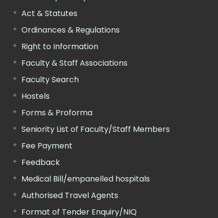
Act & Statutes
Ordinances & Regulations
Right to Information
Faculty & Staff Associations
Faculty Search
Hostels
Forms & Proforma
Seniority List of Faculty/Staff Members
Fee Payment
Feedback
Medical Bill/empanelled hospitals
Authorised Travel Agents
Format of Tender Enquiry/NIQ