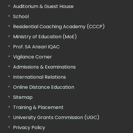
Auditorium & Guest House
School
Residential Coaching Academy (CCCP)
Ministry of Education (MoE)
Prof. SA Ansari IQAC
Vigilance Corner
Admissions & Examinations
International Relations
Online Distance Education
Sitemap
Training & Placement
University Grants Commission (UGC)
Privacy Policy