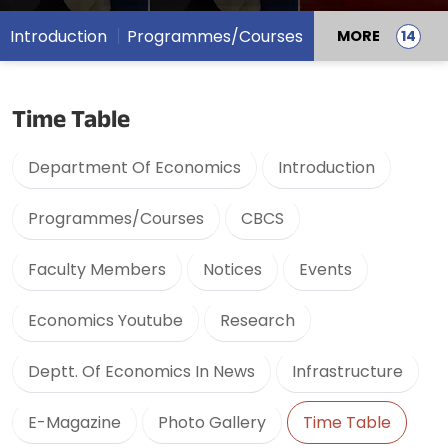
Introduction
Programmes/Courses
MORE
Time Table
Department Of Economics
Introduction
Programmes/Courses
CBCS
Faculty Members
Notices
Events
Economics Youtube
Research
Deptt. Of Economics In News
Infrastructure
E-Magazine
Photo Gallery
Time Table