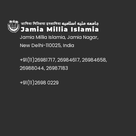
Jamia Millia Islamia, Jamia Nagar,
New Delhi-110025, India
+91(11)26981717, 26984617, 26984658,
26988044, 26987183
+91(11)2698 0229