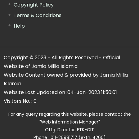
Copyright Policy
Terms & Conditions
Help
Copyright © 2023 - All Rights Reserved - Official
Website of Jamia Millia Islamia
Website Content owned & provided by Jamia Millia
Islamia.
Website Last Updated on :
04-Jan-2023 11:50:01
Visitors No. :
0
For any query regarding this website, please contact the
"Web Information Manager"
Offg. Director, FTK-CIT
Phone : 011-26981717 (extn. 4260)