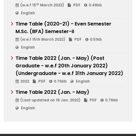
th
(w.e.f 15
March 2022)
PDF
0.48kb
English
Time Table (2020-21) - Even Semester
M.Sc. (BFA) Semester-II
(w.e.f 15th March 2022)
PDF
0.51kb
English
Time Table 2022 (Jan. - May) (Post
Graduate - w.e.f 20th January 2022)
(Undergraduate - w.e.f 31th January 2022)
2022
PDF
0.76kb
English
Time Table 2022 (Jan. - May)
(Last updated on 18 Jan. 2022)
PDF
0.76kb
English