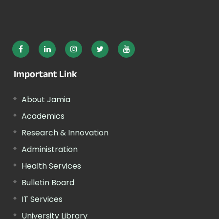
Important Link
About Jamia
Academics
Research & Innovation
Administration
Health Services
Bulletin Board
IT Services
University Library