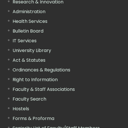
Research & Innovation
Administration
Health Services
Bulletin Board
IT Services
University Library
Act & Statutes
Ordinances & Regulations
Right to Information
Faculty & Staff Associations
Faculty Search
Hostels
Forms & Proforma