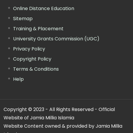
Online Distance Education
Sitemap
Training & Placement
University Grants Commission (UGC)
Privacy Policy
Copyright Policy
Terms & Conditions
Help
Copyright © 2023 - All Rights Reserved - Official
Website of Jamia Millia Islamia
Website Content owned & provided by Jamia Millia