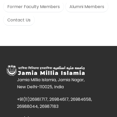
Former Faculty Members
Alumni Members
Contact Us
Jamia Millia Islamia, Jamia Nagar,
New Delhi-110025, India
+91(11)26981717, 26984617, 26984658,
26988044, 26987183