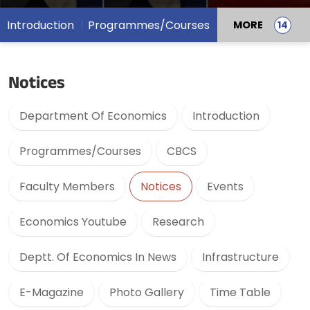
Introduction
Programmes/Courses
MORE
Notices
Department Of Economics
Introduction
Programmes/Courses
CBCS
Faculty Members
Notices
Events
Economics Youtube
Research
Deptt. Of Economics In News
Infrastructure
E-Magazine
Photo Gallery
Time Table