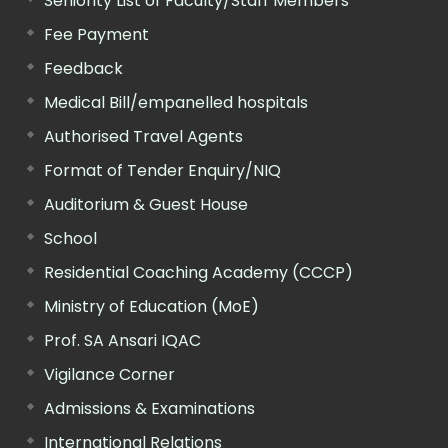
Seniority List of Faculty/Staff Members
Fee Payment
Feedback
Medical Bill/empanelled hospitals
Authorised Travel Agents
Format of Tender Enquiry/NIQ
Auditorium & Guest House
School
Residential Coaching Academy (CCCP)
Ministry of Education (MoE)
Prof. SA Ansari IQAC
Vigilance Corner
Admissions & Examinations
International Relations