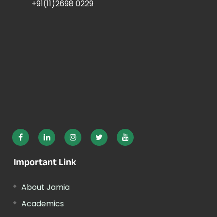
+91(11)2698 0229
Important Link
About Jamia
Academics