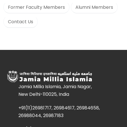
Former Faculty Members
Alumni Members
Contact Us
Jamia Millia Islamia, Jamia Nagar,
New Delhi-110025, India
+91(11)26981717, 26984617, 26984658,
26988044, 26987183