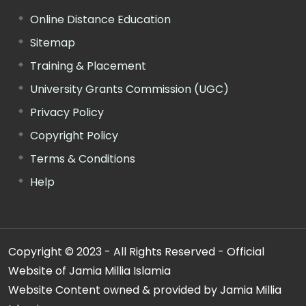
Online Distance Education
Sitemap
Training & Placement
University Grants Commission (UGC)
Privacy Policy
Copyright Policy
Terms & Conditions
Help
Copyright © 2023 - All Rights Reserved - Official
Website of Jamia Millia Islamia
Website Content owned & provided by Jamia Millia