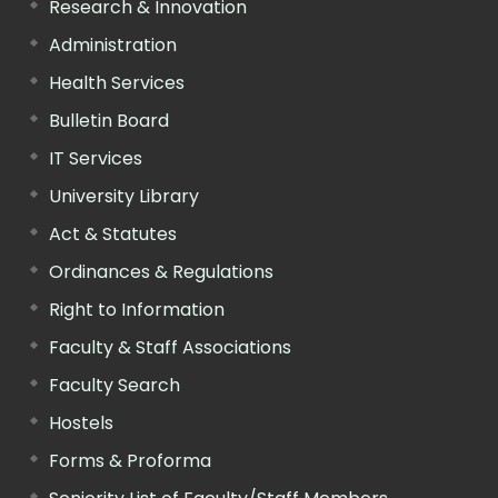
Research & Innovation
Administration
Health Services
Bulletin Board
IT Services
University Library
Act & Statutes
Ordinances & Regulations
Right to Information
Faculty & Staff Associations
Faculty Search
Hostels
Forms & Proforma