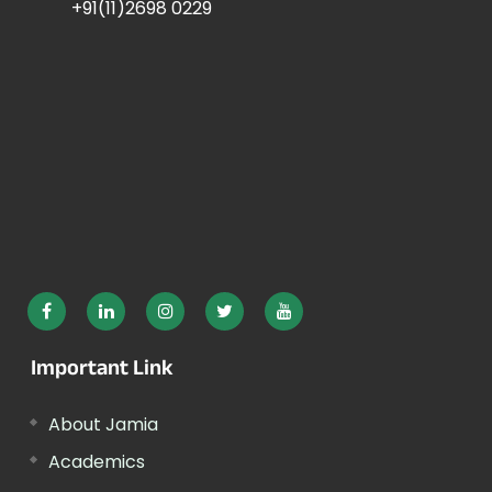
+91(11)2698 0229
Important Link
About Jamia
Academics