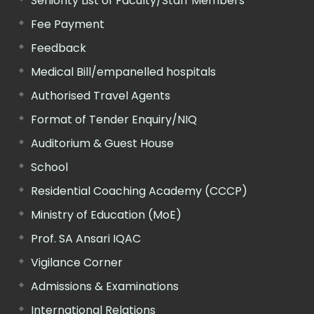
Seniority List of Faculty/Staff Members
Fee Payment
Feedback
Medical Bill/empanelled hospitals
Authorised Travel Agents
Format of Tender Enquiry/NIQ
Auditorium & Guest House
School
Residential Coaching Academy (CCCP)
Ministry of Education (MoE)
Prof. SA Ansari IQAC
Vigilance Corner
Admissions & Examinations
International Relations