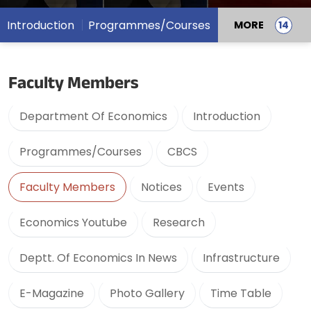
Introduction
Programmes/Courses
MORE
Faculty Members
Department Of Economics
Introduction
Programmes/Courses
CBCS
Faculty Members
Notices
Events
Economics Youtube
Research
Deptt. Of Economics In News
Infrastructure
E-Magazine
Photo Gallery
Time Table