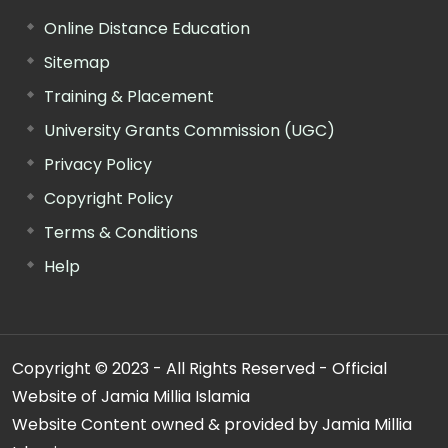
Online Distance Education
Sitemap
Training & Placement
University Grants Commission (UGC)
Privacy Policy
Copyright Policy
Terms & Conditions
Help
Copyright © 2023 - All Rights Reserved - Official
Website of Jamia Millia Islamia
Website Content owned & provided by Jamia Millia