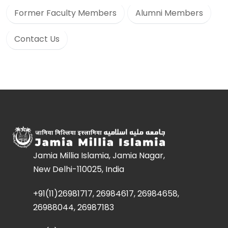
Former Faculty Members
Alumni Members
Contact Us
Jamia Millia Islamia, Jamia Nagar,
New Delhi-110025, India
+91(11)26981717, 26984617, 26984658,
26988044, 26987183