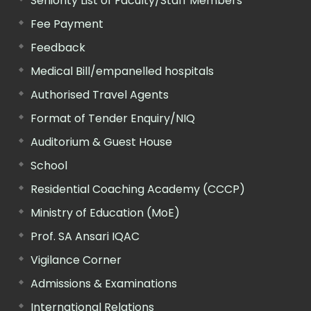
Seniority List of Faculty/Staff Members
Fee Payment
Feedback
Medical Bill/empanelled hospitals
Authorised Travel Agents
Format of Tender Enquiry/NIQ
Auditorium & Guest House
School
Residential Coaching Academy (CCCP)
Ministry of Education (MoE)
Prof. SA Ansari IQAC
Vigilance Corner
Admissions & Examinations
International Relations