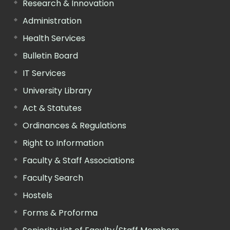
Research & Innovation
Administration
Health Services
Bulletin Board
IT Services
University Library
Act & Statutes
Ordinances & Regulations
Right to Information
Faculty & Staff Associations
Faculty Search
Hostels
Forms & Proforma