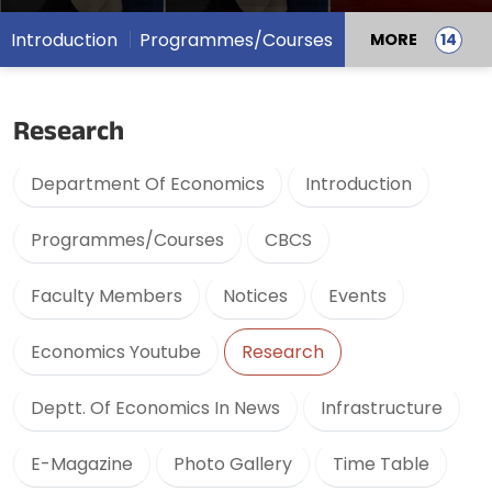
Introduction
Programmes/Courses
MORE
Research
Department Of Economics
Introduction
Programmes/Courses
CBCS
Faculty Members
Notices
Events
Economics Youtube
Research
Deptt. Of Economics In News
Infrastructure
E-Magazine
Photo Gallery
Time Table