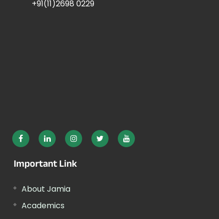
+91(11)2698 0229
Important Link
About Jamia
Academics