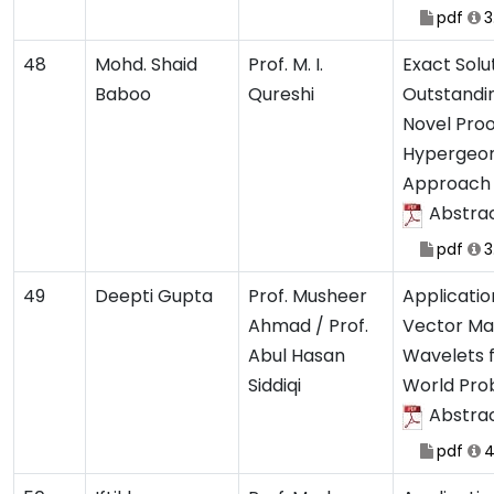
pdf
3
48
Mohd. Shaid
Prof. M. I.
Exact Solu
Baboo
Qureshi
Outstandi
Novel Pro
Hypergeo
Approach
Abstra
pdf
3
49
Deepti Gupta
Prof. Musheer
Applicatio
Ahmad / Prof.
Vector Ma
Abul Hasan
Wavelets f
Siddiqi
World Pro
Abstra
pdf
4