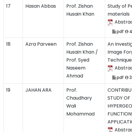
17
Hasan Abbas
Prof. Zishan
Study of P
Husain Khan
materials
Abstra
pdf
4
18
Azra Parveen
Prof. Zishan
An Investig
Husain Khan /
Image For
Prof. Syed
Technique
Naseem
Abstra
Ahmad
pdf
3
19
JAHAN ARA
Prof.
CONTRIBU
Chaudhary
STUDY OF
Wali
HYPERGEO
Mohammad
FUNCTION
APPLICAT
Abstra