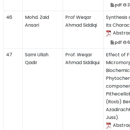
pdf
3
46
Mohd. Zaid
Prof Weqar
Synthesis
Ansari
Ahmad Siddiqi
Its Charac
Abstra
pdf
6
47
Sami Ullah
Prof. Weqar
Effect of 
Qadir
Ahmad Siddiqui
Micromorp
Biochemic
Phytochem
componen
Pithecello
(Roxb) Be
Azadiracht
Juss).
Abstra