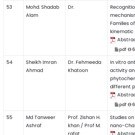
53
Mohd. Shadab
Dr.
Recognitio
Alam
mechanism
Families o
kinematic
Abstra
pdf
6
54
Sheikh Imran
Dr. Fehmeeda
In vitro an
Ahmad
Khatoon
activity a
phytochemi
different 
Abstra
pdf
6
55
Md Tanweer
Prof. Zishan H.
Studies on
Ashraf
khan / Prof M.
nano-Chal
rafat
Abstra