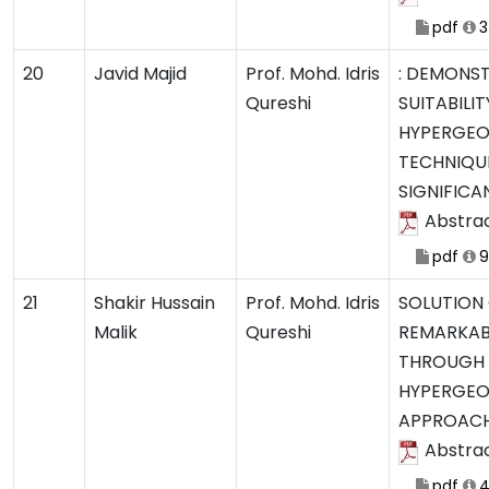
pdf
3
20
Javid Majid
Prof. Mohd. Idris
: DEMONS
Qureshi
SUITABILIT
HYPERGEO
TECHNIQU
SIGNIFICA
Abstra
pdf
9
21
Shakir Hussain
Prof. Mohd. Idris
SOLUTION
Malik
Qureshi
REMARKAB
THROUGH
HYPERGEO
APPROAC
Abstra
pdf
4