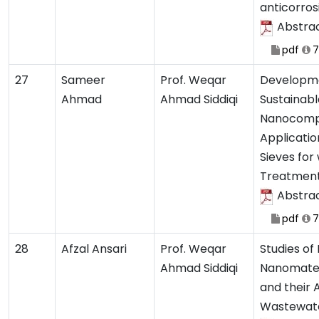
anticorros
Abstra
pdf
7
27
Sameer
Prof. Weqar
Developme
Ahmad
Ahmad Siddiqi
Sustainab
Nanocompo
Applicatio
Sieves for
Treatmen
Abstra
pdf
7
28
Afzal Ansari
Prof. Weqar
Studies o
Ahmad Siddiqi
Nanomateri
and their 
Wastewat