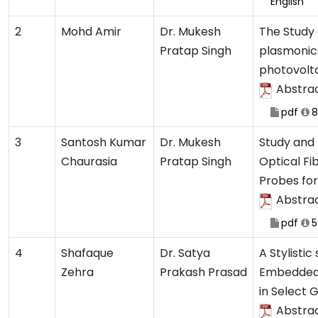
English
2
Mohd Amir
Dr. Mukesh
The Study
Pratap Singh
plasmonic
photovolta
Abstra
pdf
8
3
Santosh Kumar
Dr. Mukesh
Study and 
Chaurasia
Pratap Singh
Optical Fi
Probes fo
Abstra
pdf
5
4
Shafaque
Dr. Satya
A Stylistic
Zehra
Prakash Prasad
Embedded 
in Select 
Abstra