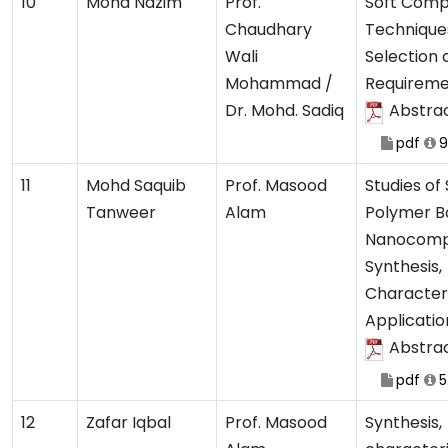
10
Mohd Nazim
Prof.
Soft Comp
Chaudhary
Techniques
Wali
Selection 
Mohammad /
Requireme
Dr. Mohd. Sadiq
Abstra
pdf
9
11
Mohd Saquib
Prof. Masood
Studies of
Tanweer
Alam
Polymer B
Nanocompo
Synthesis,
Characteri
Applicatio
Abstra
pdf
5
12
Zafar Iqbal
Prof. Masood
Synthesis,