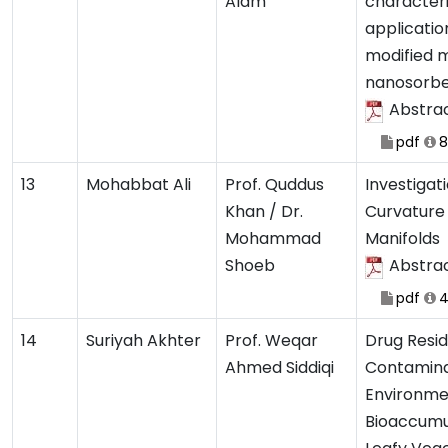
Alam
characteri
applicatio
modified 
nanosorb
Abstra
pdf
8
13
Mohabbat Ali
Prof. Quddus
Investigat
Khan / Dr.
Curvature
Mohammad
Manifolds
Shoeb
Abstra
pdf
4
14
Suriyah Akhter
Prof. Weqar
Drug Resi
Ahmed Siddiqi
Contaminat
Environme
Bioaccumu