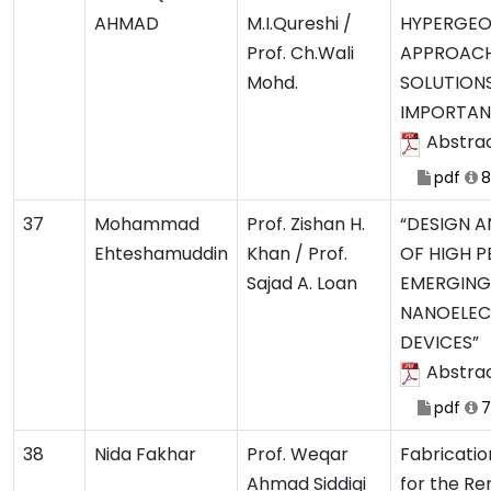
AHMAD
M.I.Qureshi /
HYPERGEO
Prof. Ch.Wali
APPROACH
Mohd.
SOLUTION
IMPORTAN
Abstra
pdf
8
37
Mohammad
Prof. Zishan H.
“DESIGN A
Ehteshamuddin
Khan / Prof.
OF HIGH 
Sajad A. Loan
EMERGING
NANOELEC
DEVICES”
Abstra
pdf
7
38
Nida Fakhar
Prof. Weqar
Fabricatio
Ahmad Siddiqi
for the Re