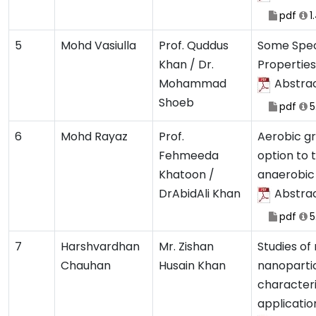
pdf
1
5
Mohd Vasiulla
Prof. Quddus
Some Spec
Khan / Dr.
Properties
Mohammad
Abstra
Shoeb
pdf
5
6
Mohd Rayaz
Prof.
Aerobic gr
Fehmeeda
option to 
Khatoon /
anaerobic 
DrAbidAli Khan
Abstra
pdf
5
7
Harshvardhan
Mr. Zishan
Studies of
Chauhan
Husain Khan
nanopartic
characteri
applicatio