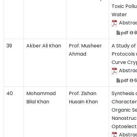
Toxic Poll
Water
Abstra
pdf
8
39
Akber Ali Khan
Prof. Musheer
A Study of
Ahmad
Protocols u
Curve Cry
Abstra
pdf
6
40
Mohammad
Prof. Zishan
Synthesis
Bilal Khan
Husain Khan
Characteri
Organic S
Nanostruc
Optoelect
Abstra