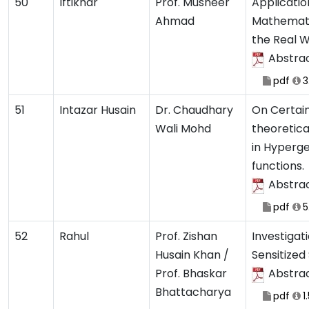
50
Iftikhar
Prof. Musheer
Applicatio
Ahmad
Mathemati
the Real 
Abstra
pdf
3
51
Intazar Husain
Dr. Chaudhary
On Certai
Wali Mohd
theoretic
in Hyperg
functions.
Abstra
pdf
5
52
Rahul
Prof. Zishan
Investigat
Husain Khan /
Sensitized 
Prof. Bhaskar
Abstra
Bhattacharya
pdf
1