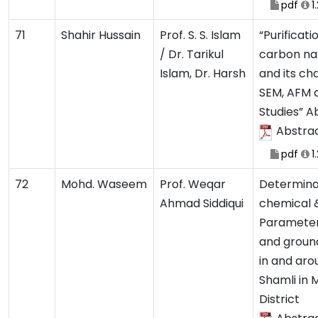
pdf
1
71
Shahir Hussain
Prof. S. S. Islam
“Purificat
/ Dr. Tarikul
carbon na
Islam, Dr. Harsh
and its ch
SEM, AFM
Studies” A
Abstra
pdf
1
72
Mohd. Waseem
Prof. Weqar
Determina
Ahmad Siddiqui
chemical &
Parameter
and ground
in and aro
Shamli in 
District