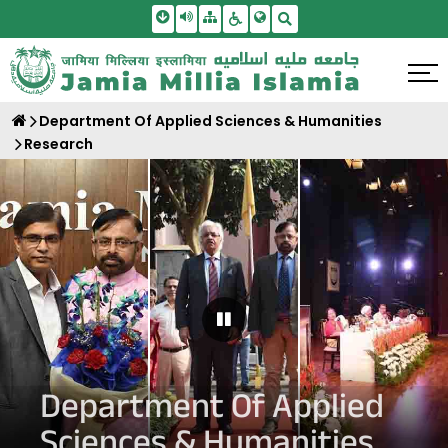
Skip To Main Content
Screen Reader Access
Sitemap
Accessbility Settings
Search
Department Of Applied Sciences & Humanities
Research
Pause Carousel
Department Of Applied
Sciences & Humanities