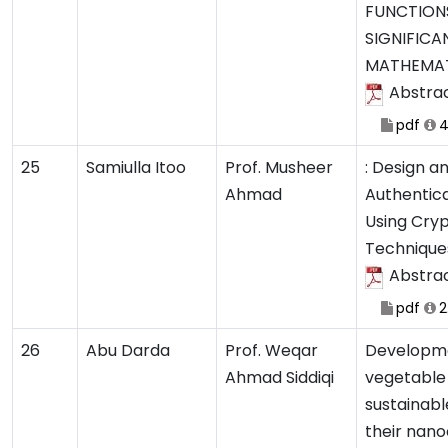
FUNCTIONS
SIGNIFICA
MATHEMAT
Abstra
pdf
4
25
Samiulla Itoo
Prof. Musheer
: Design an
Ahmad
Authentica
Using Cry
Technique
Abstra
pdf
2
26
Abu Darda
Prof. Weqar
Developme
Ahmad Siddiqi
vegetable 
sustainab
their nan