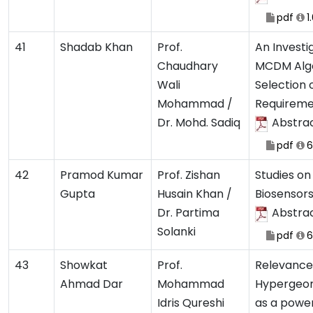
pdf
1
41
Shadab Khan
Prof.
An Investi
Chaudhary
MCDM Algo
Wali
Selection 
Mohammad /
Requireme
Dr. Mohd. Sadiq
Abstra
pdf
6
42
Pramod Kumar
Prof. Zishan
Studies o
Gupta
Husain Khan /
Biosensor
Dr. Partima
Abstra
Solanki
pdf
6
43
Showkat
Prof.
Relevance
Ahmad Dar
Mohammad
Hypergeom
Idris Qureshi
as a power