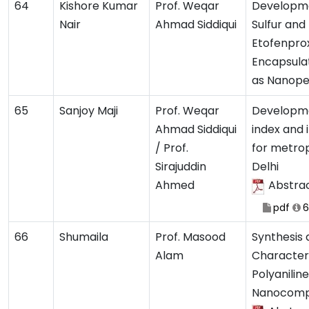
64
Kishore Kumar
Prof. Weqar
Developme
Nair
Ahmad Siddiqui
Sulfur and
Etofenpro
Encapsula
as Nanope
65
Sanjoy Maji
Prof. Weqar
Developmen
Ahmad Siddiqui
index and 
/ Prof.
for metrop
Sirajuddin
Delhi
Ahmed
Abstra
pdf
6
66
Shumaila
Prof. Masood
Synthesis
Alam
Characteri
Polyaniline
Nanocomp