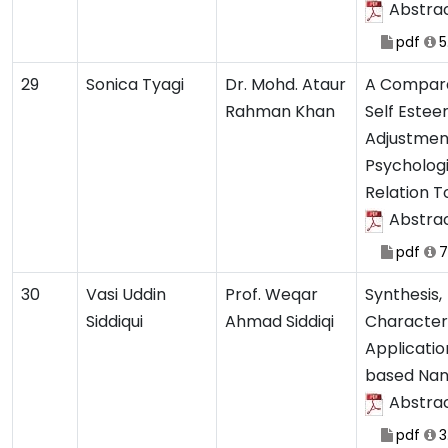
Abstra
pdf
5
29
Sonica Tyagi
Dr. Mohd. Ataur
A Compara
Rahman Khan
Self Estee
Adjustmen
Psychologi
Relation 
Abstra
pdf
7
30
Vasi Uddin
Prof. Weqar
Synthesis,
Siddiqui
Ahmad Siddiqi
Character
Applicatio
based Nan
Abstra
pdf
3