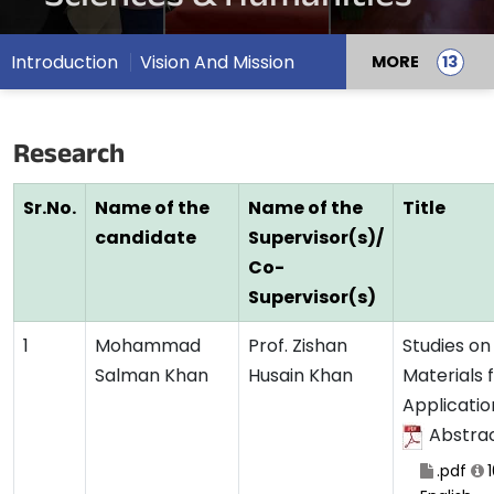
Introduction
Vision And Mission
MORE
Research
Sr.No.
Name of the
Name of the
Title
candidate
Supervisor(s)/
Co-
Supervisor(s)
1
Mohammad
Prof. Zishan
Studies on
Salman Khan
Husain Khan
Materials 
Applicatio
Abstra
.pdf