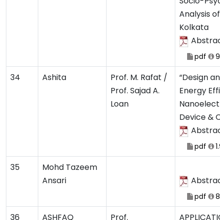
Socio-Psy
Analysis o
Kolkata
Abstra
pdf
9
34
Ashita
Prof. M. Rafat /
“Design an
Prof. Sajad A.
Energy Eff
Loan
Nanoelect
Device & C
Abstra
pdf
1
35
Mohd Tazeem
Ansari
Abstra
pdf
8
36
ASHFAQ
Prof.
APPLICATI