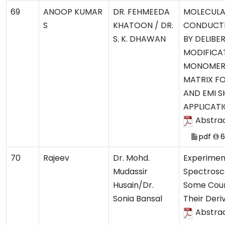
69
ANOOP KUMAR
DR. FEHMEEDA
MOLECULA
S
KHATOON / DR.
CONDUCTI
S. K. DHAWAN
BY DELIBE
MODIFICAT
MONOMER
MATRIX F
AND EMI S
APPLICAT
Abstra
pdf
6
70
Rajeev
Dr. Mohd.
Experimen
Mudassir
Spectrosco
Husain/Dr.
Some Cou
Sonia Bansal
Their Deri
Abstra