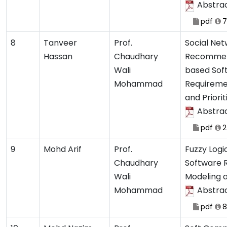
Abstra
pdf
7
8
Tanveer
Prof.
Social Ne
Hassan
Chaudhary
Recommen
Wali
based Sof
Mohammad
Requiremen
and Priori
Abstra
pdf
2
9
Mohd Arif
Prof.
Fuzzy Logi
Chaudhary
Software 
Wali
Modeling 
Mohammad
Abstra
pdf
8