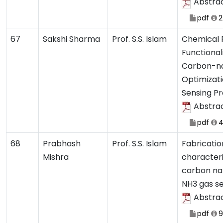
Abstra
pdf
2
67
Sakshi Sharma
Prof. S.S. Islam
Chemical 
Functional
Carbon-na
Optimizati
Sensing Pr
Abstra
pdf
4
68
Prabhash
Prof. S.S. Islam
Fabricatio
Mishra
characteri
carbon na
NH3 gas s
Abstra
pdf
9