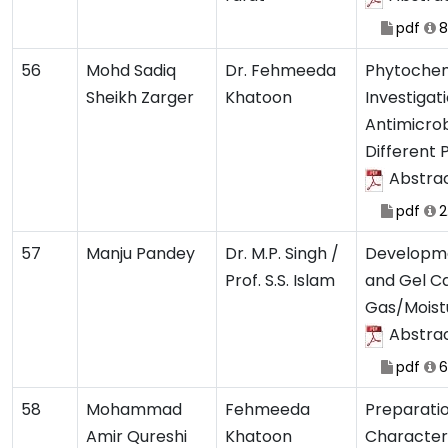
pdf
8
56
Mohd Sadiq
Dr. Fehmeeda
Phytochem
Sheikh Zarger
Khatoon
Investigat
Antimicrobi
Different 
Abstra
pdf
2
57
Manju Pandey
Dr. M.P. Singh /
Developme
Prof. S.S. Islam
and Gel C
Gas/Moist
Abstra
pdf
6
58
Mohammad
Fehmeeda
Preparatio
Amir Qureshi
Khatoon
Character