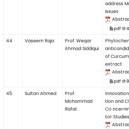
address M
issues
Abstra
pdf
4
44
Vaseem Raja
Prof. Weqar
Phytochem
Ahmad Siddiqui
anticandid
of Curcum
extract
Abstra
pdf
9
45
Sultan Ahmed
Prof.
Innovation
Mohammad
tion and C
Rafat
Co ncerni
tor Studie
Abstra