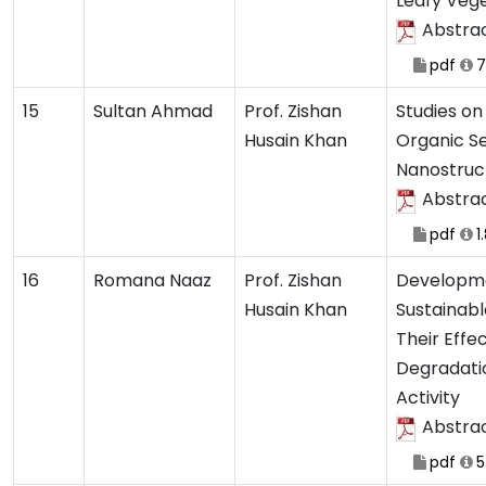
Leafy Veg
Abstra
pdf
7
15
Sultan Ahmad
Prof. Zishan
Studies on
Husain Khan
Organic S
Nanostruc
Abstra
pdf
1
16
Romana Naaz
Prof. Zishan
Developme
Husain Khan
Sustainab
Their Effe
Degradati
Activity
Abstra
pdf
5