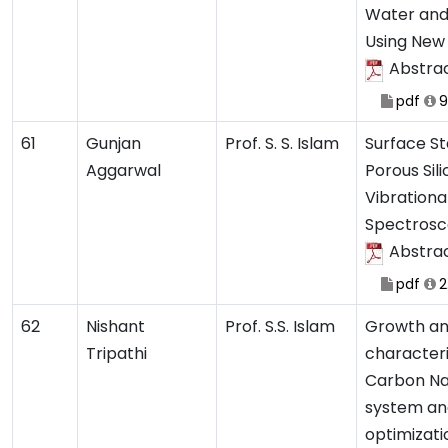
Water and
Using New
Abstra
pdf
9
61
Gunjan
Prof. S. S. Islam
Surface Sta
Aggarwal
Porous Sil
Vibrationa
Spectros
Abstra
pdf
2
62
Nishant
Prof. S.S. Islam
Growth a
Tripathi
characteri
Carbon N
system and
optimizati