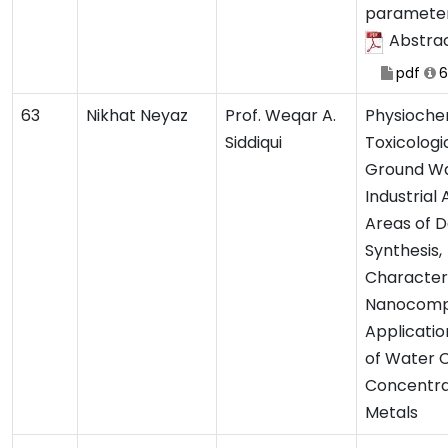
paramete
Abstra
pdf
6
63
Nikhat Neyaz
Prof. Weqar A.
Physioche
Siddiqui
Toxicologi
Ground Wa
Industrial
Areas of D
Synthesis,
Characteri
Nanocompo
Application
of Water 
Concentra
Metals