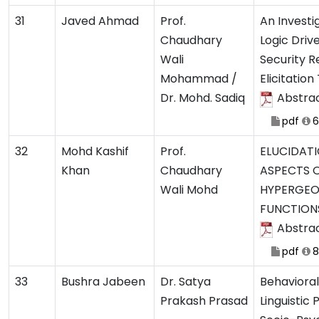
31
Javed Ahmad
Prof.
An Investi
Chaudhary
Logic Driv
Wali
Security 
Mohammad /
Elicitatio
Dr. Mohd. Sadiq
Abstra
pdf
6
32
Mohd Kashif
Prof.
ELUCIDATI
Khan
Chaudhary
ASPECTS O
Wali Mohd
HYPERGEO
FUNCTION
Abstra
pdf
8
33
Bushra Jabeen
Dr. Satya
Behaviora
Prakash Prasad
Linguistic 