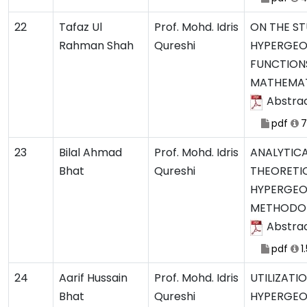
22
Tafaz Ul
Prof. Mohd. Idris
ON THE ST
Rahman Shah
Qureshi
HYPERGEO
FUNCTION
MATHEMAT
Abstra
pdf
7
23
Bilal Ahmad
Prof. Mohd. Idris
ANALYTIC
Bhat
Qureshi
THEORETIC
HYPERGEO
METHODO
Abstra
pdf
1
24
Aarif Hussain
Prof. Mohd. Idris
UTILIZATI
Bhat
Qureshi
HYPERGEO