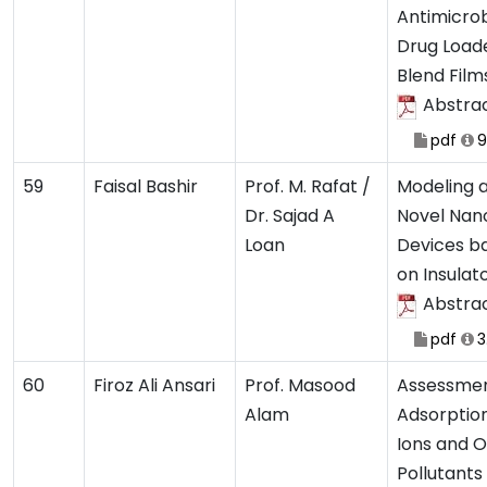
Antimicrob
Drug Load
Blend Film
Abstra
pdf
9
59
Faisal Bashir
Prof. M. Rafat /
Modeling a
Dr. Sajad A
Novel Nan
Loan
Devices ba
on Insulat
Abstra
pdf
3
60
Firoz Ali Ansari
Prof. Masood
Assessme
Alam
Adsorptio
Ions and 
Pollutant