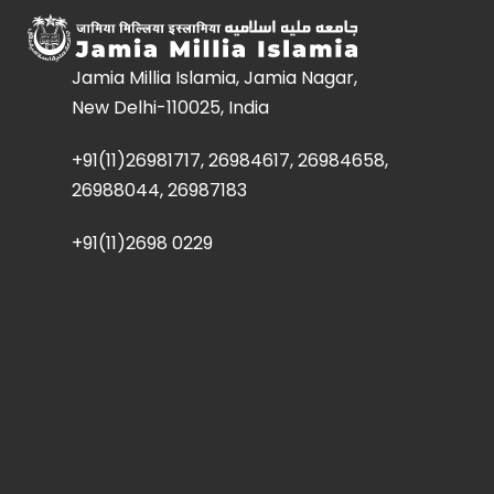
Jamia Millia Islamia, Jamia Nagar,
New Delhi-110025, India
+91(11)26981717, 26984617, 26984658,
26988044, 26987183
+91(11)2698 0229