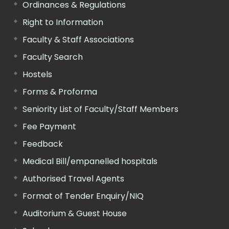
Ordinances & Regulations
Right to Information
Faculty & Staff Associations
Faculty Search
Hostels
Forms & Proforma
Seniority List of Faculty/Staff Members
Fee Payment
Feedback
Medical Bill/empanelled hospitals
Authorised Travel Agents
Format of Tender Enquiry/NIQ
Auditorium & Guest House