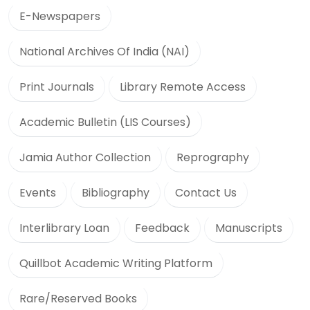
E-Newspapers
National Archives Of India (NAI)
Print Journals
Library Remote Access
Academic Bulletin (LIS Courses)
Jamia Author Collection
Reprography
Events
Bibliography
Contact Us
Interlibrary Loan
Feedback
Manuscripts
Quillbot Academic Writing Platform
Rare/Reserved Books