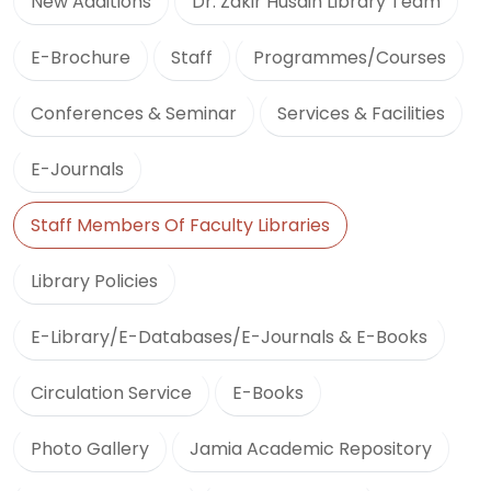
New Additions
Dr. Zakir Husain Library Team
E-Brochure
Staff
Programmes/Courses
Conferences & Seminar
Services & Facilities
E-Journals
Staff Members Of Faculty Libraries
Library Policies
E-Library/E-Databases/E-Journals & E-Books
Circulation Service
E-Books
Photo Gallery
Jamia Academic Repository