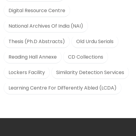
Digital Resource Centre
National Archives Of India (NAI)
Thesis (Ph.D Abstracts)
Old Urdu Serials
Reading Hall Annexe
CD Collections
Lockers Facility
Similarity Detection Services
Learning Centre For Differently Abled (LCDA)