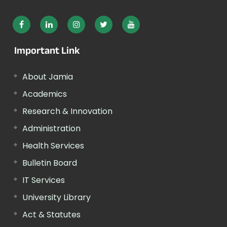
Important Link
About Jamia
Academics
Research & Innovation
Administration
Health Services
Bulletin Board
IT Services
University Library
Act & Statutes