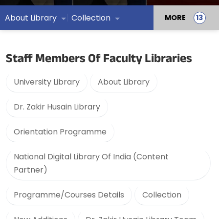
About Library
Collection
MORE
Staff Members Of Faculty Libraries
University Library
About Library
Dr. Zakir Husain Library
Orientation Programme
National Digital Library Of India (Content
Partner)
Programme/Courses Details
Collection