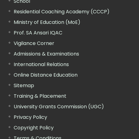
School
Residential Coaching Academy (CCCP)
Ministry of Education (MoE)
Prof. SA Ansari IQAC
Vigilance Corner
Admissions & Examinations
International Relations
Online Distance Education
Sitemap
Training & Placement
University Grants Commission (UGC)
Privacy Policy
Copyright Policy
Terms & Conditions