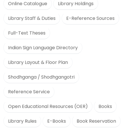
Online Catalogue
Library Holdings
Library Staff & Duties
E-Reference Sources
Full-Text Theses
Indian Sign Language Directory
Library Layout & Floor Plan
Shodhganga / Shodhgangotri
Reference Service
Open Educational Resources (OER)
Books
Library Rules
E-Books
Book Reservation