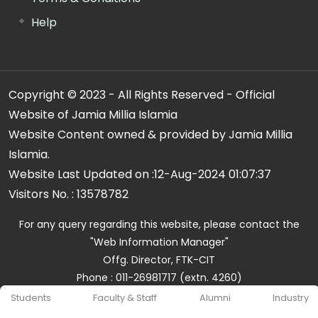
Help
Copyright © 2023 - All Rights Reserved - Official
Website of Jamia Millia Islamia
Website Content owned & provided by Jamia Millia
Islamia.
Website Last Updated on :
12-Aug-2024 01:07:37
Visitors No. :
13578782
For any query regarding this website, please contact the
"Web Information Manager"
Offg. Director, FTK-CIT
Phone : 011-26981717 (extn. 4260)
Email ID : cit@jmi.ac.in
Students
Faculty & Staff
Alumni
Industry