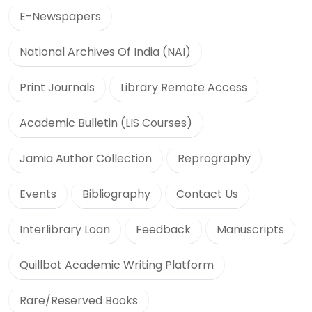
E-Newspapers
National Archives Of India (NAI)
Print Journals
Library Remote Access
Academic Bulletin (LIS Courses)
Jamia Author Collection
Reprography
Events
Bibliography
Contact Us
Interlibrary Loan
Feedback
Manuscripts
Quillbot Academic Writing Platform
Rare/Reserved Books