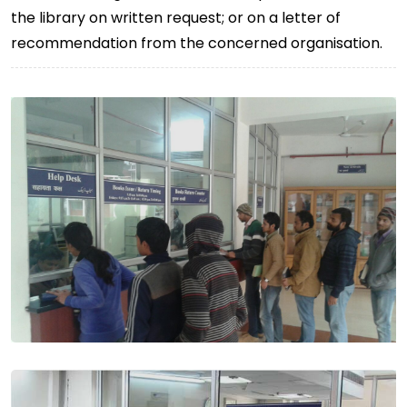
the library on written request; or on a letter of
recommendation from the concerned organisation.