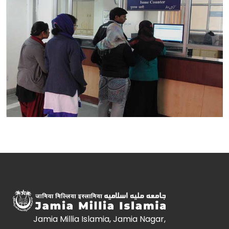
Jamia Millia Islamia, Jamia Nagar,