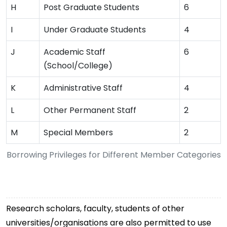
H
Post Graduate Students
6
I
Under Graduate Students
4
J
Academic Staff
6
(School/College)
K
Administrative Staff
4
L
Other Permanent Staff
2
M
Special Members
2
Borrowing Privileges for Different Member Categories
Research scholars, faculty, students of other
universities/organisations are also permitted to use