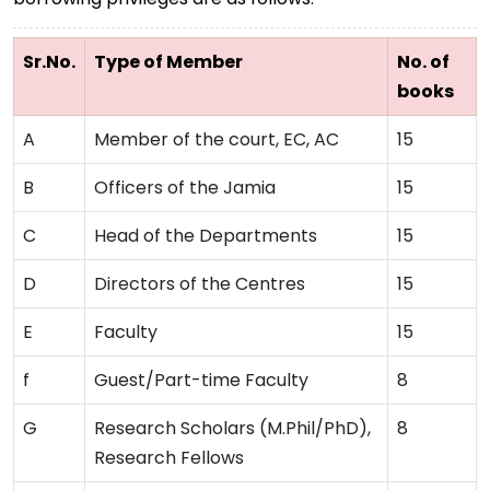
Sr.No.
Type of Member
No. of
books
A
Member of the court, EC, AC
15
B
Officers of the Jamia
15
C
Head of the Departments
15
D
Directors of the Centres
15
E
Faculty
15
f
Guest/Part-time Faculty
8
G
Research Scholars (M.Phil/PhD),
8
Research Fellows