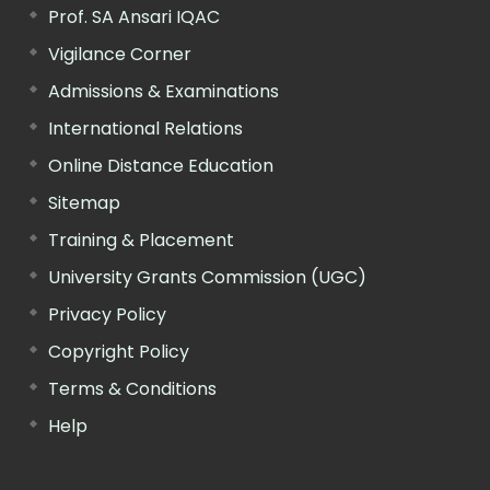
Prof. SA Ansari IQAC
Vigilance Corner
Admissions & Examinations
International Relations
Online Distance Education
Sitemap
Training & Placement
University Grants Commission (UGC)
Privacy Policy
Copyright Policy
Terms & Conditions
Help