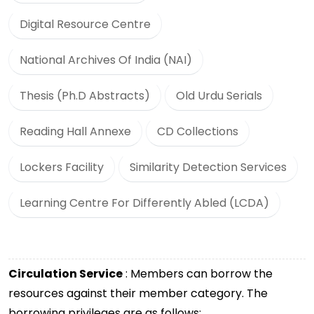
Digital Resource Centre
National Archives Of India (NAI)
Thesis (Ph.D Abstracts)
Old Urdu Serials
Reading Hall Annexe
CD Collections
Lockers Facility
Similarity Detection Services
Learning Centre For Differently Abled (LCDA)
Circulation Service
: Members can borrow the
resources against their member category. The
borrowing privileges are as follows: