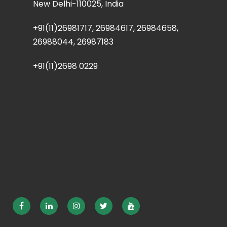
New Delhi-110025, India
+91(11)26981717, 26984617, 26984658,
26988044, 26987183
+91(11)2698 0229