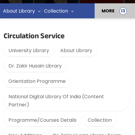
About Library
Collection
MORE
Circulation Service
University Library
About Library
Dr. Zakir Husain Library
Orientation Programme
National Digital Library Of India (Content
Partner)
Programme/Courses Details
Collection