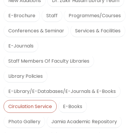
New Additions
Dr. Zakir Husain Library Team
E-Brochure
Staff
Programmes/Courses
Conferences & Seminar
Services & Facilities
E-Journals
Staff Members Of Faculty Libraries
Library Policies
E-Library/E-Databases/E-Journals & E-Books
Circulation Service
E-Books
Photo Gallery
Jamia Academic Repository