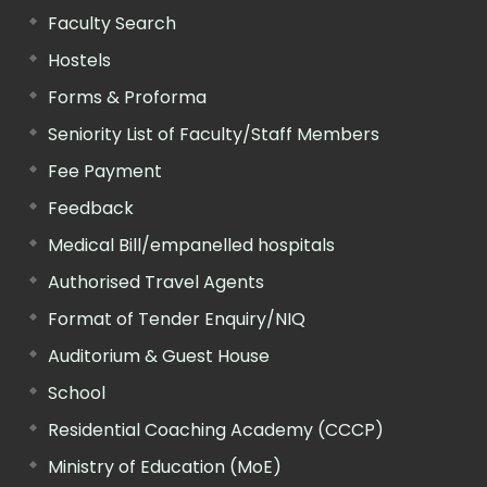
Faculty Search
Hostels
Forms & Proforma
Seniority List of Faculty/Staff Members
Fee Payment
Feedback
Medical Bill/empanelled hospitals
Authorised Travel Agents
Format of Tender Enquiry/NIQ
Auditorium & Guest House
School
Residential Coaching Academy (CCCP)
Ministry of Education (MoE)