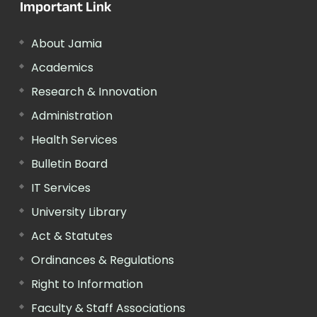
Important Link
About Jamia
Academics
Research & Innovation
Administration
Health Services
Bulletin Board
IT Services
University Library
Act & Statutes
Ordinances & Regulations
Right to Information
Faculty & Staff Associations