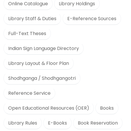
Online Catalogue
Library Holdings
Library Staff & Duties
E-Reference Sources
Full-Text Theses
Indian Sign Language Directory
Library Layout & Floor Plan
Shodhganga / Shodhgangotri
Reference Service
Open Educational Resources (OER)
Books
Library Rules
E-Books
Book Reservation