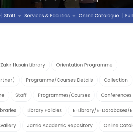
Staff
Services & Facilities
Online Catalogue
Ful
 Zakir Husain Library
Orientation Programme
artner)
Programme/Courses Details
Collection
re
Staff
Programmes/Courses
Conferences 
braries
Library Policies
E-Library/E-Databases/E
Gallery
Jamia Academic Repository
Online Cata