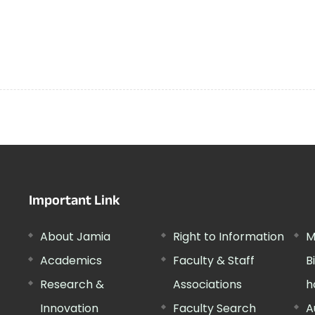
Important Link
About Jamia
Right to Information
M
Academics
Faculty & Staff
B
Research &
Associations
h
Innovation
Faculty Search
A