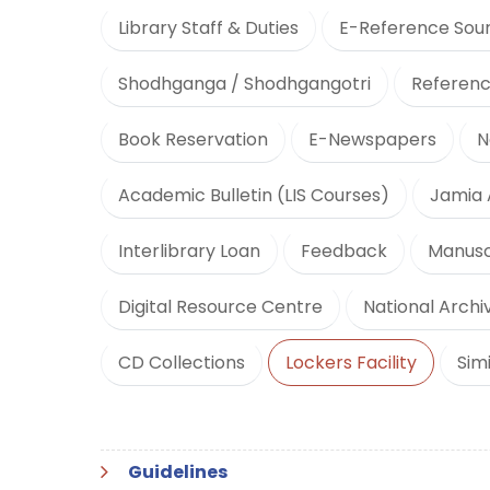
Library Staff & Duties
E-Reference Sou
Shodhganga / Shodhgangotri
Referenc
Book Reservation
E-Newspapers
N
Academic Bulletin (LIS Courses)
Jamia 
Interlibrary Loan
Feedback
Manusc
Digital Resource Centre
National Archiv
CD Collections
Lockers Facility
Sim
Guidelines