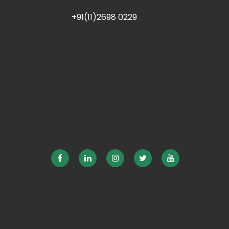
+91(11)2698 0229