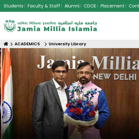
Students
Faculty & Staff
Alumni
CDOE
Placement
Con
ACADEMICS
University Library