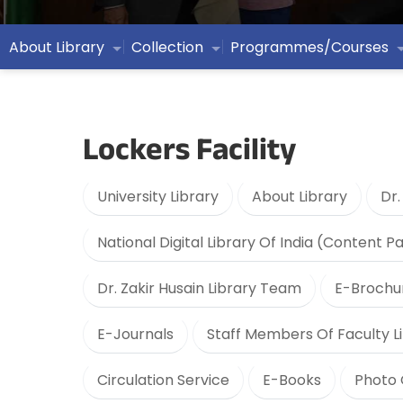
About Library
Collection
Programmes/Courses
Lockers Facility
University Library
About Library
Dr.
National Digital Library Of India (Content P
Dr. Zakir Husain Library Team
E-Brochu
E-Journals
Staff Members Of Faculty Li
Circulation Service
E-Books
Photo 