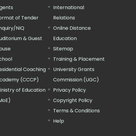
gents
International
ormat of Tender
Relations
nquiry/NIQ
Online Distance
uditorium & Guest
Education
ouse
Sitemap
chool
Training & Placement
esidential Coaching
University Grants
cademy (CCCP)
Commission (UGC)
inistry of Education
Privacy Policy
MoE)
Copyright Policy
Terms & Conditions
Help