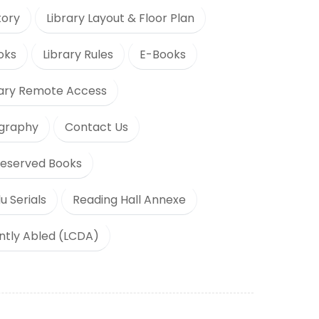
tory
Library Layout & Floor Plan
oks
Library Rules
E-Books
rary Remote Access
ography
Contact Us
eserved Books
u Serials
Reading Hall Annexe
ently Abled (LCDA)