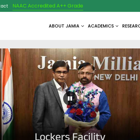
NAAC Accredited A++ Grade
tact
ABOUT JAMIA
ACADEMICS
RESEAR
Pause Carousel
Lockers Facility