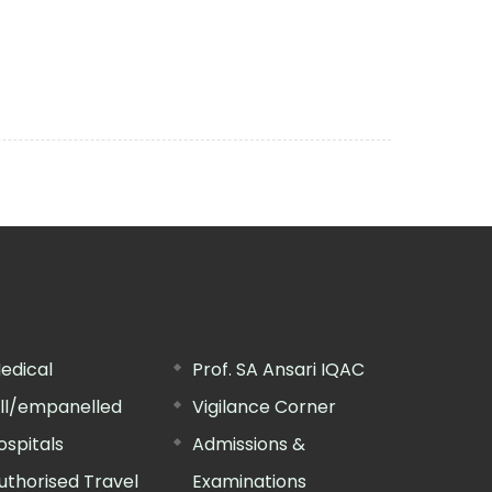
edical
Prof. SA Ansari IQAC
ill/empanelled
Vigilance Corner
ospitals
Admissions &
uthorised Travel
Examinations