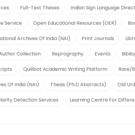
rces
Full-Text Theses
Indian Sign Language Direc
e Service
Open Educational Resources (OER)
Bo
ational Archives Of India (NAI)
Print Journals
Lib
Author Collection
Reprography
Events
Bibli
ripts
Quillbot Academic Writing Platform
Rare/R
es Of India (NAI)
Thesis (Ph.D Abstracts)
Old Urd
ilarity Detection Services
Learning Centre For Differ