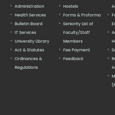
Administration
Hostels
A
Health Services
Forms & Proforma
F
Bulletin Board
Seniority List of
E
IT Services
Faculty/Staff
A
University Library
Members
H
Act & Statutes
Fee Payment
S
Ordinances &
Feedback
R
Regulations
A
M
(