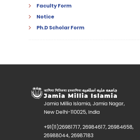
Faculty Form
Notice
Ph.D Scholar Form
Jamia Millia Islamia, Jamia Nagar,
New Delhi-110025, India
+91(11)26981717, 26984617, 26984658,
26988044, 26987183