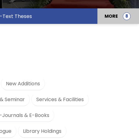
l-Text Theses
MORE
New Additions
& Seminar
Services & Facilities
-Journals & E-Books
logue
Library Holdings