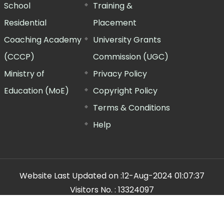
School
Training &
Residential
Placement
Coaching Academy
University Grants
(CCCP)
Commission (UGC)
Ministry of
Privacy Policy
Education (MoE)
Copyright Policy
Terms & Conditions
Help
Website Last Updated on :
12-Aug-2024 01:07:37
Visitors No. :
13324097
n Manager"