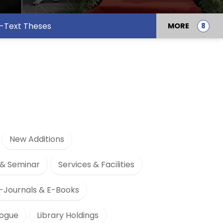
l-Text Theses
MORE
New Additions
& Seminar
Services & Facilities
-Journals & E-Books
logue
Library Holdings