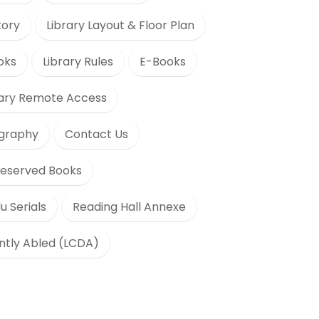
tory
Library Layout & Floor Plan
oks
Library Rules
E-Books
rary Remote Access
ography
Contact Us
eserved Books
u Serials
Reading Hall Annexe
ently Abled (LCDA)