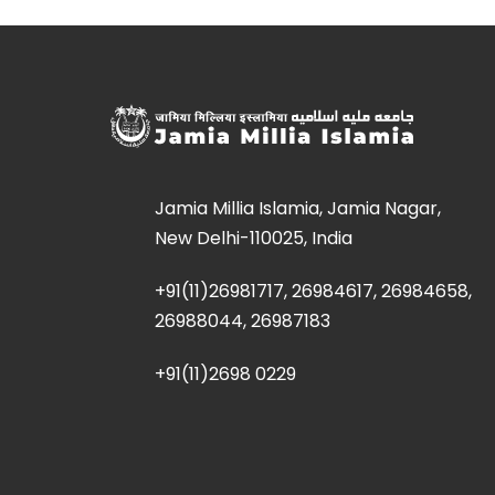
Jamia Millia Islamia, Jamia Nagar,
New Delhi-110025, India
+91(11)26981717, 26984617, 26984658,
26988044, 26987183
+91(11)2698 0229