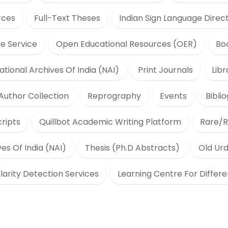
rces
Full-Text Theses
Indian Sign Language Direc
e Service
Open Educational Resources (OER)
Bo
ational Archives Of India (NAI)
Print Journals
Lib
Author Collection
Reprography
Events
Bibli
ripts
Quillbot Academic Writing Platform
Rare/R
es Of India (NAI)
Thesis (Ph.D Abstracts)
Old Urd
ilarity Detection Services
Learning Centre For Differ