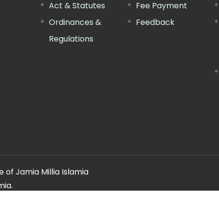
Act & Statutes
Fee Payment
Ordinances &
Feedback
Regulations
 of Jamia Millia Islamia
mia.
ery regarding this website, please contact the
"Web Informatio
Offg. Director, FTK-CIT