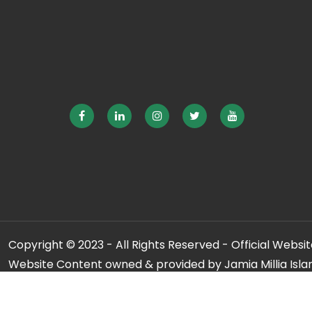
Copyright © 2023 - All Rights Reserved - Official Website
Website Content owned & provided by Jamia Millia Isla
For any qu