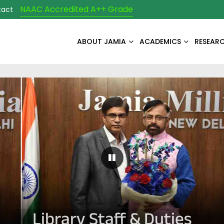
NAAC Accredited A++ Grade
tact
ABOUT JAMIA
ACADEMICS
RESEAR
Pause Carousel
Library Staff & Duties