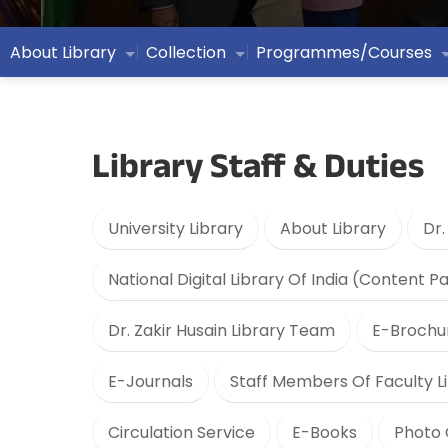
About Library
Collection
Programmes/Courses
Library Staff & Duties
University Library
About Library
Dr.
National Digital Library Of India (Content P
Dr. Zakir Husain Library Team
E-Brochu
E-Journals
Staff Members Of Faculty Li
Circulation Service
E-Books
Photo 