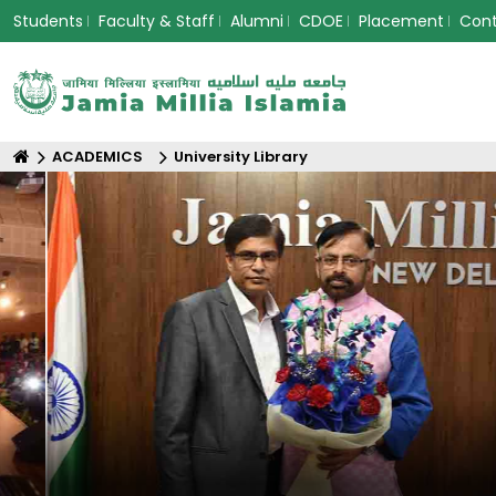
Students
Faculty & Staff
Alumni
CDOE
Placement
Con
ACADEMICS
University Library