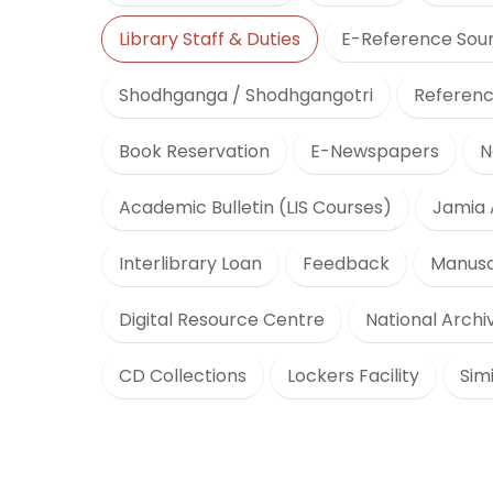
Library Staff & Duties
E-Reference Sou
Shodhganga / Shodhgangotri
Referenc
Book Reservation
E-Newspapers
N
Academic Bulletin (LIS Courses)
Jamia 
Interlibrary Loan
Feedback
Manusc
Digital Resource Centre
National Archiv
CD Collections
Lockers Facility
Sim