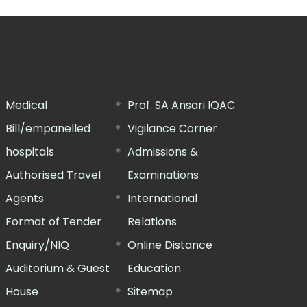
Medical
Prof. SA Ansari IQAC
Bill/empanelled
Vigilance Corner
hospitals
Admissions &
Authorised Travel
Examinations
Agents
International
Format of Tender
Relations
Enquiry/NIQ
Online Distance
Auditorium & Guest
Education
House
Sitemap