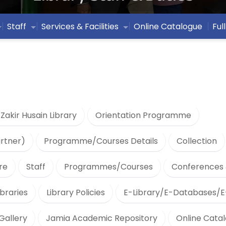
Staff
Services & Facilities
Online Catalogue
Ful
 Zakir Husain Library
Orientation Programme
artner)
Programme/Courses Details
Collection
re
Staff
Programmes/Courses
Conferences 
braries
Library Policies
E-Library/E-Databases/E
Gallery
Jamia Academic Repository
Online Cata