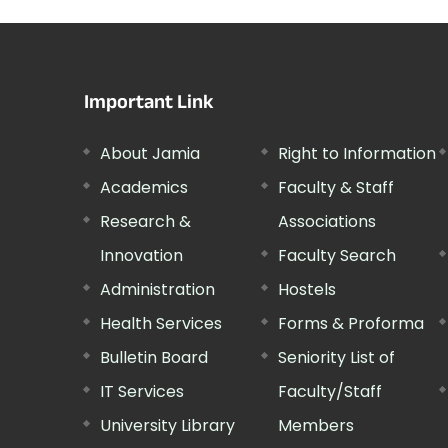
Important Link
About Jamia
Right to Information
Academics
Faculty & Staff
Research &
Associations
Innovation
Faculty Search
Administration
Hostels
Health Services
Forms & Proforma
Bulletin Board
Seniority List of
IT Services
Faculty/Staff
University Library
Members