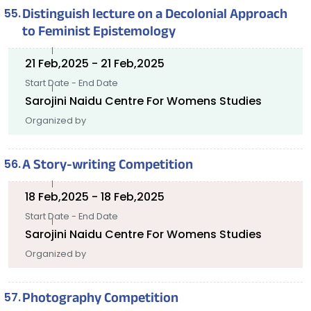
Distinguish lecture on a Decolonial Approach
to Feminist Epistemology
21 Feb,2025 - 21 Feb,2025
Start Date - End Date
Sarojini Naidu Centre For Womens Studies
Organized by
A Story-writing Competition
18 Feb,2025 - 18 Feb,2025
Start Date - End Date
Sarojini Naidu Centre For Womens Studies
Organized by
Photography Competition