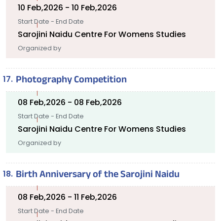
10 Feb,2026 - 10 Feb,2026
Start Date - End Date
Sarojini Naidu Centre For Womens Studies
Organized by
Photography Competition
08 Feb,2026 - 08 Feb,2026
Start Date - End Date
Sarojini Naidu Centre For Womens Studies
Organized by
Birth Anniversary of the Sarojini Naidu
08 Feb,2026 - 11 Feb,2026
Start Date - End Date