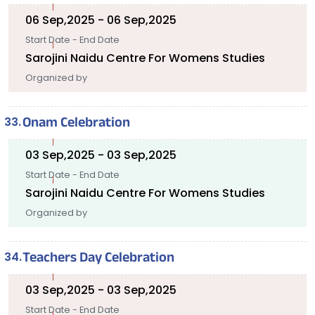
06 Sep,2025 - 06 Sep,2025
Start Date - End Date
Sarojini Naidu Centre For Womens Studies
Organized by
Onam Celebration
03 Sep,2025 - 03 Sep,2025
Start Date - End Date
Sarojini Naidu Centre For Womens Studies
Organized by
Teachers Day Celebration
03 Sep,2025 - 03 Sep,2025
Start Date - End Date