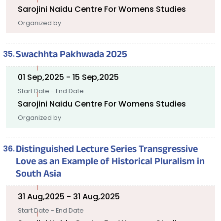
Sarojini Naidu Centre For Womens Studies
Organized by
Swachhta Pakhwada 2025
01 Sep,2025 - 15 Sep,2025
Start Date - End Date
Sarojini Naidu Centre For Womens Studies
Organized by
Distinguished Lecture Series Transgressive
Love as an Example of Historical Pluralism in
South Asia
31 Aug,2025 - 31 Aug,2025
Start Date - End Date