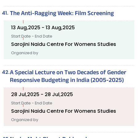
The Anti-Ragging Week: Film Screening
13 Aug,2025 - 13 Aug,2025
Start Date - End Date
Sarojini Naidu Centre For Womens Studies
Organized by
A Special Lecture on Two Decades of Gender
Responsive Budgeting in India (2005-2025)
28 Jul,2025 - 28 Jul,2025
Start Date - End Date
Sarojini Naidu Centre For Womens Studies
Organized by