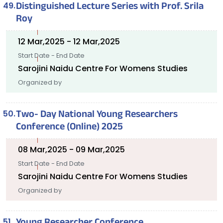
Distinguished Lecture Series with Prof. Srila
Roy
12 Mar,2025 - 12 Mar,2025
Start Date - End Date
Sarojini Naidu Centre For Womens Studies
Organized by
Two- Day National Young Researchers
Conference (Online) 2025
08 Mar,2025 - 09 Mar,2025
Start Date - End Date
Sarojini Naidu Centre For Womens Studies
Organized by