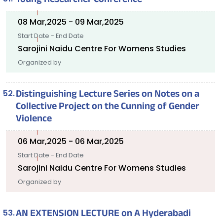
Young Researcher Conference
08 Mar,2025 - 09 Mar,2025
Start Date - End Date
Sarojini Naidu Centre For Womens Studies
Organized by
Distinguishing Lecture Series on Notes on a
Collective Project on the Cunning of Gender
Violence
06 Mar,2025 - 06 Mar,2025
Start Date - End Date
Sarojini Naidu Centre For Womens Studies
Organized by
AN EXTENSION LECTURE on A Hyderabadi