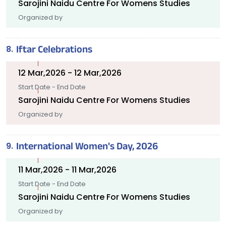
Sarojini Naidu Centre For Womens Studies
Organized by
Iftar Celebrations
12 Mar,2026 - 12 Mar,2026
Start Date - End Date
Sarojini Naidu Centre For Womens Studies
Organized by
International Women's Day, 2026
11 Mar,2026 - 11 Mar,2026
Start Date - End Date
Sarojini Naidu Centre For Womens Studies
Organized by