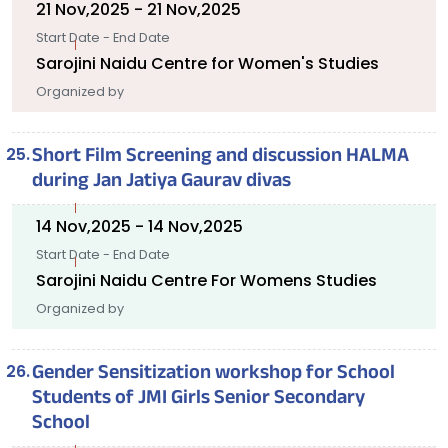
21 Nov,2025 - 21 Nov,2025
Start Date - End Date
Sarojini Naidu Centre for Women's Studies
Organized by
Short Film Screening and discussion HALMA
during Jan Jatiya Gaurav divas
14 Nov,2025 - 14 Nov,2025
Start Date - End Date
Sarojini Naidu Centre For Womens Studies
Organized by
Gender Sensitization workshop for School
Students of JMI Girls Senior Secondary
School