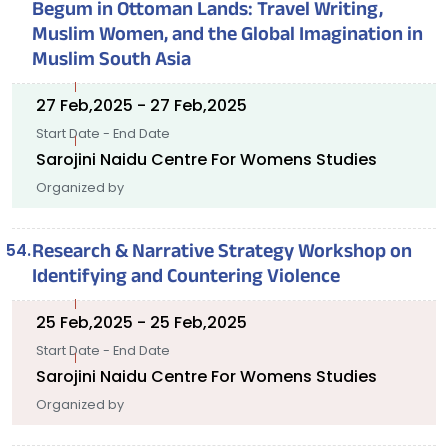
Begum in Ottoman Lands: Travel Writing,
Muslim Women, and the Global Imagination in
Muslim South Asia
27 Feb,2025 - 27 Feb,2025
Start Date - End Date
Sarojini Naidu Centre For Womens Studies
Organized by
Research & Narrative Strategy Workshop on
Identifying and Countering Violence
25 Feb,2025 - 25 Feb,2025
Start Date - End Date
Sarojini Naidu Centre For Womens Studies
Organized by