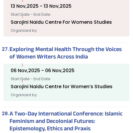
13 Nov,2025 - 13 Nov,2025
Start Date - End Date
Sarojini Naidu Centre For Womens Studies
Organized by
Exploring Mental Health Through the Voices
of Women Writers Across India
06 Nov,2025 - 06 Nov,2025
Start Date - End Date
Sarojini Naidu Centre for Women’s Studies
Organized by
A Two-Day International Conference: Islamic
Feminism and Decolonial Futures:
Epistemology, Ethics and Praxis