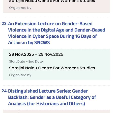
Sarojini Naidu Centre For Womens Studies
Organized by
An Extension Lecture on Gender-Based
Violence in the Digital Age and Gender-Based
Violence in Cyber Space During 16 Days of
Activism by SNCWS
29 Nov,2025 - 29 Nov,2025
Start Date - End Date
Sarojini Naidu Centre For Womens Studies
Organized by
Distinguished Lecture Series: Gender
Backlash: Gender as a Useful Category of
Analysis (for Historians and Others)