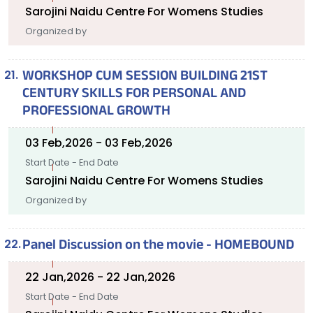
Sarojini Naidu Centre For Womens Studies
Organized by
WORKSHOP CUM SESSION BUILDING 21ST
CENTURY SKILLS FOR PERSONAL AND
PROFESSIONAL GROWTH
03 Feb,2026 - 03 Feb,2026
Start Date - End Date
Sarojini Naidu Centre For Womens Studies
Organized by
Panel Discussion on the movie - HOMEBOUND
22 Jan,2026 - 22 Jan,2026
Start Date - End Date