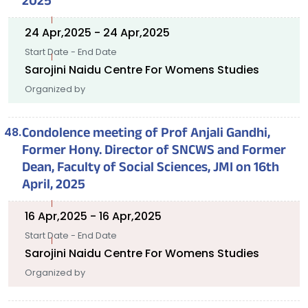
2025
24 Apr,2025 - 24 Apr,2025
Start Date - End Date
Sarojini Naidu Centre For Womens Studies
Organized by
Condolence meeting of Prof Anjali Gandhi,
Former Hony. Director of SNCWS and Former
Dean, Faculty of Social Sciences, JMI on 16th
April, 2025
16 Apr,2025 - 16 Apr,2025
Start Date - End Date
Sarojini Naidu Centre For Womens Studies
Organized by