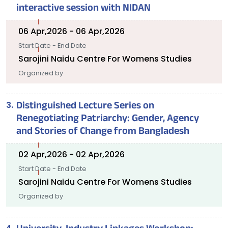
interactive session with NIDAN
06 Apr,2026 - 06 Apr,2026
Start Date - End Date
Sarojini Naidu Centre For Womens Studies
Organized by
Distinguished Lecture Series on
Renegotiating Patriarchy: Gender, Agency
and Stories of Change from Bangladesh
02 Apr,2026 - 02 Apr,2026
Start Date - End Date
Sarojini Naidu Centre For Womens Studies
Organized by