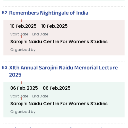
Remembers Nightingale of India
10 Feb,2025 - 10 Feb,2025
Start Date - End Date
Sarojini Naidu Centre For Womens Studies
Organized by
XIth Annual Sarojini Naidu Memorial Lecture
2025
06 Feb,2025 - 06 Feb,2025
Start Date - End Date
Sarojini Naidu Centre For Womens Studies
Organized by