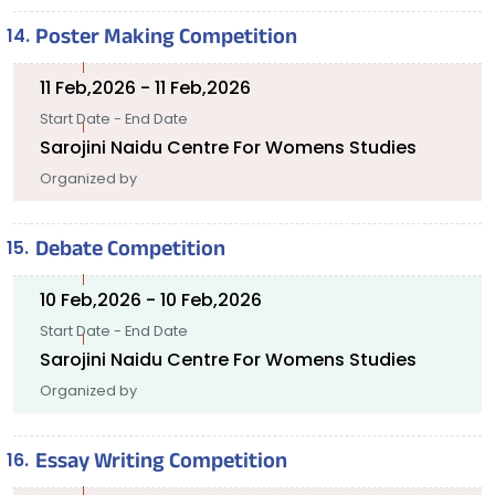
Poster Making Competition
11 Feb,2026 - 11 Feb,2026
Start Date - End Date
Sarojini Naidu Centre For Womens Studies
Organized by
Debate Competition
10 Feb,2026 - 10 Feb,2026
Start Date - End Date
Sarojini Naidu Centre For Womens Studies
Organized by
Essay Writing Competition