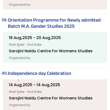
Organized by
Orientation Programme for Newly admitted
Batch M.A. Gender Studies 2025
19 Aug,2025 - 20 Aug,2025
Start Date - End Date
Sarojini Naidu Centre For Womens Studies
Organized by
Independence day Celebration
14 Aug,2025 - 14 Aug,2025
Start Date - End Date
Sarojini Naidu Centre For Womens Studies
Organized by