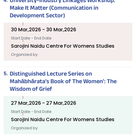
University-Industry Linkages Workshop:
Make It Matter (Communication in
Development Sector)
30 Mar,2026 - 30 Mar,2026
Start Date - End Date
Sarojini Naidu Centre For Womens Studies
Organized by
Distinguished Lecture Series on
Mahābhārata's Book of The Women': The
Wisdom of Grief
27 Mar,2026 - 27 Mar,2026
Start Date - End Date
Sarojini Naidu Centre For Womens Studies
Organized by