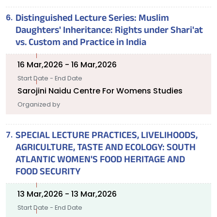
Distinguished Lecture Series: Muslim
Daughters' Inheritance: Rights under Shari'at
vs. Custom and Practice in India
16 Mar,2026 - 16 Mar,2026
Start Date - End Date
Sarojini Naidu Centre For Womens Studies
Organized by
SPECIAL LECTURE PRACTICES, LIVELIHOODS,
AGRICULTURE, TASTE AND ECOLOGY: SOUTH
ATLANTIC WOMEN'S FOOD HERITAGE AND
FOOD SECURITY
13 Mar,2026 - 13 Mar,2026
Start Date - End Date