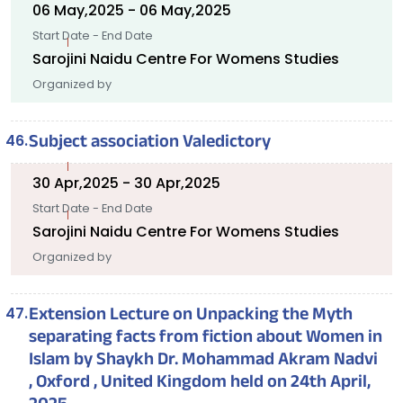
06 May,2025 - 06 May,2025
Start Date - End Date
Sarojini Naidu Centre For Womens Studies
Organized by
Subject association Valedictory
30 Apr,2025 - 30 Apr,2025
Start Date - End Date
Sarojini Naidu Centre For Womens Studies
Organized by
Extension Lecture on Unpacking the Myth
separating facts from fiction about Women in
Islam by Shaykh Dr. Mohammad Akram Nadvi
, Oxford , United Kingdom held on 24th April,