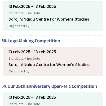
13 Feb,2025 - 13 Feb,2025
Start Date - End Date
Sarojini Naidu Centre For Womens Studies
Organized by
Logo Making Competition
13 Feb,2025 - 13 Feb,2025
Start Date - End Date
Sarojini Naidu Centre for Women's Studies
Organized by
Our 25th anniversary Open-Mic Competition
13 Feb,2025 - 13 Feb,2025
Start Date - End Date