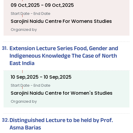
09 Oct,2025 - 09 Oct,2025
Start Date - End Date
Sarojini Naidu Centre For Womens Studies
Organized by
Extension Lecture Series Food, Gender and
Indigeneous Knowledge The Case of North
East India
10 Sep,2025 - 10 Sep,2025
Start Date - End Date
Sarojini Naidu Centre for Women's Studies
Organized by
Distinguished Lecture to be held by Prof.
Asma Barias