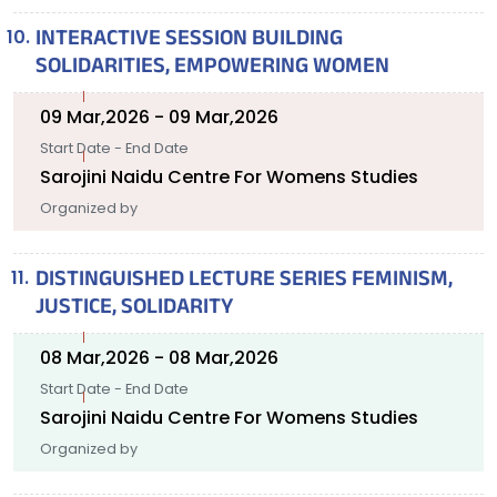
INTERACTIVE SESSION BUILDING
SOLIDARITIES, EMPOWERING WOMEN
09 Mar,2026 - 09 Mar,2026
Start Date - End Date
Sarojini Naidu Centre For Womens Studies
Organized by
DISTINGUISHED LECTURE SERIES FEMINISM,
JUSTICE, SOLIDARITY
08 Mar,2026 - 08 Mar,2026
Start Date - End Date
Sarojini Naidu Centre For Womens Studies
Organized by