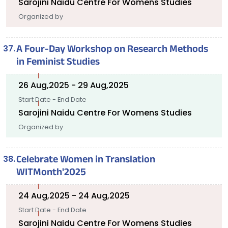
Sarojini Naidu Centre For Womens Studies
Organized by
A Four-Day Workshop on Research Methods
in Feminist Studies
26 Aug,2025 - 29 Aug,2025
Start Date - End Date
Sarojini Naidu Centre For Womens Studies
Organized by
Celebrate Women in Translation
WITMonth'2025
24 Aug,2025 - 24 Aug,2025
Start Date - End Date
Sarojini Naidu Centre For Womens Studies