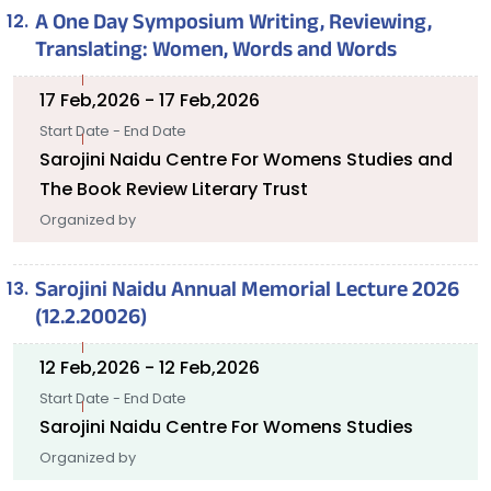
A One Day Symposium Writing, Reviewing,
Translating: Women, Words and Words
17 Feb,2026 - 17 Feb,2026
Start Date - End Date
Sarojini Naidu Centre For Womens Studies and
The Book Review Literary Trust
Organized by
Sarojini Naidu Annual Memorial Lecture 2026
(12.2.20026)
12 Feb,2026 - 12 Feb,2026
Start Date - End Date
Sarojini Naidu Centre For Womens Studies
Organized by