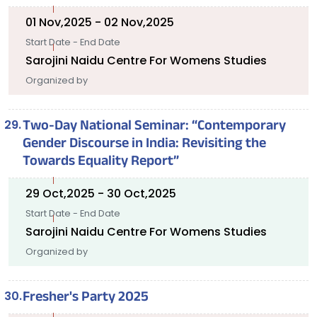
01 Nov,2025 - 02 Nov,2025
Start Date - End Date
Sarojini Naidu Centre For Womens Studies
Organized by
Two-Day National Seminar: “Contemporary
Gender Discourse in India: Revisiting the
Towards Equality Report”
29 Oct,2025 - 30 Oct,2025
Start Date - End Date
Sarojini Naidu Centre For Womens Studies
Organized by
Fresher's Party 2025