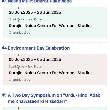
Nasha Mukt Bharat Pakhwada
26 Jun,2025 - 26 Jun,2025
Start Date - End Date
Sarojini Naidu Centre For Womens Studies
Organized by
Environment Day Celebration
05 Jun,2025 - 05 Jun,2025
Start Date - End Date
Sarojini Naidu Centre For Womens Studies
Organized by
A Two Day Symposium on "Urdu-Hindi Adab
me Khawateen ki Hissedari"