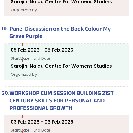
Sarojini Naidu Centre For Womens Studies
Organized by
Panel Discussion on the Book Colour My
Grave Purple
05 Feb,2026 - 05 Feb,2026
Start Date - End Date
Sarojini Naidu Centre For Womens Studies
Organized by
WORKSHOP CUM SESSION BUILDING 21ST
CENTURY SKILLS FOR PERSONAL AND
PROFESSIONAL GROWTH
03 Feb,2026 - 03 Feb,2026
Start Date - End Date