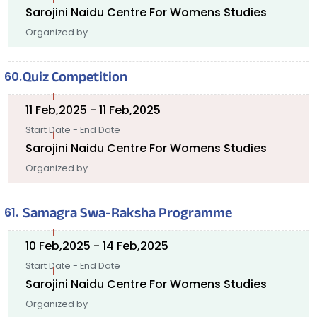
Sarojini Naidu Centre For Womens Studies
Organized by
Quiz Competition
11 Feb,2025 - 11 Feb,2025
Start Date - End Date
Sarojini Naidu Centre For Womens Studies
Organized by
Samagra Swa-Raksha Programme
10 Feb,2025 - 14 Feb,2025
Start Date - End Date
Sarojini Naidu Centre For Womens Studies
Organized by