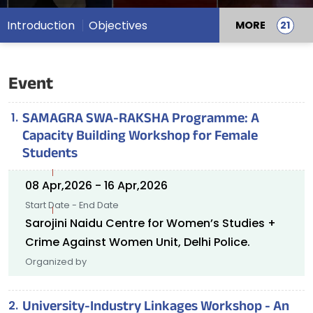
Introduction
Objectives
MORE
Event
SAMAGRA SWA-RAKSHA Programme: A
Capacity Building Workshop for Female
Students
08 Apr,2026 - 16 Apr,2026
Start Date - End Date
Sarojini Naidu Centre for Women’s Studies +
Crime Against Women Unit, Delhi Police.
Organized by
University-Industry Linkages Workshop - An