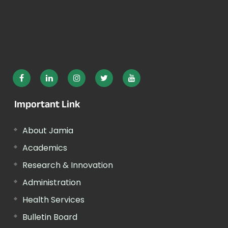
Important Link
About Jamia
Academics
Research & Innovation
Administration
Health Services
Bulletin Board