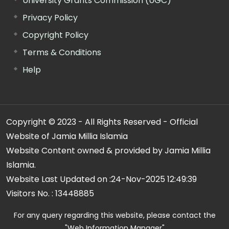
University Grants Commission (UGC)
Privacy Policy
Copyright Policy
Terms & Conditions
Help
Copyright © 2023 - All Rights Reserved - Official
Website of Jamia Millia Islamia
Website Content owned & provided by Jamia Millia
Islamia.
Website Last Updated on :
24-Nov-2025 12:49:39
Visitors No. :
13448885
For any query regarding this website, please contact the
"Web Information Manager"