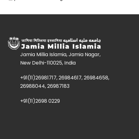
Jamia Millia Islamia, Jamia Nagar,
New Delhi-110025, India
+91(11)26981717, 26984617, 26984658,
26988044, 26987183
+91(11)2698 0229