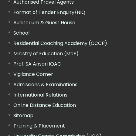
Authorised Travel Agents
Format of Tender Enquiry/NIQ
Auditorium & Guest House
School
Residential Coaching Academy (CCCP)
Ministry of Education (MoE)
Prof. SA Ansari IQAC
Vigilance Corner
Admissions & Examinations
International Relations
Online Distance Education
Sitemap
Training & Placement