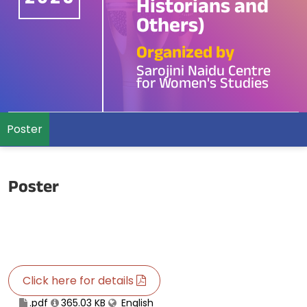
Historians and
Others)
Organized by
Sarojini Naidu Centre
for Women's Studies
Poster
Poster
Click here for details
.pdf
365.03 KB
English