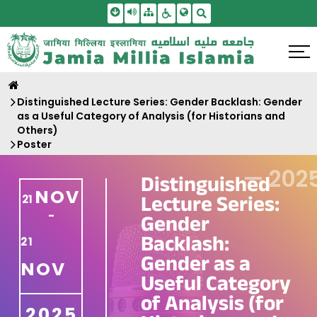
Skip To Main Content
Screen Reader Access
Sitemap
Accessbility Settings
Search
Distinguished Lecture Series: Gender Backlash: Gender
as a Useful Category of Analysis (for Historians and
Others)
Poster
—
202
Distinguished
NOV
Lecture Series:
21
-
Gender
Backlash:
21
Gender as a
NOV
Useful Category
of Analysis (for
2025