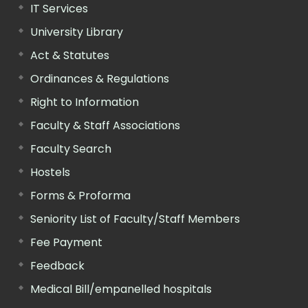
IT Services
University Library
Act & Statutes
Ordinances & Regulations
Right to Information
Faculty & Staff Associations
Faculty Search
Hostels
Forms & Proforma
Seniority List of Faculty/Staff Members
Fee Payment
Feedback
Medical Bill/empanelled hospitals