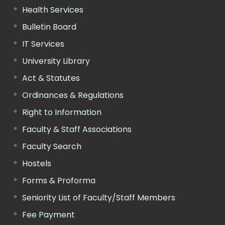
Health Services
Bulletin Board
IT Services
University Library
Act & Statutes
Ordinances & Regulations
Right to Information
Faculty & Staff Associations
Faculty Search
Hostels
Forms & Proforma
Seniority List of Faculty/Staff Members
Fee Payment