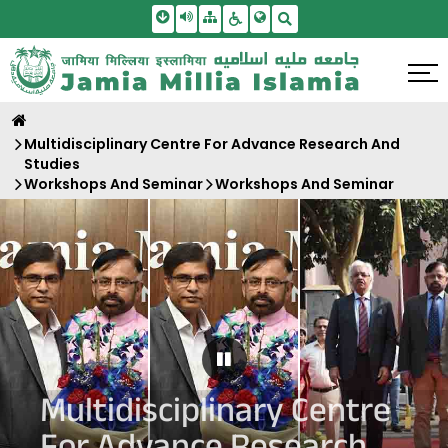
Skip To Main Content
Screen Reader Access
Sitemap
Accessbility Settings
Search
Multidisciplinary Centre For Advance Research And
Studies
Workshops And Seminar
Workshops And Seminar
Pause Carousel
Multidisciplinary Centre