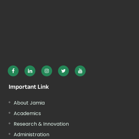
Important Link
About Jamia
Academics
Research & Innovation
Administration