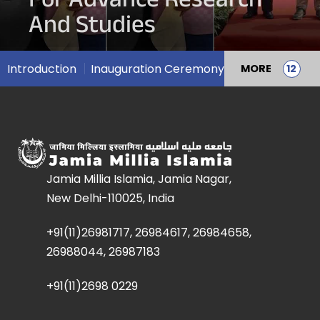
For Advance Research
And Studies
Introduction
Inauguration Ceremony
MORE
Jamia Millia Islamia, Jamia Nagar,
New Delhi-110025, India
+91(11)26981717, 26984617, 26984658,
26988044, 26987183
+91(11)2698 0229