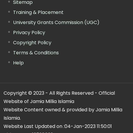
Sitemap
Training & Placement
University Grants Commission (UGC)
Privacy Policy
Copyright Policy
Terms & Conditions
Help
Copyright © 2023 - All Rights Reserved - Official
Website of Jamia Millia Islamia
Website Content owned & provided by Jamia Millia
Islamia.
Website Last Updated on :
04-Jan-2023 11:50:01