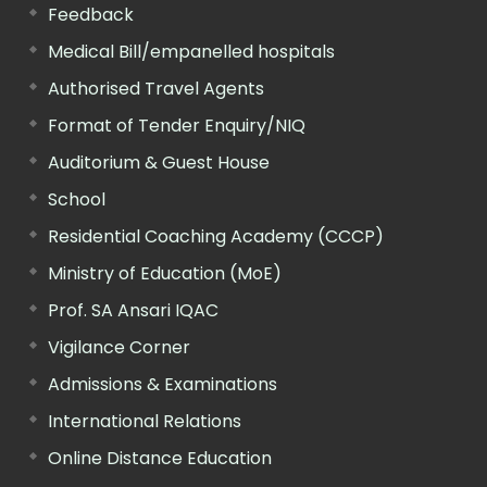
Feedback
Medical Bill/empanelled hospitals
Authorised Travel Agents
Format of Tender Enquiry/NIQ
Auditorium & Guest House
School
Residential Coaching Academy (CCCP)
Ministry of Education (MoE)
Prof. SA Ansari IQAC
Vigilance Corner
Admissions & Examinations
International Relations
Online Distance Education