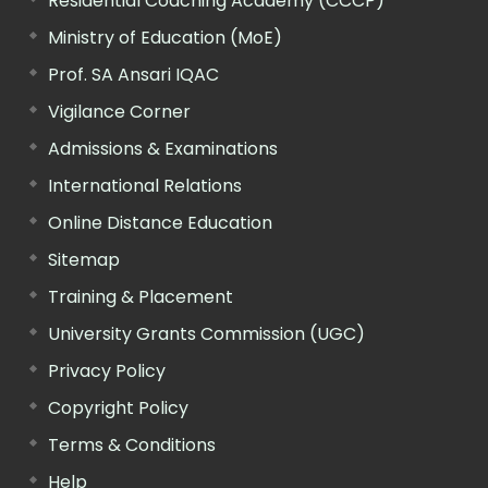
Residential Coaching Academy (CCCP)
Ministry of Education (MoE)
Prof. SA Ansari IQAC
Vigilance Corner
Admissions & Examinations
International Relations
Online Distance Education
Sitemap
Training & Placement
University Grants Commission (UGC)
Privacy Policy
Copyright Policy
Terms & Conditions
Help