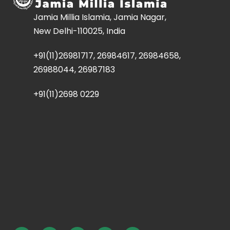
Jamia Millia Islamia, Jamia Nagar,
New Delhi-110025, India
+91(11)26981717, 26984617, 26984658,
26988044, 26987183
+91(11)2698 0229