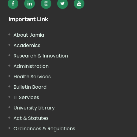
Important Link
About Jamia
Academics
Research & Innovation
Administration
Health Services
Bulletin Board
IT Services
University Library
Act & Statutes
Ordinances & Regulations