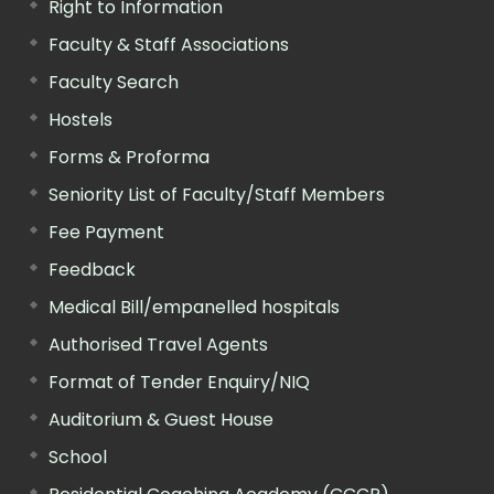
Right to Information
Faculty & Staff Associations
Faculty Search
Hostels
Forms & Proforma
Seniority List of Faculty/Staff Members
Fee Payment
Feedback
Medical Bill/empanelled hospitals
Authorised Travel Agents
Format of Tender Enquiry/NIQ
Auditorium & Guest House
School