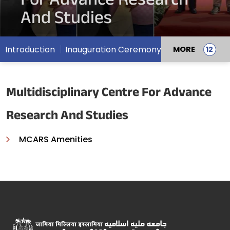
For Advance Research
And Studies
Introduction
Inauguration Ceremony
MORE
Multidisciplinary Centre For Advance
Research And Studies
MCARS Amenities