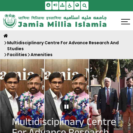
Skip To Main Content
Screen Reader Access
Sitemap
Accessbility Settings
Search
Multidisciplinary Centre For Advance Research And
Studies
Facilities
Amenities
Pause Carousel
Multidisciplinary Centre