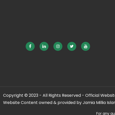
Copyright © 2023 - All Rights Reserved - Official Website
Website Content owned & provided by Jamia Millia Isla
For any qu