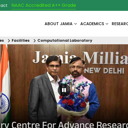
NAAC Accredited A++ Grade
tact
ABOUT JAMIA
ACADEMICS
RESEAR
es
Facilities
Computational Laboratory
Pause Carousel
nary Centre For Advance Resear