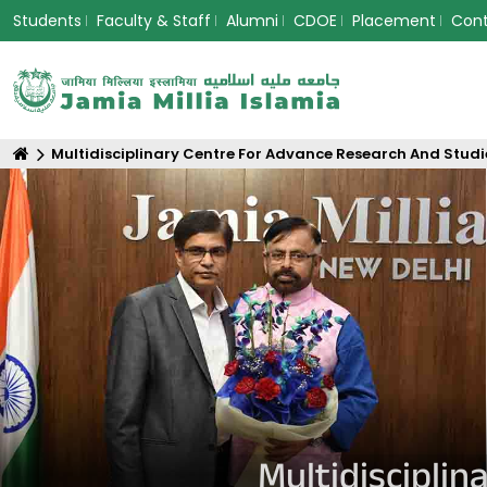
Students
Faculty & Staff
Alumni
CDOE
Placement
Con
Multidisciplinary Centre For Advance Research And Studi
Multidiscipli