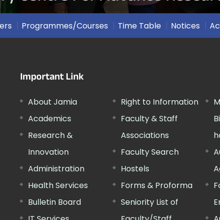
ers
Programmes/Courses
Time Table
Notices
Ac
Important Link
About Jamia
Right to Information
M
Academics
Faculty & Staff
B
Research &
Associations
h
Innovation
Faculty Search
A
Administration
Hostels
A
Health Services
Forms & Proforma
F
Bulletin Board
Seniority List of
E
IT Services
Faculty/Staff
A