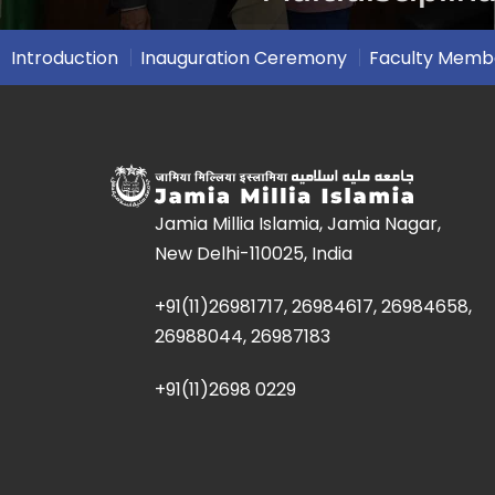
Introduction
Inauguration Ceremony
Faculty Memb
Jamia Millia Islamia, Jamia Nagar,
New Delhi-110025, India
+91(11)26981717, 26984617, 26984658,
26988044, 26987183
+91(11)2698 0229