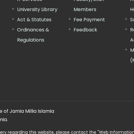
University Library
Members
H
Act & Statutes
Fee Payment
S
Ordinances &
Feedback
R
Regulations
A
M
(
 of Jamia Millia Islamia
mia.
ery regarding this website, please contact the
"Web Informatio