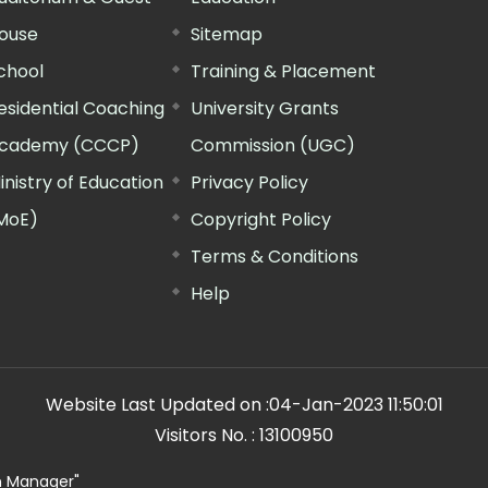
ouse
Sitemap
chool
Training & Placement
esidential Coaching
University Grants
cademy (CCCP)
Commission (UGC)
inistry of Education
Privacy Policy
MoE)
Copyright Policy
Terms & Conditions
Help
Website Last Updated on :
04-Jan-2023 11:50:01
Visitors No. :
13100950
n Manager"