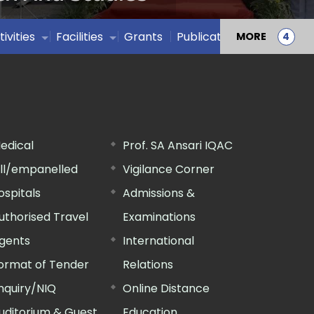
tivities
Facilities
Grants
Publications
MORE
edical
Prof. SA Ansari IQAC
ill/empanelled
Vigilance Corner
ospitals
Admissions &
uthorised Travel
Examinations
gents
International
ormat of Tender
Relations
nquiry/NIQ
Online Distance
uditorium & Guest
Education