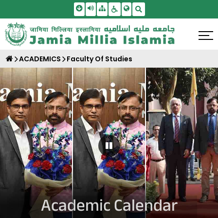
Skip To Main Content
Screen Reader Access
Sitemap
Accessbility Settings
Search
ACADEMICS
Faculty Of Studies
Pause Carousel
Academic Calendar