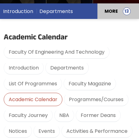
Introduction
Departments
MORE
Academic Calendar
Faculty Of Engineering And Technology
Introduction
Departments
List Of Programmes
Faculty Magazine
Academic Calendar
Programmes/Courses
Faculty Journey
NBA
Former Deans
Notices
Events
Activities & Performance