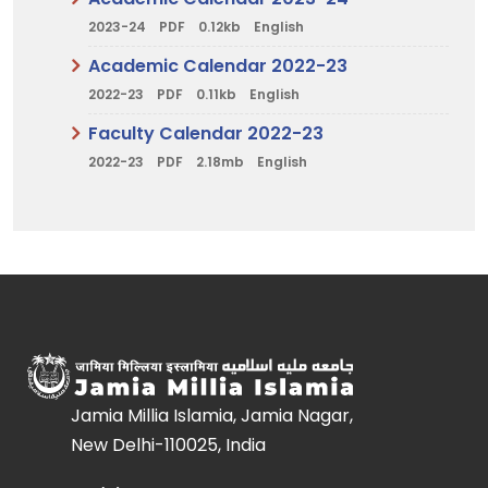
2023-24
PDF
0.12kb
English
Academic Calendar 2022-23
2022-23
PDF
0.11kb
English
Faculty Calendar 2022-23
2022-23
PDF
2.18mb
English
Jamia Millia Islamia, Jamia Nagar,
New Delhi-110025, India