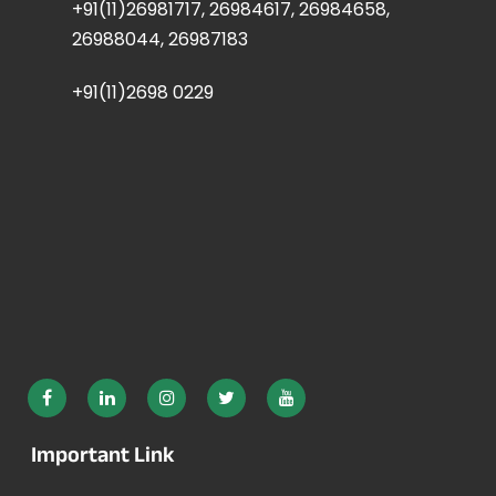
+91(11)26981717, 26984617, 26984658,
26988044, 26987183
+91(11)2698 0229
Important Link