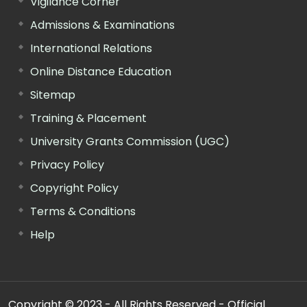
Vigilance Corner
Admissions & Examinations
International Relations
Online Distance Education
Sitemap
Training & Placement
University Grants Commission (UGC)
Privacy Policy
Copyright Policy
Terms & Conditions
Help
Copyright © 2023 - All Rights Reserved - Official