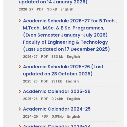
updated on 14 January 2026)
2026-27
PDF
90 KB
English
Academic Schedule 2026-27 for B.Tech.,
M.Tech., M.Sc. & B.Sc. Programmes,
(Even Semester January-July 2026)
Faculty of Engineering & Technology
(Last updated on 17 December 2025)
2026-27
PDF
333 kb
English
Academic Schedule 2025-26 (Last
updated on 28 October 2025)
2025-26
PDF
231 kb
English
Academic Calendar 2025-26
2025-26
PDF
0.24kb
English
Academic Calendar 2024-25
2024-25
PDF
0.09kb
English
Academic Calendar 2023-24