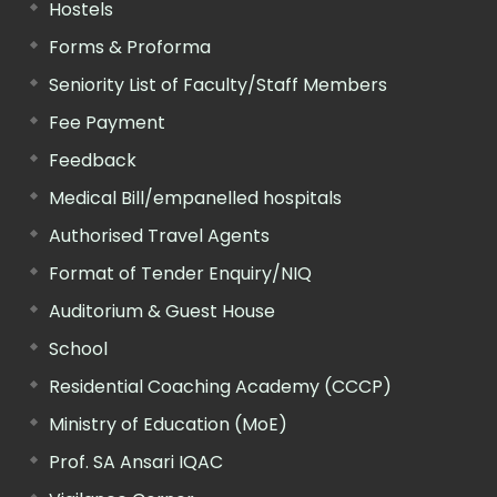
Hostels
Forms & Proforma
Seniority List of Faculty/Staff Members
Fee Payment
Feedback
Medical Bill/empanelled hospitals
Authorised Travel Agents
Format of Tender Enquiry/NIQ
Auditorium & Guest House
School
Residential Coaching Academy (CCCP)
Ministry of Education (MoE)
Prof. SA Ansari IQAC