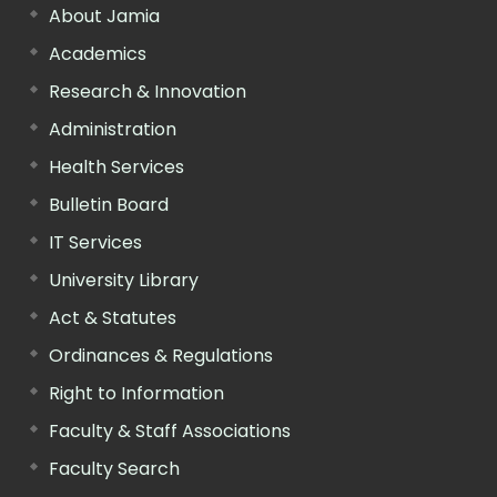
About Jamia
Academics
Research & Innovation
Administration
Health Services
Bulletin Board
IT Services
University Library
Act & Statutes
Ordinances & Regulations
Right to Information
Faculty & Staff Associations
Faculty Search