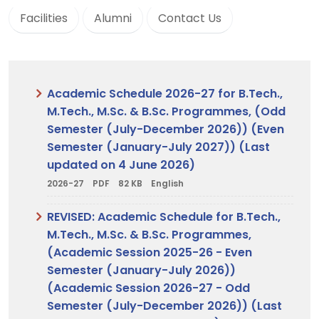
Facilities
Alumni
Contact Us
Academic Schedule 2026-27 for B.Tech.,
M.Tech., M.Sc. & B.Sc. Programmes, (Odd
Semester (July-December 2026)) (Even
Semester (January-July 2027)) (Last
updated on 4 June 2026)
2026-27
PDF
82 KB
English
REVISED: Academic Schedule for B.Tech.,
M.Tech., M.Sc. & B.Sc. Programmes,
(Academic Session 2025-26 - Even
Semester (January-July 2026))
(Academic Session 2026-27 - Odd
Semester (July-December 2026)) (Last