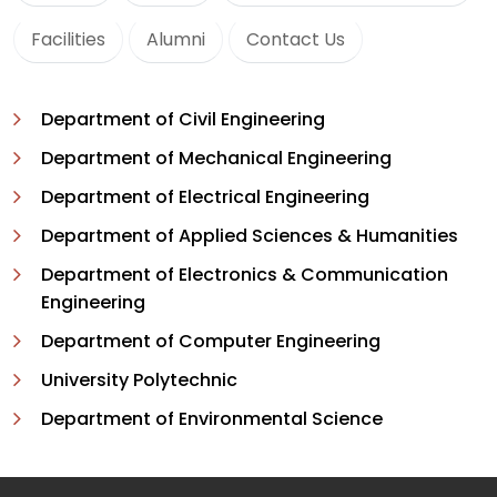
Facilities
Alumni
Contact Us
Department of Civil Engineering
Department of Mechanical Engineering
Department of Electrical Engineering
Department of Applied Sciences & Humanities
Department of Electronics & Communication
Engineering
Department of Computer Engineering
University Polytechnic
Department of Environmental Science