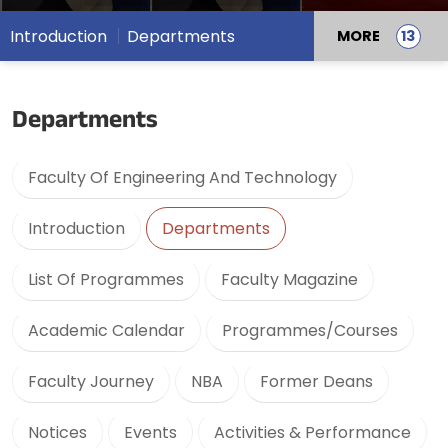
Introduction
Departments
MORE
Departments
Faculty Of Engineering And Technology
Introduction
Departments
List Of Programmes
Faculty Magazine
Academic Calendar
Programmes/Courses
Faculty Journey
NBA
Former Deans
Notices
Events
Activities & Performance