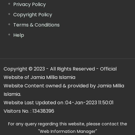
Privacy Policy
Copyright Policy
Terms & Conditions
Help
Copyright © 2023 - All Rights Reserved - Official
Website of Jamia Millia Islamia
Website Content owned & provided by Jamia Millia
Islamia.
Website Last Updated on :
04-Jan-2023 11:50:01
Visitors No. :
13438396
For any query regarding this website, please contact the
"Web Information Manager"