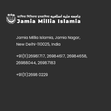
Jamia Millia Islamia, Jamia Nagar,
New Delhi-110025, India
+91(11)26981717, 26984617, 26984658,
26988044, 26987183
+91(11)2698 0229