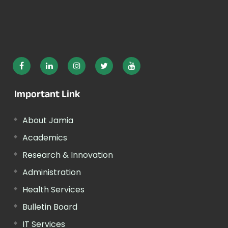
Important Link
About Jamia
Academics
Research & Innovation
Administration
Health Services
Bulletin Board
IT Services