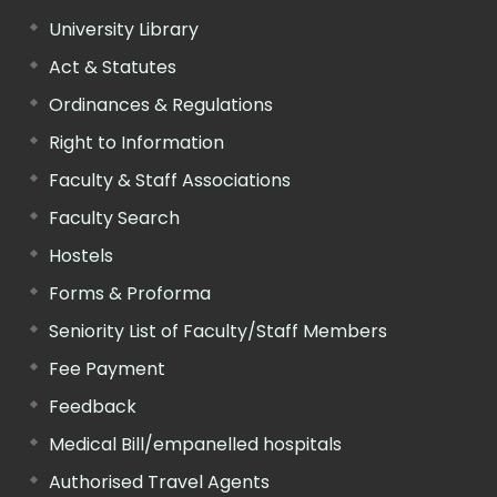
University Library
Act & Statutes
Ordinances & Regulations
Right to Information
Faculty & Staff Associations
Faculty Search
Hostels
Forms & Proforma
Seniority List of Faculty/Staff Members
Fee Payment
Feedback
Medical Bill/empanelled hospitals
Authorised Travel Agents