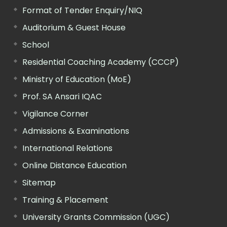
Format of Tender Enquiry/NIQ
Auditorium & Guest House
School
Residential Coaching Academy (CCCP)
Ministry of Education (MoE)
Prof. SA Ansari IQAC
Vigilance Corner
Admissions & Examinations
International Relations
Online Distance Education
Sitemap
Training & Placement
University Grants Commission (UGC)