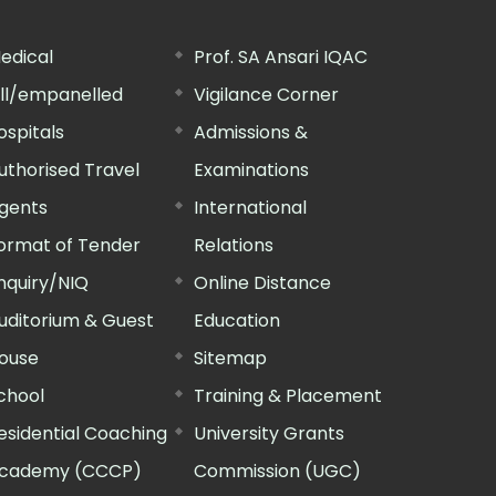
edical
Prof. SA Ansari IQAC
ill/empanelled
Vigilance Corner
ospitals
Admissions &
uthorised Travel
Examinations
gents
International
ormat of Tender
Relations
nquiry/NIQ
Online Distance
uditorium & Guest
Education
ouse
Sitemap
chool
Training & Placement
esidential Coaching
University Grants
cademy (CCCP)
Commission (UGC)