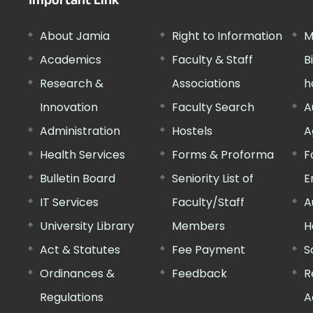
Important Link
About Jamia
Right to Information
M
Academics
Faculty & Staff
B
Research &
Associations
h
Innovation
Faculty Search
A
Administration
Hostels
A
Health Services
Forms & Proforma
F
Bulletin Board
Seniority List of
E
IT Services
Faculty/Staff
A
University Library
Members
H
Act & Statutes
Fee Payment
S
Ordinances &
Feedback
R
Regulations
A