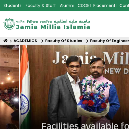
Students
Faculty & Staff
Alumni
CDOE
Placement
Con
ACADEMICS
Faculty Of Studies
Faculty Of Enginee
Facilities available 