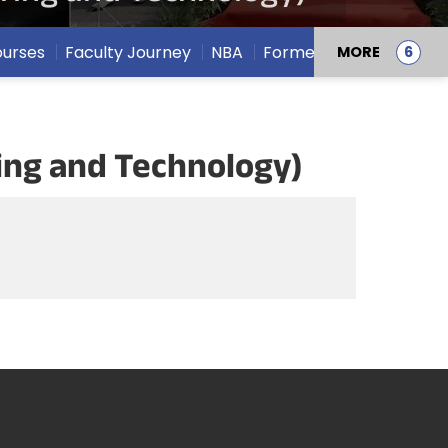
urses
Faculty Journey
NBA
Former Deans
MORE
ring and Technology)