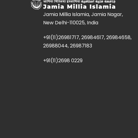
Jamia Millia Islamia, Jamia Nagar,
New Delhi-110025, India
+91(11)26981717, 26984617, 26984658,
26988044, 26987183
+91(11)2698 0229