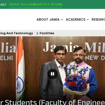
NAAC Accredited A++ Grade
tact
ABOUT JAMIA
ACADEMICS
RESEAR
ring And Technology
Facilities
Pause Carousel
for Students (Faculty of Engin