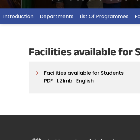
Introduction
Departments
List Of Programmes
F
Facilities available fo
Facilities available for Students
PDF
1.21mb
English