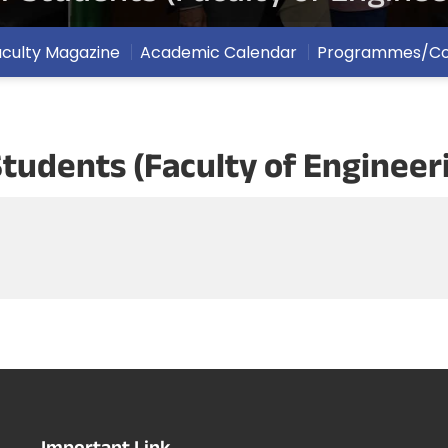
aculty Magazine
Academic Calendar
Programmes/Co
r Students (Faculty of Enginee