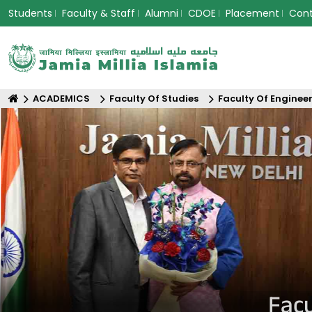
Students
Faculty & Staff
Alumni
CDOE
Placement
Con
ACADEMICS
Faculty Of Studies
Faculty Of Enginee
Facu