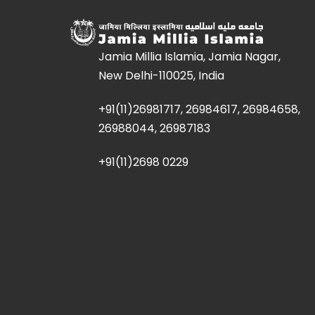
Jamia Millia Islamia, Jamia Nagar,
New Delhi-110025, India
+91(11)26981717, 26984617, 26984658,
26988044, 26987183
+91(11)2698 0229