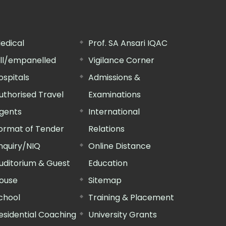
edical
Prof. SA Ansari IQAC
ill/empanelled
Vigilance Corner
ospitals
Admissions &
uthorised Travel
Examinations
gents
International
ormat of Tender
Relations
nquiry/NIQ
Online Distance
uditorium & Guest
Education
ouse
Sitemap
chool
Training & Placement
esidential Coaching
University Grants