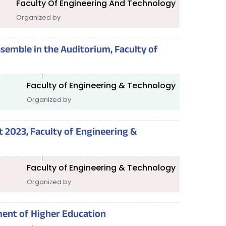
Faculty Of Engineering And Technology
Organized by
assemble in the Auditorium, Faculty of
Faculty of Engineering & Technology
Organized by
 2023, Faculty of Engineering &
Faculty of Engineering & Technology
Organized by
ent of Higher Education