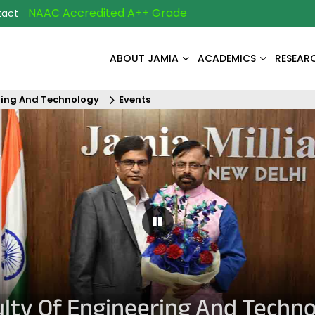
NAAC Accredited A++ Grade
tact
ABOUT JAMIA
ACADEMICS
RESEAR
ring And Technology
Events
Pause Carousel
lty Of Engineering And Techn