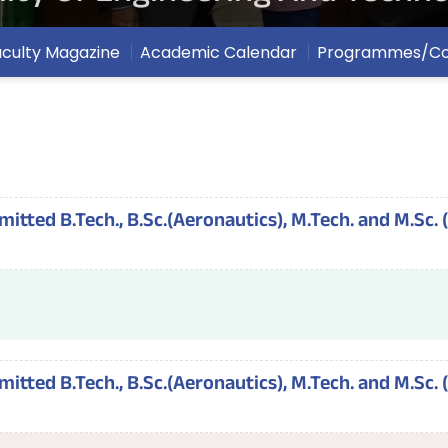
aculty Magazine
Academic Calendar
Programmes/Co
tted B.Tech., B.Sc.(Aeronautics), M.Tech. and M.Sc. 
tted B.Tech., B.Sc.(Aeronautics), M.Tech. and M.Sc. 