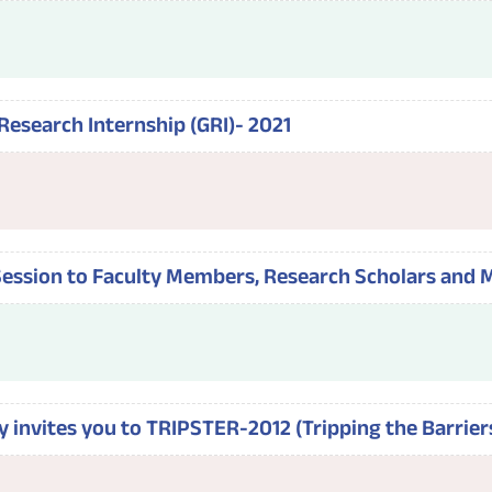
Research Internship (GRI)- 2021
 Session to Faculty Members, Research Scholars and 
y invites you to TRIPSTER-2012 (Tripping the Barrier