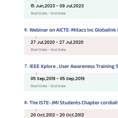
15 Jun,2023 - 09 Jul,2023
Start Date - End Date
Webinar on AICTE-Mitacs Inc Globalink 
27 Jul,2020 - 27 Jul,2020
Start Date - End Date
IEEE Xplore , User Awareness Training
05 Sep,2019 - 05 Sep,2019
Start Date - End Date
The ISTE-JMI Students Chapter cordiall
20 Oct,2012 - 20 Oct,2012