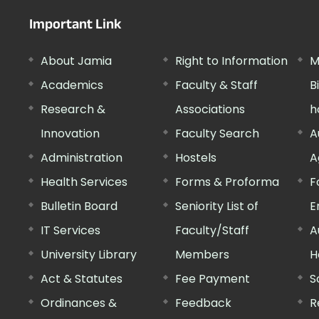
Important Link
About Jamia
Right to Information
M
Academics
Faculty & Staff
B
Research &
Associations
h
Innovation
Faculty Search
A
Administration
Hostels
A
Health Services
Forms & Proforma
F
Bulletin Board
Seniority List of
E
IT Services
Faculty/Staff
A
University Library
Members
H
Act & Statutes
Fee Payment
S
Ordinances &
Feedback
R