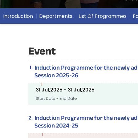
Introduction
Departments
List Of Programmes
F
Event
Induction Programme for the newly admi
Session 2025-26
31 Jul,2025 - 31 Jul,2025
Start Date - End Date
Induction Programme for the newly admi
Session 2024-25