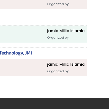
Organized by
jamia Millia Islamia
Organized by
Technology, JMI
jamia Millia Islamia
Organized by