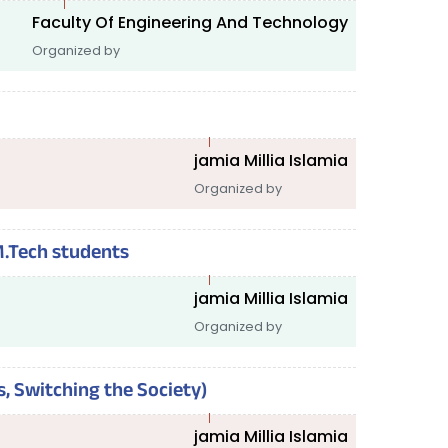
Faculty Of Engineering And Technology
Organized by
jamia Millia Islamia
Organized by
M.Tech students
jamia Millia Islamia
Organized by
s, Switching the Society)
jamia Millia Islamia