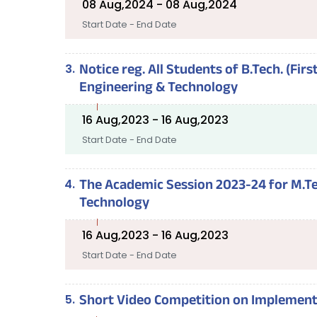
08 Aug,2024 - 08 Aug,2024
Start Date - End Date
Notice reg. All Students of B.Tech. (Fi
Engineering & Technology
16 Aug,2023 - 16 Aug,2023
Start Date - End Date
The Academic Session 2023-24 for M.Tec
Technology
16 Aug,2023 - 16 Aug,2023
Start Date - End Date
Short Video Competition on Implement