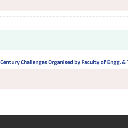
Century Challenges Organised by Faculty of Engg. & 