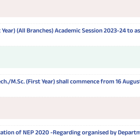
rst Year) (All Branches) Academic Session 2023-24 to 
h./M.Sc. (First Year) shall commence from 16 August
ation of NEP 2020 -Regarding organised by Departm