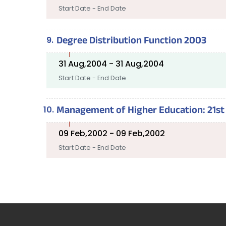
Start Date - End Date
Degree Distribution Function 2003
31 Aug,2004 - 31 Aug,2004
Start Date - End Date
Management of Higher Education: 21st 
09 Feb,2002 - 09 Feb,2002
Start Date - End Date