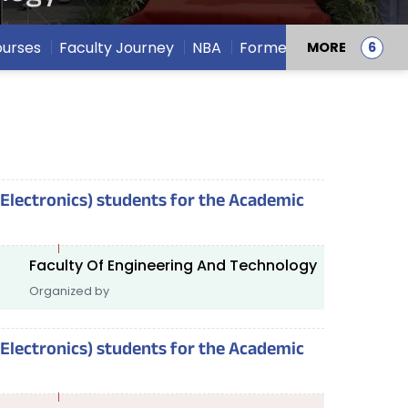
urses
Faculty Journey
NBA
Former Deans
MORE
(Electronics) students for the Academic
Faculty Of Engineering And Technology
Organized by
(Electronics) students for the Academic