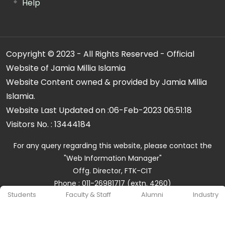
Help
Copyright © 2023 - All Rights Reserved - Official
Website of Jamia Millia Islamia
Website Content owned & provided by Jamia Millia
Islamia.
Website Last Updated on :
06-Feb-2023 06:51:18
Visitors No. :
13444184
For any query regarding this website, please contact the
"Web Information Manager"
Offg. Director, FTK-CIT
Phone : 011-26981717 (extn. 4260)
Students
Faculty & Staff
Alumni
Industry
Email ID : cit@jmi.ac.in