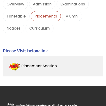
Overview
Admission
Examinations
Timetable
Placements
Alumni
Notices
Curriculum
Please Visit below link
Placement Section