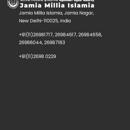
Jamia Millia Islamia, Jamia Nagar,
New Delhi-110025, India
+91(11)26981717, 26984617, 26984658,
26988044, 26987183
+91(11)2698 0229