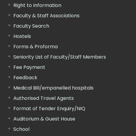
Right to Information
Faculty & Staff Associations
Faculty Search
Hostels
Forms & Proforma
Seniority List of Faculty/Staff Members
Fee Payment
Feedback
Medical Bill/empanelled hospitals
Authorised Travel Agents
Format of Tender Enquiry/NIQ
Auditorium & Guest House
School