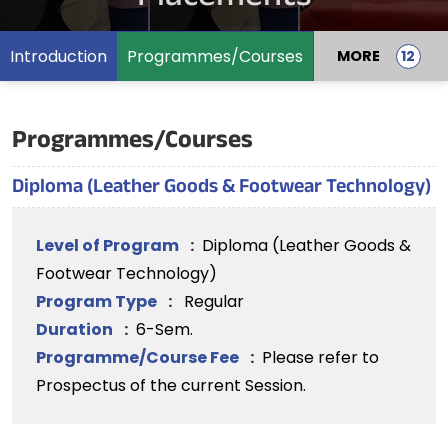
Introduction
Programmes/Courses
MORE
Programmes/Courses
Diploma (Leather Goods & Footwear Technology)
Level of Program
:
Diploma (Leather Goods &
Footwear Technology)
Program Type
:
Regular
Duration
:
6-Sem.
Programme/Course Fee
:
Please refer to
Prospectus of the current Session.