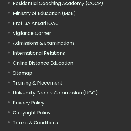
Residential Coaching Academy (CCCP)
Ministry of Education (MoE)
Prof. SA Ansari IQAC
Vigilance Corner
Admissions & Examinations
International Relations
Online Distance Education
Sitemap
Training & Placement
University Grants Commission (UGC)
Privacy Policy
Copyright Policy
Terms & Conditions