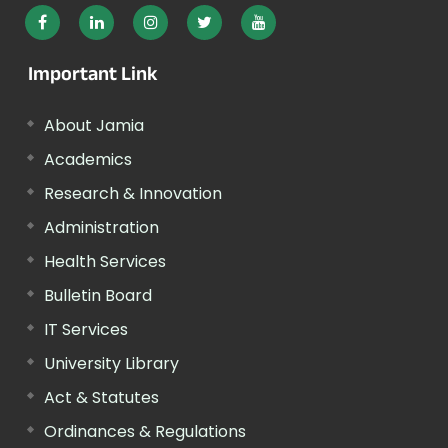
Important Link
About Jamia
Academics
Research & Innovation
Administration
Health Services
Bulletin Board
IT Services
University Library
Act & Statutes
Ordinances & Regulations