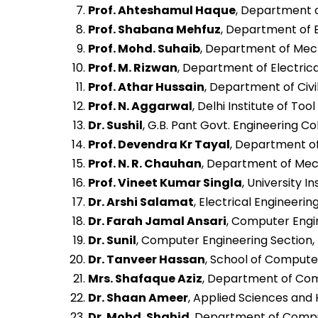
Prof. Ahteshamul Haque
, Department of
Prof. Shabana Mehfuz
, Department of El
Prof. Mohd. Suhaib
, Department of Mecha
Prof. M. Rizwan
, Department of Electrical
Prof. Athar Hussain
, Department of Civi
Prof. N. Aggarwal
, Delhi Institute of Too
Dr. Sushil
, G.B. Pant Govt. Engineering Col
Prof. Devendra Kr Tayal
, Department of
Prof. N. R. Chauhan
, Department of Mech
Prof. Vineet Kumar Singla
, University 
Dr. Arshi Salamat
, Electrical Engineerin
Dr. Farah Jamal Ansari
, Computer Engine
Dr. Sunil
, Computer Engineering Section, U
Dr. Tanveer Hassan
, School of Computer
Mrs. Shafaque Aziz
, Department of Comp
Dr. Shaan Ameer
, Applied Sciences and H
Dr. Mohd. Shahid
, Department of Comput