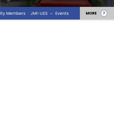
lty Members
JMI-IJES
Events
MORE