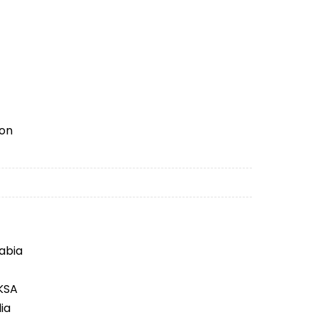
ion
rabia
 KSA
ia