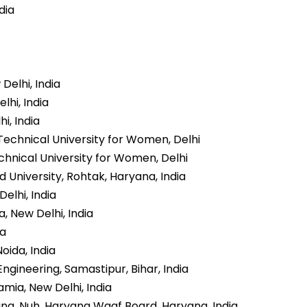
dia
Delhi, India
lhi, India
i, India
Technical University for Women, Delhi
chnical University for Women, Delhi
 University, Rohtak, Haryana, India
Delhi, India
, New Delhi, India
ia
oida, India
ineering, Samastipur, Bihar, India
amia, New Delhi, India
ng, Nuh, Haryana Waqf Board, Haryana, India