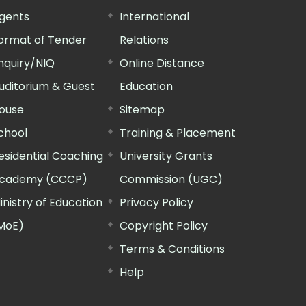
gents
International
ormat of Tender
Relations
nquiry/NIQ
Online Distance
uditorium & Guest
Education
ouse
Sitemap
chool
Training & Placement
esidential Coaching
University Grants
cademy (CCCP)
Commission (UGC)
inistry of Education
Privacy Policy
MoE)
Copyright Policy
Terms & Conditions
Help