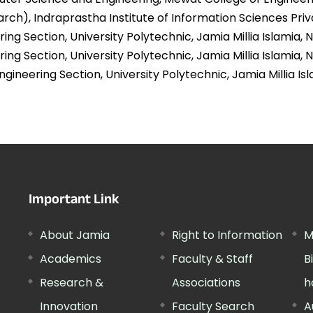
arch), Indraprastha Institute of Information Sciences Priva
ing Section, University Polytechnic, Jamia Millia Islamia, N
ring Section, University Polytechnic, Jamia Millia Islamia, N
gineering Section, University Polytechnic, Jamia Millia Isl
Important Link
About Jamia
Right to Information
M
Academics
Faculty & Staff
B
Research &
Associations
h
Innovation
Faculty Search
A