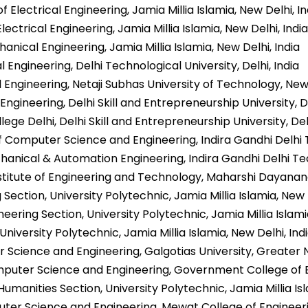
 Electrical Engineering, Jamia Millia Islamia, New Delhi, In
ectrical Engineering, Jamia Millia Islamia, New Delhi, India
nical Engineering, Jamia Millia Islamia, New Delhi, India
 Engineering, Delhi Technological University, Delhi, India
l Engineering, Netaji Subhas University of Technology, New 
l Engineering, Delhi Skill and Entrepreneurship University, De
lege Delhi, Delhi Skill and Entrepreneurship University, Delh
 Computer Science and Engineering, Indira Gandhi Delhi 
anical & Automation Engineering, Indira Gandhi Delhi Te
Institute of Engineering and Technology, Maharshi Dayanand
g Section, University Polytechnic, Jamia Millia Islamia, New 
ering Section, University Polytechnic, Jamia Millia Islamia
niversity Polytechnic, Jamia Millia Islamia, New Delhi, Ind
 Science and Engineering, Galgotias University, Greater N
uter Science and Engineering, Government College of Eng
umanities Section, University Polytechnic, Jamia Millia Isl
er Science and Engineering, Mewat College of Engineeri