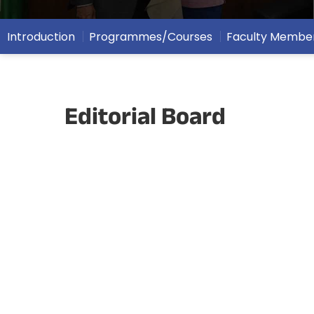
Introduction
Programmes/Courses
Faculty Membe
Editorial Board