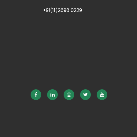
+91(11)2698 0229