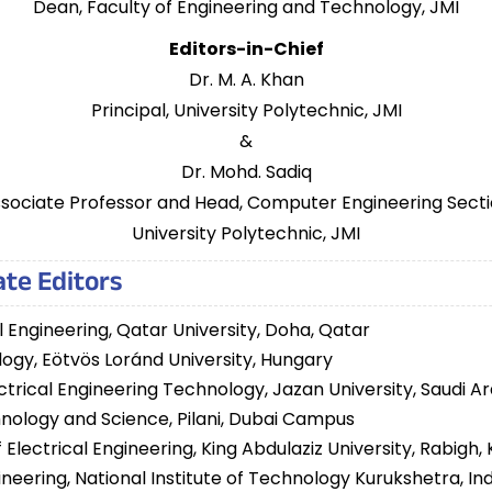
Dean, Faculty of Engineering and Technology, JMI
Editors-in-Chief
Dr. M. A. Khan
Principal, University Polytechnic, JMI
&
Dr. Mohd. Sadiq
sociate Professor and Head, Computer Engineering Sect
University Polytechnic, JMI
te Editors
l Engineering, Qatar University, Doha, Qatar
ology, Eötvös Loránd University, Hungary
ctrical Engineering Technology, Jazan University, Saudi A
echnology and Science, Pilani, Dubai Campus
Electrical Engineering, King Abdulaziz University, Rabigh,
ineering, National Institute of Technology Kurukshetra, Ind