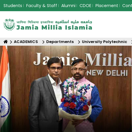
Students
Faculty & Staff
Alumni
CDOE
Placement
Con
ACADEMICS
Departments
University Polytechnic