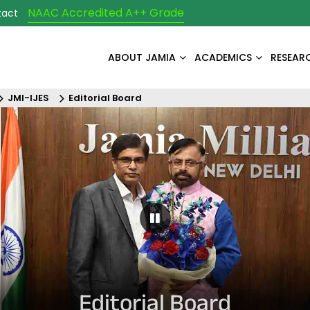
NAAC Accredited A++ Grade
tact
ABOUT JAMIA
ACADEMICS
RESEAR
JMI-IJES
Editorial Board
Pause Carousel
Editorial Board