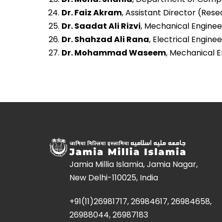
Dr. Faiz Akram
, Assistant Director (Rese
Dr. Saadat Ali Rizvi
, Mechanical Engineer
Dr. Shahzad Ali Rana
, Electrical Enginee
Dr. Mohammad Waseem
, Mechanical En
Jamia Millia Islamia, Jamia Nagar,
New Delhi-110025, India
+91(11)26981717, 26984617, 26984658,
26988044, 26987183