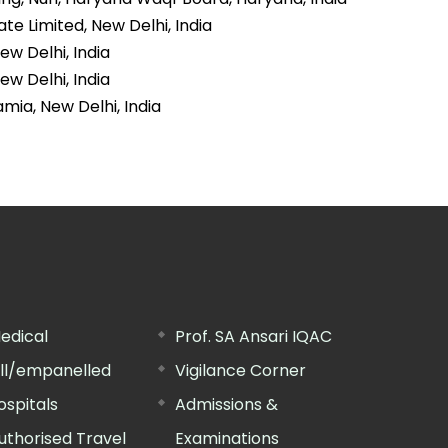
te Limited, New Delhi, India
ew Delhi, India
ew Delhi, India
amia, New Delhi, India
edical
Prof. SA Ansari IQAC
ill/empanelled
Vigilance Corner
ospitals
Admissions &
uthorised Travel
Examinations