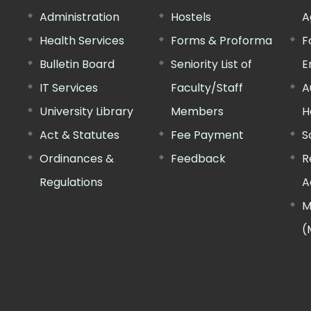
Administration
Hostels
A
Health Services
Forms & Proforma
F
Bulletin Board
Seniority List of
E
IT Services
Faculty/Staff
A
University Library
Members
H
Act & Statutes
Fee Payment
S
Ordinances &
Feedback
R
Regulations
A
M
(