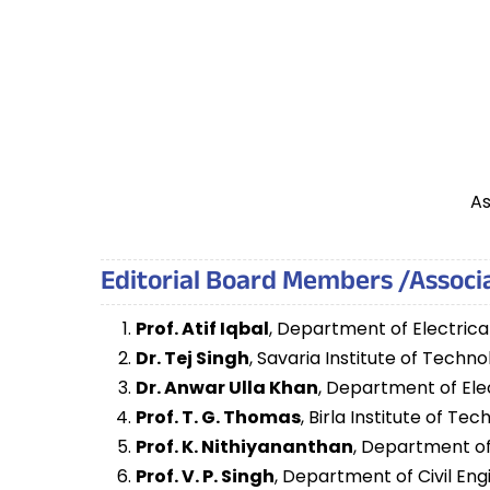
As
Editorial Board Members /Associa
Prof. Atif Iqbal
, Department of Electrica
Dr. Tej Singh
, Savaria Institute of Techn
Dr. Anwar Ulla Khan
, Department of Ele
Prof. T. G. Thomas
, Birla Institute of T
Prof. K. Nithiyananthan
, Department of 
Prof. V. P. Singh
, Department of Civil Eng