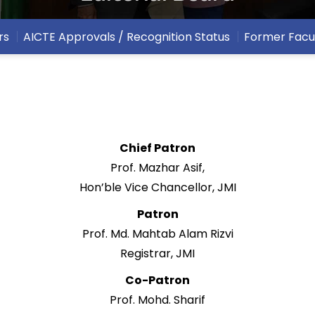
rs
AICTE Approvals / Recognition Status
Former Facu
Chief Patron
Prof. Mazhar Asif,
Hon’ble Vice Chancellor, JMI
Patron
Prof. Md. Mahtab Alam Rizvi
Registrar, JMI
Co-Patron
Prof. Mohd. Sharif