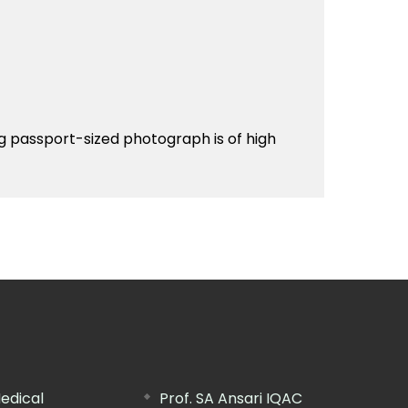
g passport-sized photograph is of high
edical
Prof. SA Ansari IQAC