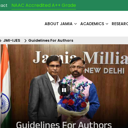
NAAC Accredited A++ Grade
tact
ABOUT JAMIA
ACADEMICS
RESEAR
JMI-IJES
Guidelines For Authors
Pause Carousel
Guidelines For Authors