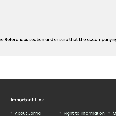
the References section and ensure that the accompanyin
Important Link
About Jamia
Right to Information
M