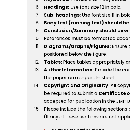
Headings:
Use font size 12 in bold.
Sub-headings:
Use font size 11 in bol
Body text (running text) should be i
Conclusion/Summary should be writte
References must be formatted accordin
Diagrams/Graphs/Figures:
Ensure t
positioned below the figure.
Tables:
Place tables appropriately an
Author Information:
Provide the cont
the paper on a separate sheet.
Copyright and Originality:
All copy
be required to submit a
Certificate o
accepted for publication in the JMI-IJ
Please include the following sections
(If any of these sections are not appl