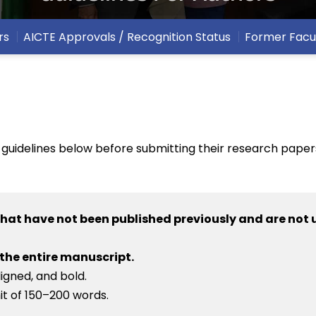
rs
AICTE Approvals / Recognition Status
Former Facu
 guidelines below before submitting their research papers
that have not been published previously and are not 
 the entire manuscript.
ligned, and bold.
mit of 150–200 words.