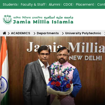
Students
Faculty & Staff
Alumni
CDOE
Placement
Con
ACADEMICS
Departments
University Polytechnic