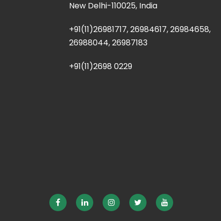
New Delhi-110025, India
+91(11)26981717, 26984617, 26984658,
26988044, 26987183
+91(11)2698 0229