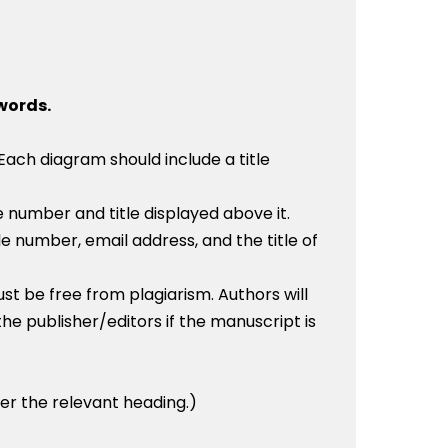
 words.
Each diagram should include a title
 number and title displayed above it.
ile number, email address, and the title of
 be free from plagiarism. Authors will
the publisher/editors if the manuscript is
der the relevant heading.)