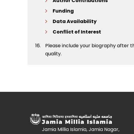
Author Contributions
Funding
Data Availability
Conflict of Interest
Please include your biography after 
quality.
Jamia Millia Islamia, Jamia Nagar,