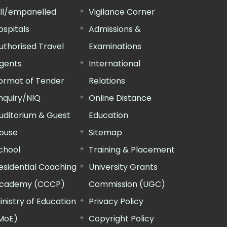
ill/empanelled
Vigilance Corner
ospitals
Admissions &
uthorised Travel
Examinations
gents
International
ormat of Tender
Relations
nquiry/NIQ
Online Distance
uditorium & Guest
Education
ouse
Sitemap
chool
Training & Placement
esidential Coaching
University Grants
cademy (CCCP)
Commission (UGC)
inistry of Education
Privacy Policy
MoE)
Copyright Policy