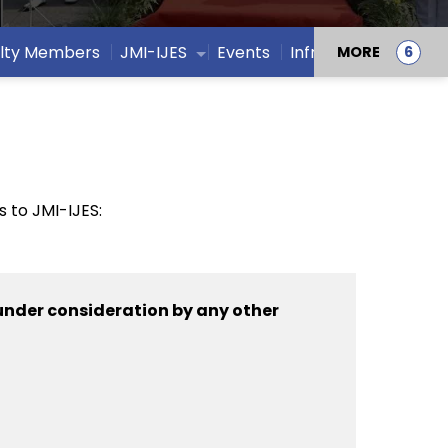
lty Members
JMI-IJES
Events
Infrastructure
MORE
 to JMI-IJES:
under consideration by any other