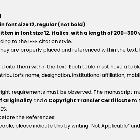
d
n font size 12, regular (not bold).
n in font size 12, italics, with a length of 200–300
g to the IEEE citation style.
hey are properly placed and referenced within the text. 
d cite them within the text. Each table must have a table
ributor’s name, designation, institutional affiliation, mob
right requirements must be observed. The manuscript must
f Originality
and a
Copyright Transfer Certificate
to 
ES.
 before the References:
icable, please indicate this by writing “Not Applicable” un