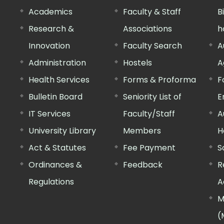
Academics
Faculty & Staff
B
Research &
Associations
h
Innovation
Faculty Search
A
Administration
Hostels
A
Health Services
Forms & Proforma
F
Bulletin Board
Seniority List of
E
IT Services
Faculty/Staff
A
University Library
Members
H
Act & Statutes
Fee Payment
S
Ordinances &
Feedback
R
Regulations
A
M
(