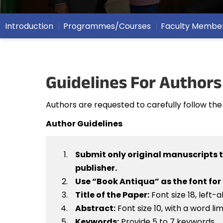
Introduction
Programmes/Courses
Faculty Membe
Guidelines For Authors
Authors are requested to carefully follow the
Author Guidelines
Submit only original manuscripts 
publisher.
Use “Book Antiqua” as the font for
Title of the Paper:
Font size 18, left-a
Abstract:
Font size 10, with a word li
Keywords:
Provide 5 to 7 keywords.