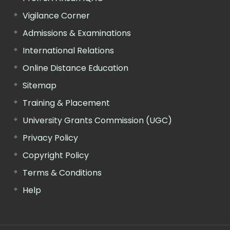
Vigilance Corner
Admissions & Examinations
International Relations
Online Distance Education
Sitemap
Training & Placement
University Grants Commission (UGC)
Privacy Policy
Copyright Policy
Terms & Conditions
Help