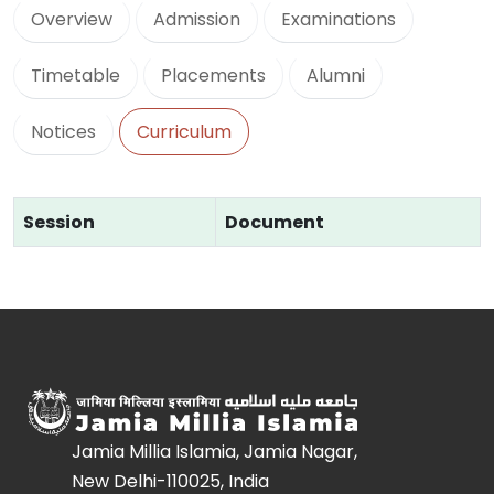
Overview
Admission
Examinations
Timetable
Placements
Alumni
Notices
Curriculum
Session
Document
Jamia Millia Islamia, Jamia Nagar,
New Delhi-110025, India