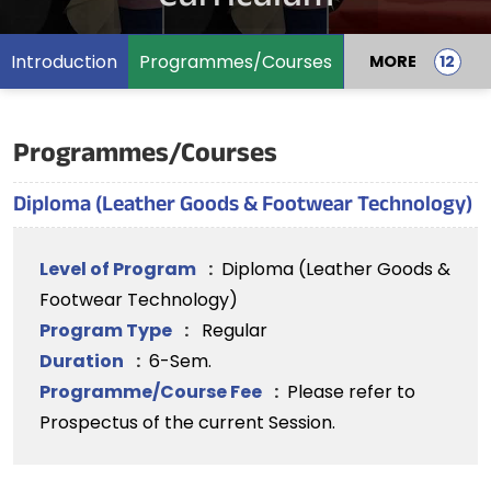
Introduction
Programmes/Courses
MORE
Programmes/Courses
Diploma (Leather Goods & Footwear Technology)
Level of Program
:
Diploma (Leather Goods &
Footwear Technology)
Program Type
:
Regular
Duration
:
6-Sem.
Programme/Course Fee
:
Please refer to
Prospectus of the current Session.