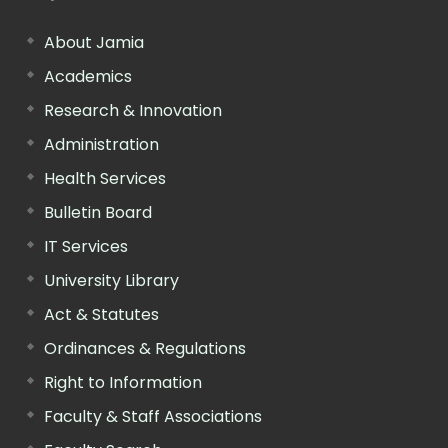
About Jamia
Academics
Research & Innovation
Administration
Health Services
Bulletin Board
IT Services
University Library
Act & Statutes
Ordinances & Regulations
Right to Information
Faculty & Staff Associations