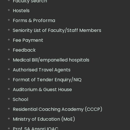
Faculty Search
Hostels
Forms & Proforma
Seniority List of Faculty/Staff Members
Fee Payment
Feedback
Medical Bill/empanelled hospitals
Authorised Travel Agents
Format of Tender Enquiry/NIQ
Auditorium & Guest House
School
Residential Coaching Academy (CCCP)
Ministry of Education (MoE)
Prof. SA Ansari IQAC