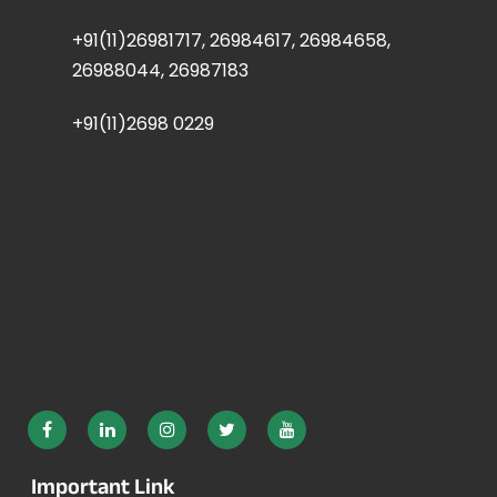
+91(11)26981717, 26984617, 26984658,
26988044, 26987183
+91(11)2698 0229
Important Link