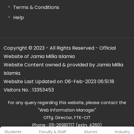
Terms & Conditions
Help
Copyright © 2023 - All Rights Reserved - Official
Website of Jamia Millia Islamia
Website Content owned & provided by Jamia Millia
Islamia.
Website Last Updated on :
06-Feb-2023 06:51:18
Visitors No. :
13353453
For any query regarding this website, please contact the
"Web Information Manager"
Offg. Director, FTK-CIT
Phone : 011-26981717 (extn. 4260)
Students
Faculty & Staff
Alumni
Industry
Email ID : cit@jmi.ac.in