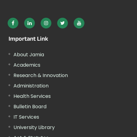
Important Link
About Jamia
Academics
Research & Innovation
Administration
Health Services
Bulletin Board
IT Services
University Library