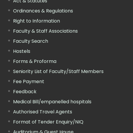
Act & Statutes
Ordinances & Regulations
Right to Information
Faculty & Staff Associations
Faculty Search
Hostels
Forms & Proforma
Seniority List of Faculty/Staff Members
Fee Payment
Feedback
Medical Bill/empanelled hospitals
Authorised Travel Agents
Format of Tender Enquiry/NIQ
Auditorium & Guest House