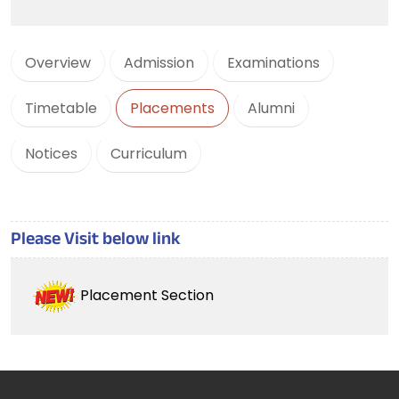
Overview
Admission
Examinations
Timetable
Placements
Alumni
Notices
Curriculum
Please Visit below link
Placement Section