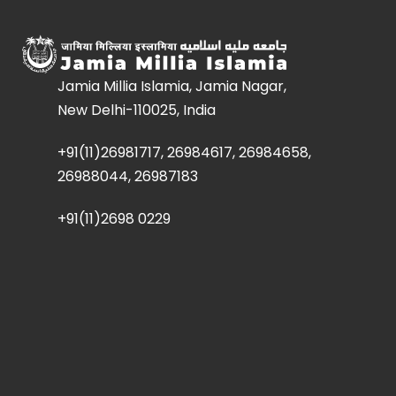
Jamia Millia Islamia, Jamia Nagar,
New Delhi-110025, India
+91(11)26981717, 26984617, 26984658,
26988044, 26987183
+91(11)2698 0229