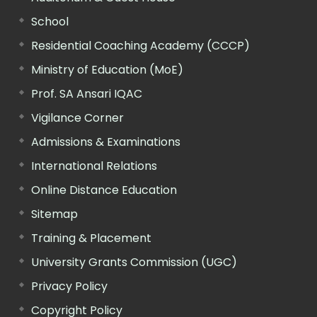
School
Residential Coaching Academy (CCCP)
Ministry of Education (MoE)
Prof. SA Ansari IQAC
Vigilance Corner
Admissions & Examinations
International Relations
Online Distance Education
Sitemap
Training & Placement
University Grants Commission (UGC)
Privacy Policy
Copyright Policy