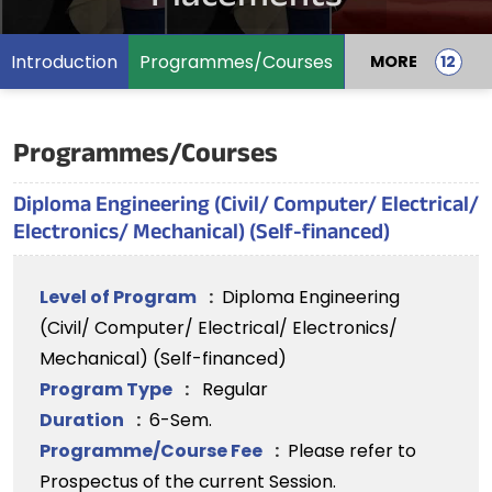
Introduction
Programmes/Courses
MORE
Programmes/Courses
Diploma Engineering (Civil/ Computer/ Electrical/
Electronics/ Mechanical) (Self-financed)
Level of Program
:
Diploma Engineering
(Civil/ Computer/ Electrical/ Electronics/
Mechanical) (Self-financed)
Program Type
:
Regular
Duration
:
6-Sem.
Programme/Course Fee
:
Please refer to
Prospectus of the current Session.