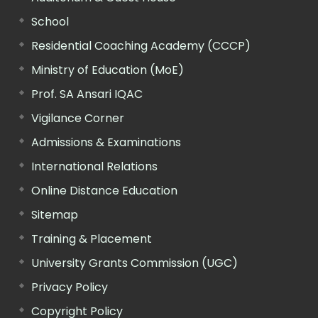
School
Residential Coaching Academy (CCCP)
Ministry of Education (MoE)
Prof. SA Ansari IQAC
Vigilance Corner
Admissions & Examinations
International Relations
Online Distance Education
Sitemap
Training & Placement
University Grants Commission (UGC)
Privacy Policy
Copyright Policy