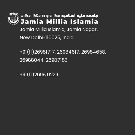
Jamia Millia Islamia, Jamia Nagar,
New Delhi-110025, India
+91(11)26981717, 26984617, 26984658,
26988044, 26987183
+91(11)2698 0229