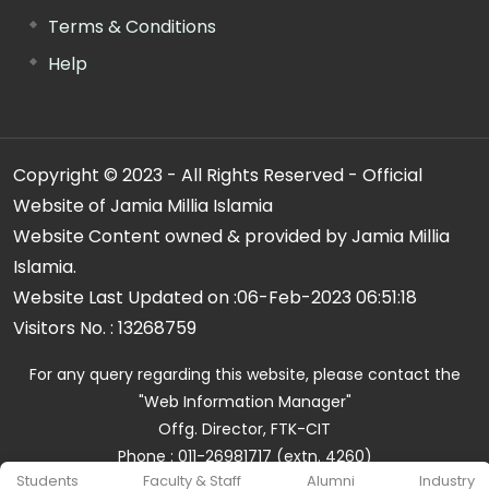
Terms & Conditions
Help
Copyright © 2023 - All Rights Reserved - Official
Website of Jamia Millia Islamia
Website Content owned & provided by Jamia Millia
Islamia.
Website Last Updated on :
06-Feb-2023 06:51:18
Visitors No. :
13268759
For any query regarding this website, please contact the
"Web Information Manager"
Offg. Director, FTK-CIT
Phone : 011-26981717 (extn. 4260)
Students
Faculty & Staff
Alumni
Industry
Email ID : cit@jmi.ac.in