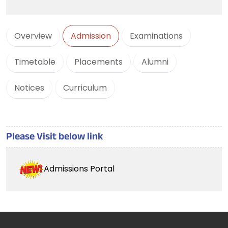
Overview
Admission
Examinations
Timetable
Placements
Alumni
Notices
Curriculum
Please Visit below link
Admissions Portal