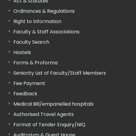
Act & Statutes
Ordinances & Regulations
Right to Information
Faculty & Staff Associations
Faculty Search
Hostels
Forms & Proforma
Seniority List of Faculty/Staff Members
Fee Payment
Feedback
Medical Bill/empanelled hospitals
Authorised Travel Agents
Format of Tender Enquiry/NIQ
Auditorium & Guest House