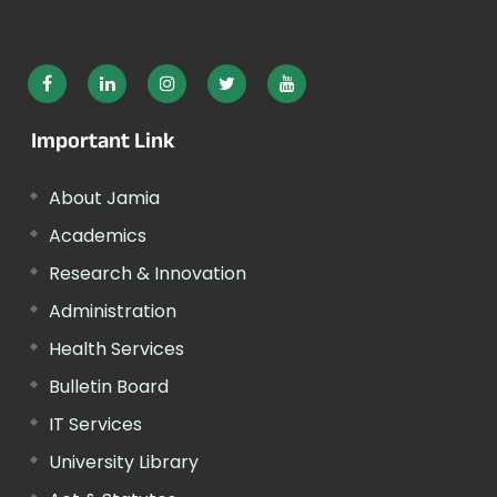
Important Link
About Jamia
Academics
Research & Innovation
Administration
Health Services
Bulletin Board
IT Services
University Library