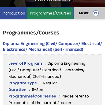
Introduction
Programmes/Courses
MORE
Programmes/Courses
Diploma Engineering (Civil/ Computer/ Electrical/
Electronics/ Mechanical) (Self-financed)
Level of Program
:
Diploma Engineering
(Civil/ Computer/ Electrical/ Electronics/
Mechanical) (Self-financed)
Program Type
:
Regular
Duration
:
6-Sem.
Programme/Course Fee
:
Please refer to
Prospectus of the current Session.