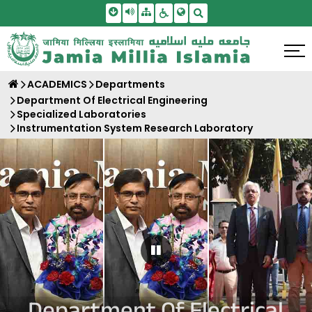
Skip To Main Content
Screen Reader Access
Sitemap
Accessbility Settings
Search
ACADEMICS
Departments
Department Of Electrical Engineering
Specialized Laboratories
Instrumentation System Research Laboratory
Pause Carousel