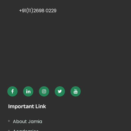
+91(11)2698 0229
Important Link
About Jamia