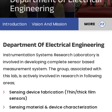
Department Of Electrical
Engineering
Introduction
Vision And Mission
MORE
Department Of Electrical Engineering
Instrumentation Systems Research Laboratory is
involved in developing complete sensor based
measurement system. The group, associated with
this lab, is actively involved in research in following
areas;
Sensing device fabrication (Thin/thick film
sensors)
Sensing material & device characterization