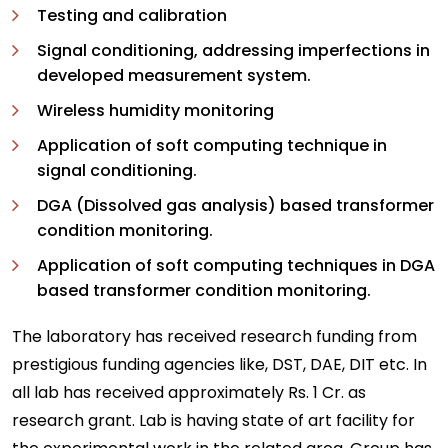
Testing and calibration
Signal conditioning, addressing imperfections in
developed measurement system.
Wireless humidity monitoring
Application of soft computing technique in
signal conditioning.
DGA (Dissolved gas analysis) based transformer
condition monitoring.
Application of soft computing techniques in DGA
based transformer condition monitoring.
The laboratory has received research funding from
prestigious funding agencies like, DST, DAE, DIT etc. In
all lab has received approximately Rs. 1 Cr. as
research grant. Lab is having state of art facility for