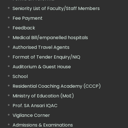
Seniority List of Faculty/Staff Members
Fee Payment
Feedback
Medical Bill/empanelled hospitals
Authorised Travel Agents
Format of Tender Enquiry/NIQ
Auditorium & Guest House
School
Residential Coaching Academy (CCCP)
Ministry of Education (MoE)
Prof. SA Ansari IQAC
Vigilance Corner
Admissions & Examinations