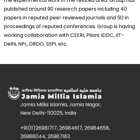
the experimental work in the related area. Group has
published around 90 research papers including 40
papers in reputed peer reviewed journals and 50 in
proceedings of reputed conferences. Group is having
working collaboration with CEERI, Pilani; IDDC, IIT-
Delhi, NPL, DRDO, SSPL etc.
Jamia Millia Islamia, Jamia Nagar,
New Delhi-110025, India
+91(11)26981717, 26984617, 26984658,
26988044, 26987183