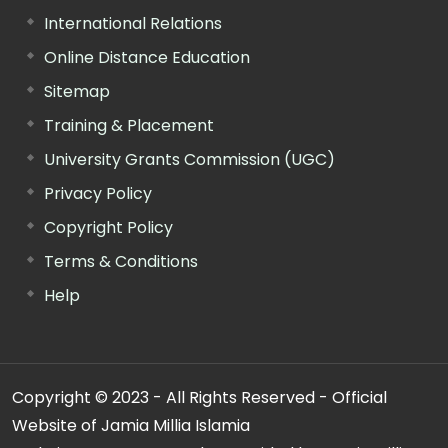
International Relations
Online Distance Education
Sitemap
Training & Placement
University Grants Commission (UGC)
Privacy Policy
Copyright Policy
Terms & Conditions
Help
Copyright © 2023 - All Rights Reserved - Official
Website of Jamia Millia Islamia