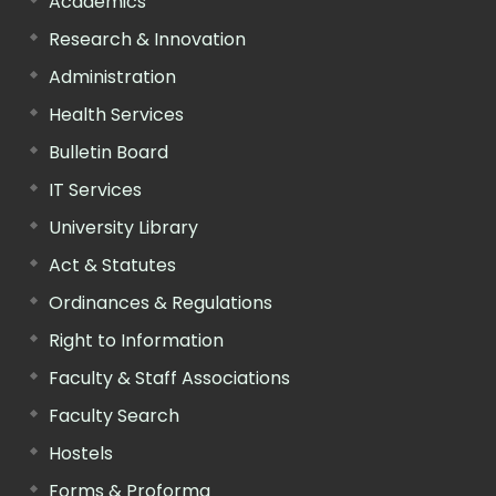
Academics
Research & Innovation
Administration
Health Services
Bulletin Board
IT Services
University Library
Act & Statutes
Ordinances & Regulations
Right to Information
Faculty & Staff Associations
Faculty Search
Hostels
Forms & Proforma