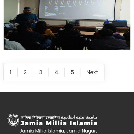
1
2
3
4
5
Next
Jamia Millia Islamia, Jamia Nagar,