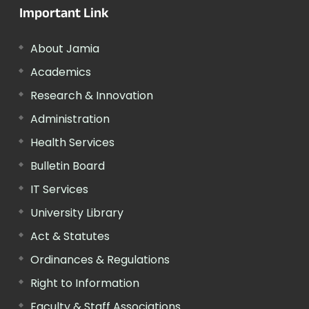
Important Link
About Jamia
Academics
Research & Innovation
Administration
Health Services
Bulletin Board
IT Services
University Library
Act & Statutes
Ordinances & Regulations
Right to Information
Faculty & Staff Associations