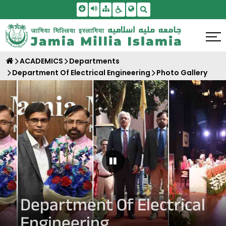
Skip To Main Content
Screen Reader Access
Sitemap
Accessbility Settings
Search
ACADEMICS
Departments
Department Of Electrical Engineering
Photo Gallery
Pause Carousel
Department Of Electrical
Engineering