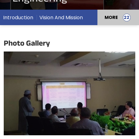
Introduction
Vision And Mission
MORE
Photo Gallery