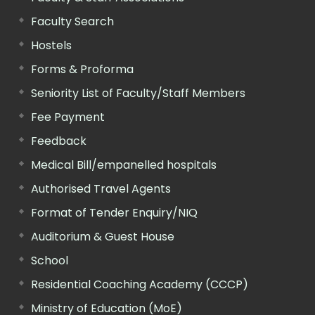
Faculty Search
Hostels
Forms & Proforma
Seniority List of Faculty/Staff Members
Fee Payment
Feedback
Medical Bill/empanelled hospitals
Authorised Travel Agents
Format of Tender Enquiry/NIQ
Auditorium & Guest House
School
Residential Coaching Academy (CCCP)
Ministry of Education (MoE)