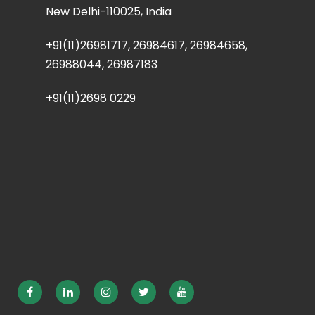
New Delhi-110025, India
+91(11)26981717, 26984617, 26984658,
26988044, 26987183
+91(11)2698 0229