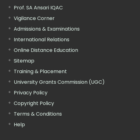
Prof. SA Ansari IQAC
Vigilance Corner
Admissions & Examinations
International Relations
Online Distance Education
Sitemap
Training & Placement
University Grants Commission (UGC)
Privacy Policy
Copyright Policy
Terms & Conditions
Help