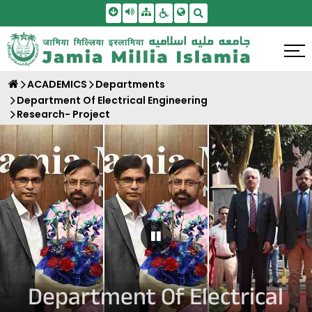
Skip To Main Content
Screen Reader Access
Sitemap
Accessbility Settings
Search
ACADEMICS
Departments
Department Of Electrical Engineering
Research- Project
Pause Carousel
Department Of Electrical