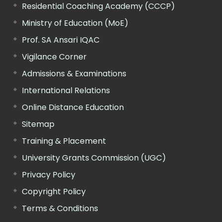
Residential Coaching Academy (CCCP)
Ministry of Education (MoE)
Prof. SA Ansari IQAC
Vigilance Corner
Admissions & Examinations
International Relations
Online Distance Education
Sitemap
Training & Placement
University Grants Commission (UGC)
Privacy Policy
Copyright Policy
Terms & Conditions