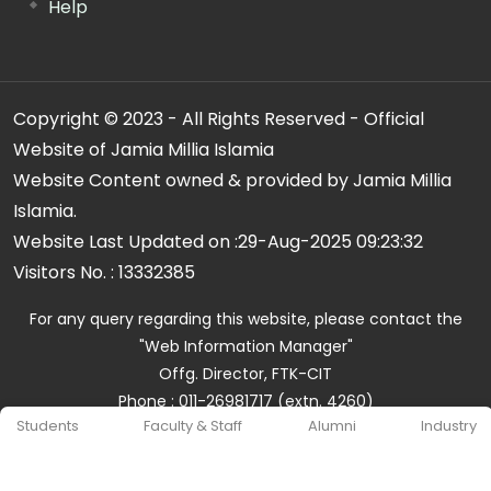
Help
Copyright © 2023 - All Rights Reserved - Official
Website of Jamia Millia Islamia
Website Content owned & provided by Jamia Millia
Islamia.
Website Last Updated on :
29-Aug-2025 09:23:32
Visitors No. :
13332385
For any query regarding this website, please contact the
"Web Information Manager"
Offg. Director, FTK-CIT
Phone : 011-26981717 (extn. 4260)
Students
Faculty & Staff
Alumni
Industry
Email ID : cit@jmi.ac.in