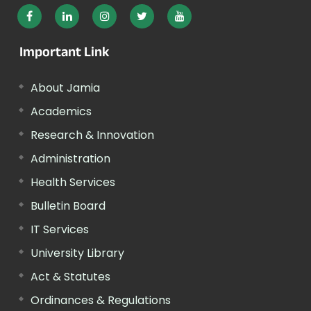
Important Link
About Jamia
Academics
Research & Innovation
Administration
Health Services
Bulletin Board
IT Services
University Library
Act & Statutes
Ordinances & Regulations