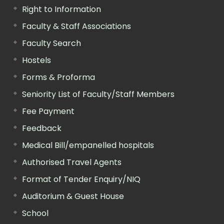
Right to Information
Faculty & Staff Associations
Faculty Search
Hostels
Forms & Proforma
Seniority List of Faculty/Staff Members
Fee Payment
Feedback
Medical Bill/empanelled hospitals
Authorised Travel Agents
Format of Tender Enquiry/NIQ
Auditorium & Guest House
School