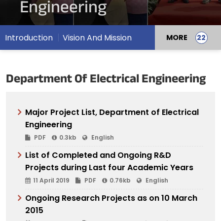
Engineering
Introduction
Vision And Mission
MORE
Department Of Electrical Engineering
Major Project List, Department of Electrical
Engineering
PDF
0.3kb
English
List of Completed and Ongoing R&D
Projects during Last four Academic Years
11 April 2019
PDF
0.76kb
English
Ongoing Research Projects as on 10 March
2015