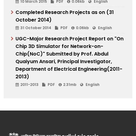
10 March 2015
PDF
0.06kb
English
Completed Research Projects as on (31
October 2014)
31 October 2014
PDF
0.06kb
English
UGC-Major Research Project Report on "On
Chip 3D Simulator for Network-on-
Chip(NoC)" Submitted by Prof. Abdul
Quaiyum Ansari, Principal Investigator,
Department of Electrical Engineering(2011-
2013)
2011-2013
PDF
2.31mb
English