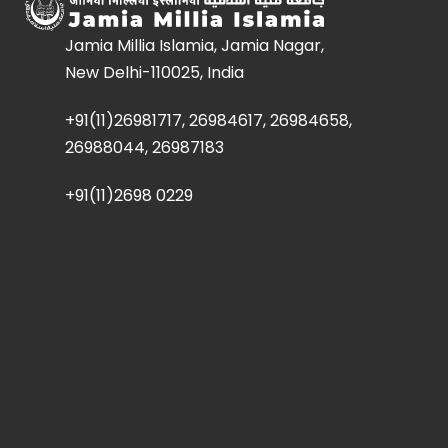
Jamia Millia Islamia, Jamia Nagar,
New Delhi-110025, India
+91(11)26981717, 26984617, 26984658,
26988044, 26987183
+91(11)2698 0229