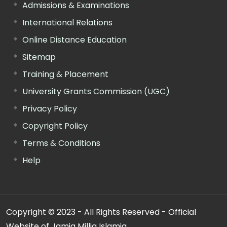
Admissions & Examinations
International Relations
Online Distance Education
Sitemap
Training & Placement
University Grants Commission (UGC)
Privacy Policy
Copyright Policy
Terms & Conditions
Help
Copyright © 2023 - All Rights Reserved - Official
Website of Jamia Millia Islamia