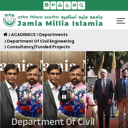
Skip To Main Content
Screen Reader Access
Sitemap
Accessbility Settings
Search
ACADEMICS
Departments
Department Of Civil Engineering
Consultancy/Funded Projects
Pause Carousel
Department Of Civil