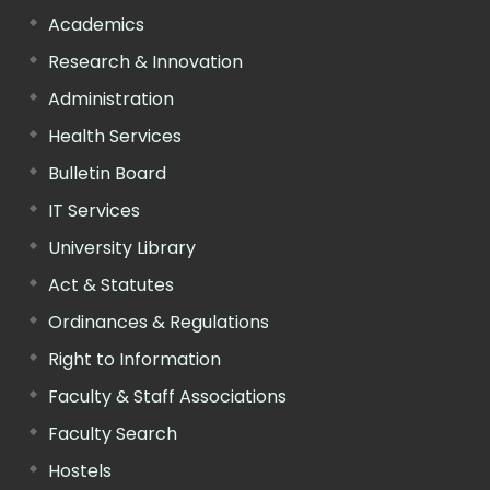
Academics
Research & Innovation
Administration
Health Services
Bulletin Board
IT Services
University Library
Act & Statutes
Ordinances & Regulations
Right to Information
Faculty & Staff Associations
Faculty Search
Hostels