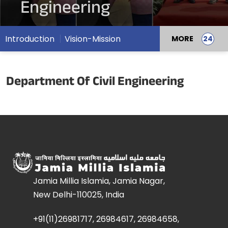
Engineering
Introduction
Vision-Mission
MORE
Department Of Civil Engineering
Jamia Millia Islamia, Jamia Nagar,
New Delhi-110025, India
+91(11)26981717, 26984617, 26984658,