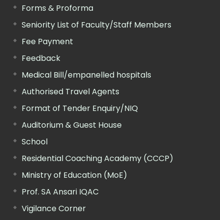
Forms & Proforma
Seniority List of Faculty/Staff Members
Fee Payment
Feedback
Medical Bill/empanelled hospitals
Authorised Travel Agents
Format of Tender Enquiry/NIQ
Auditorium & Guest House
School
Residential Coaching Academy (CCCP)
Ministry of Education (MoE)
Prof. SA Ansari IQAC
Vigilance Corner