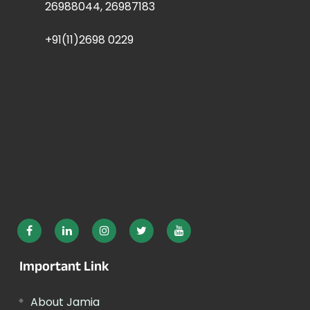
26988044, 26987183
+91(11)2698 0229
Important Link
About Jamia