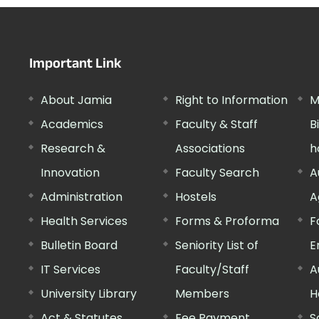
Important Link
About Jamia
Right to Information
M
Academics
Faculty & Staff
B
Research &
Associations
h
Innovation
Faculty Search
A
Administration
Hostels
A
Health Services
Forms & Proforma
F
Bulletin Board
Seniority List of
E
IT Services
Faculty/Staff
A
University Library
Members
H
Act & Statutes
Fee Payment
S