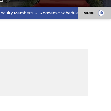
Faculty Members
Academic Schedule /Calendar
MORE