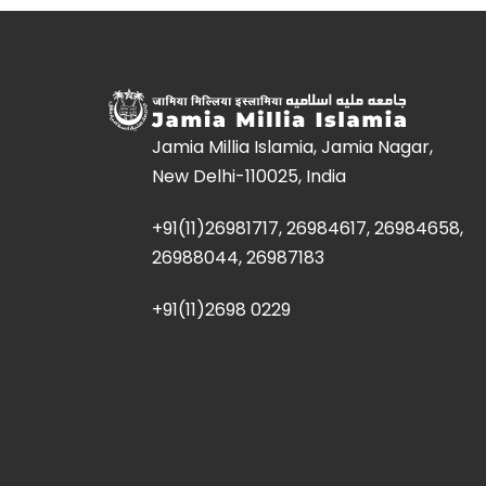
Jamia Millia Islamia, Jamia Nagar,
New Delhi-110025, India
+91(11)26981717, 26984617, 26984658,
26988044, 26987183
+91(11)2698 0229