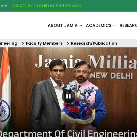
NAAC Accredited A++ Grade
tact
ABOUT JAMIA
ACADEMICS
RESEAR
ineering
Faculty Members
Research/Publication
Pause Carousel
Department Of Civil Engineerin