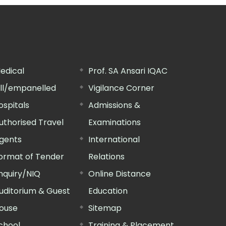
edical
Prof. SA Ansari IQAC
ill/empanelled
Vigilance Corner
ospitals
Admissions &
uthorised Travel
Examinations
gents
International
ormat of Tender
Relations
nquiry/NIQ
Online Distance
uditorium & Guest
Education
ouse
Sitemap
chool
Training & Placement