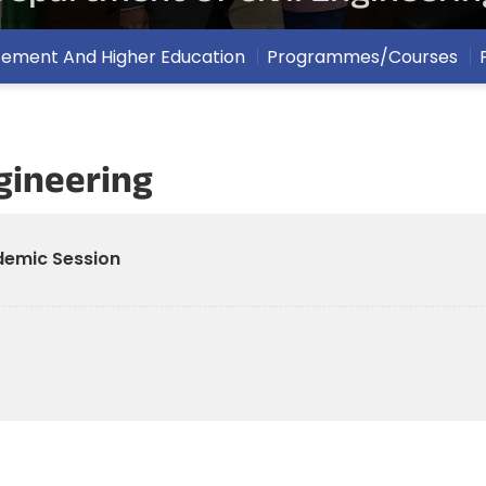
cement And Higher Education
Programmes/Courses
gineering
ademic Session