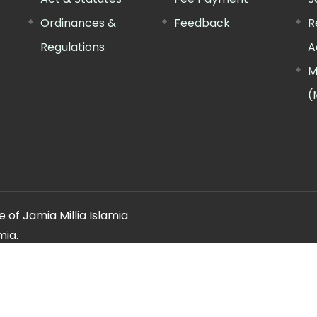
Ordinances &
Feedback
R
Regulations
A
M
(
 of Jamia Millia Islamia
mia.
ery regarding this website, please contact the
"Web Informatio
Offg. Director, FTK-CIT
Phone : 011-26981717 (extn. 4260)