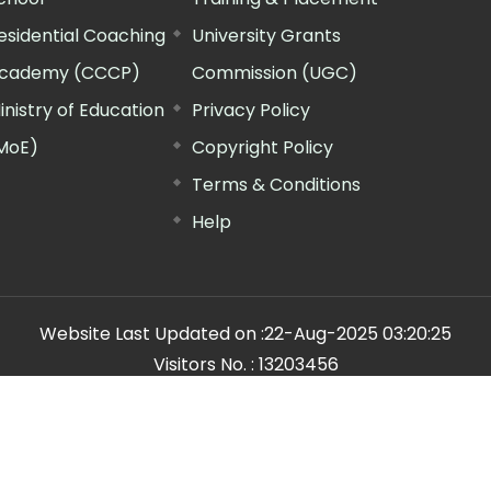
esidential Coaching
University Grants
cademy (CCCP)
Commission (UGC)
inistry of Education
Privacy Policy
MoE)
Copyright Policy
Terms & Conditions
Help
Website Last Updated on :
22-Aug-2025 03:20:25
Visitors No. :
13203456
n Manager"