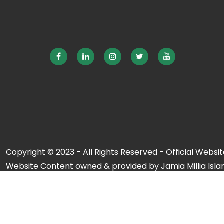
Copyright © 2023 - All Rights Reserved - Official Website
Website Content owned & provided by Jamia Millia Isla
For any qu