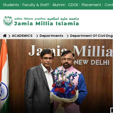
Students
Faculty & Staff
Alumni
CDOE
Placement
Con
ACADEMICS
Departments
Department Of Civil Eng