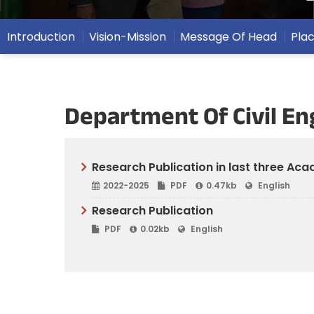
Introduction
Vision-Mission
Message Of Head
Pla
Department Of Civil En
Research Publication in last three Ac
2022-2025
PDF
0.47kb
English
Research Publication
PDF
0.02kb
English