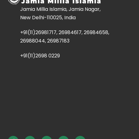
Jamia Millia Islamia, Jamia Nagar,
New Delhi-110025, India
+91(11)26981717, 26984617, 26984658,
26988044, 26987183
+91(11)2698 0229