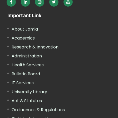
Important Link
About Jamia
Academics
Research & Innovation
Administration
Health Services
Bulletin Board
IT Services
University Library
Act & Statutes
Ordinances & Regulations