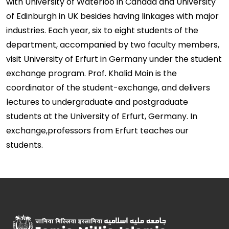
with University of Waterloo in Canada and University
of Edinburgh in UK besides having linkages with major
industries. Each year, six to eight students of the
department, accompanied by two faculty members,
visit University of Erfurt in Germany under the student
exchange program. Prof. Khalid Moin is the
coordinator of the student-exchange, and delivers
lectures to undergraduate and postgraduate
students at the University of Erfurt, Germany. In
exchange,professors from Erfurt teaches our
students.