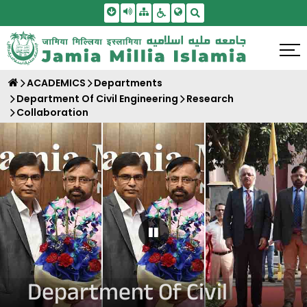
Skip To Main Content
Screen Reader Access
Sitemap
Accessbility Settings
Search
ACADEMICS
Departments
Department Of Civil Engineering
Research
Collaboration
Pause Carousel
Department Of Civil