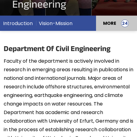
Engineering
Introduction
Vision-Mission
MORE
Department Of Civil Engineering
Faculty of the department is actively involved in
research in emerging areas resulting in publications in
national and international journals. Major areas of
research include offshore structures, environmental
engineering, earthquake engineering, and climate
change impacts on water resources. The
Department has academic and research
collaboration with University of Erfurt, Germany and is
in the process of establishing research collaboration