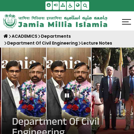
Skip To Main Content
Screen Reader Access
Sitemap
Accessbility Settings
Search
ACADEMICS
Departments
Department Of Civil Engineering
Lecture Notes
Pause Carousel
Department Of Civil
Engineering