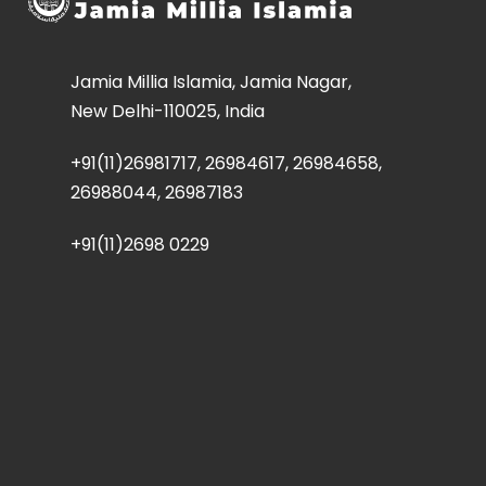
Jamia Millia Islamia, Jamia Nagar,
New Delhi-110025, India
+91(11)26981717, 26984617, 26984658,
26988044, 26987183
+91(11)2698 0229