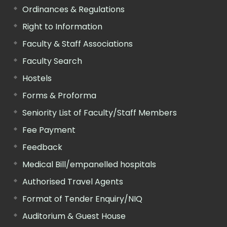
Ordinances & Regulations
Right to Information
Faculty & Staff Associations
Faculty Search
Hostels
Forms & Proforma
Seniority List of Faculty/Staff Members
Fee Payment
Feedback
Medical Bill/empanelled hospitals
Authorised Travel Agents
Format of Tender Enquiry/NIQ
Auditorium & Guest House