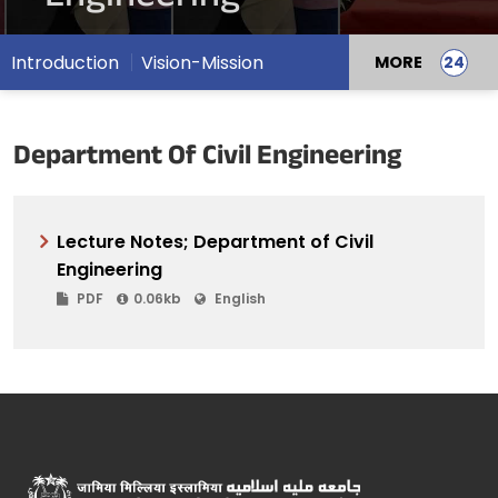
Introduction
Vision-Mission
MORE
Department Of Civil Engineering
Lecture Notes; Department of Civil
Engineering
PDF
0.06kb
English