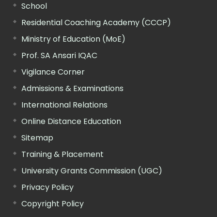
School
Residential Coaching Academy (CCCP)
Ministry of Education (MoE)
Prof. SA Ansari IQAC
Vigilance Corner
Admissions & Examinations
International Relations
Online Distance Education
Sitemap
Training & Placement
University Grants Commission (UGC)
Privacy Policy
Copyright Policy