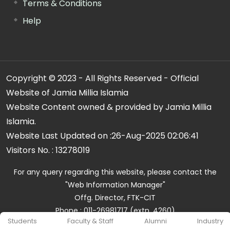
Terms & Conditions
Help
Copyright © 2023 - All Rights Reserved - Official
Website of Jamia Millia Islamia
Website Content owned & provided by Jamia Millia
Islamia.
Website Last Updated on :
26-Aug-2025 02:06:41
Visitors No. :
13278019
For any query regarding this website, please contact the
"Web Information Manager"
Offg. Director, FTK-CIT
Phone : 011-26981717 (extn. 4260)
Students
Faculty & Staff
Alumni
Industry
Email ID : cit@jmi.ac.in