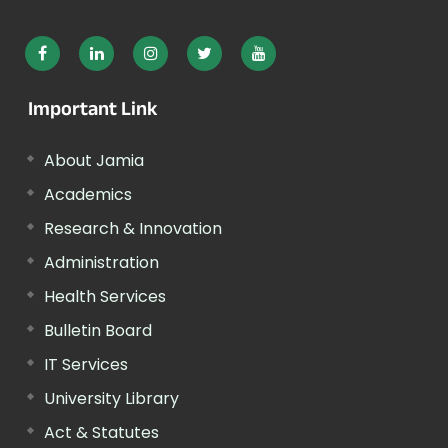
Important Link
About Jamia
Academics
Research & Innovation
Administration
Health Services
Bulletin Board
IT Services
University Library
Act & Statutes