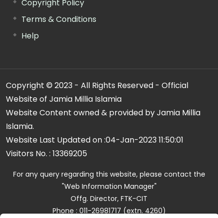
Copyright Policy
Terms & Conditions
Help
Copyright © 2023 - All Rights Reserved - Official
Website of Jamia Millia Islamia
Website Content owned & provided by Jamia Millia
Islamia.
Website Last Updated on :
04-Jan-2023 11:50:01
Visitors No. :
13369205
For any query regarding this website, please contact the
"Web Information Manager"
Offg. Director, FTK-CIT
Phone : 011-26981717 (extn. 4260)