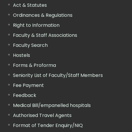
Act & Statutes
Ordinances & Regulations
Right to Information
Faculty & Staff Associations
Faculty Search
Hostels
Forms & Proforma
Seniority List of Faculty/Staff Members
Fee Payment
Feedback
Medical Bill/empanelled hospitals
Authorised Travel Agents
Format of Tender Enquiry/NIQ