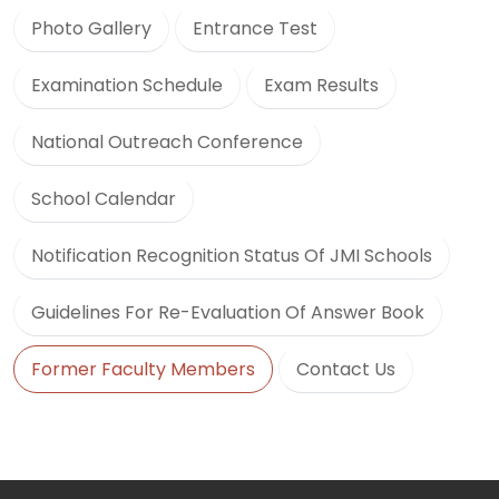
Photo Gallery
Entrance Test
Examination Schedule
Exam Results
National Outreach Conference
School Calendar
Notification Recognition Status Of JMI Schools
Guidelines For Re-Evaluation Of Answer Book
Former Faculty Members
Contact Us