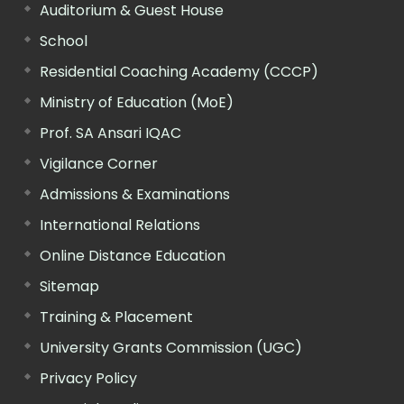
Auditorium & Guest House
School
Residential Coaching Academy (CCCP)
Ministry of Education (MoE)
Prof. SA Ansari IQAC
Vigilance Corner
Admissions & Examinations
International Relations
Online Distance Education
Sitemap
Training & Placement
University Grants Commission (UGC)
Privacy Policy