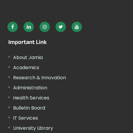
Important Link
About Jamia
Academics
Research & Innovation
Administration
Health Services
Bulletin Board
IT Services
University Library