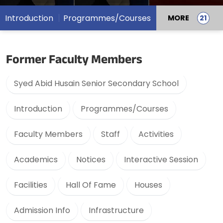
Introduction
Programmes/Courses
MORE
Former Faculty Members
Syed Abid Husain Senior Secondary School
Introduction
Programmes/Courses
Faculty Members
Staff
Activities
Academics
Notices
Interactive Session
Facilities
Hall Of Fame
Houses
Admission Info
Infrastructure