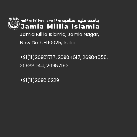
Jamia Millia Islamia, Jamia Nagar,
New Delhi-110025, India
+91(11)26981717, 26984617, 26984658,
26988044, 26987183
+91(11)2698 0229