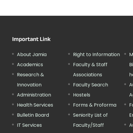
Important Link
About Jamia
Right to Information
M
Academics
Faculty & Staff
B
Research &
Associations
h
Innovation
Faculty Search
A
Administration
Hostels
A
Health Services
Forms & Proforma
F
Bulletin Board
Seniority List of
E
IT Services
Faculty/Staff
A