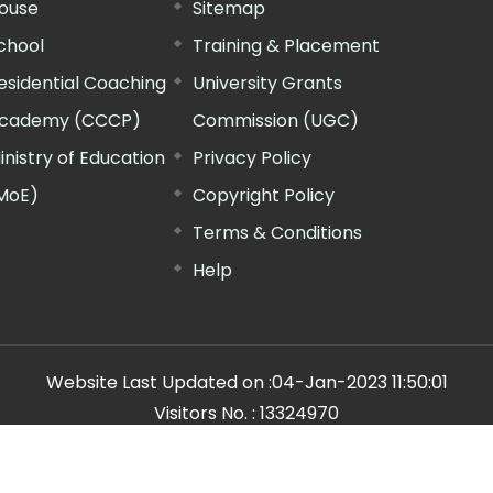
ouse
Sitemap
chool
Training & Placement
esidential Coaching
University Grants
cademy (CCCP)
Commission (UGC)
inistry of Education
Privacy Policy
MoE)
Copyright Policy
Terms & Conditions
Help
Website Last Updated on :
04-Jan-2023 11:50:01
Visitors No. :
13324970
n Manager"