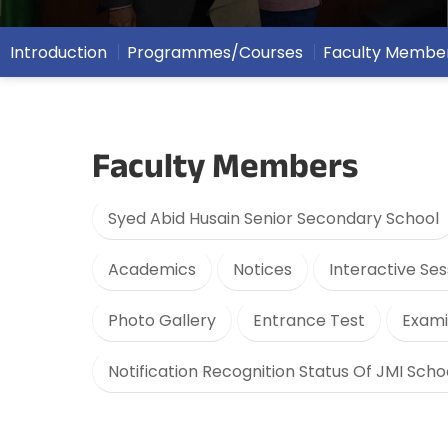
Introduction
Programmes/Courses
Faculty Membe
Faculty Members
Syed Abid Husain Senior Secondary School
Academics
Notices
Interactive Ses
Photo Gallery
Entrance Test
Exami
Notification Recognition Status Of JMI Scho