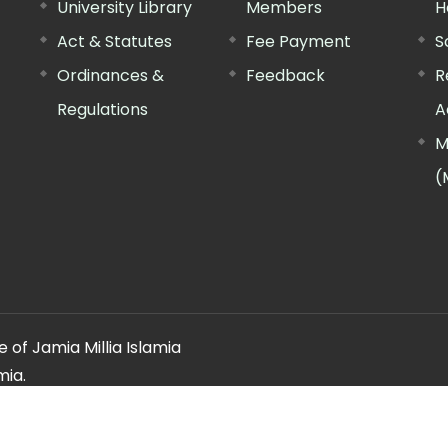
University Library
Members
H
Act & Statutes
Fee Payment
S
Ordinances &
Feedback
R
Regulations
A
M
(
 of Jamia Millia Islamia
mia.
ery regarding this website, please contact the
"Web Informatio
Offg. Director, FTK-CIT