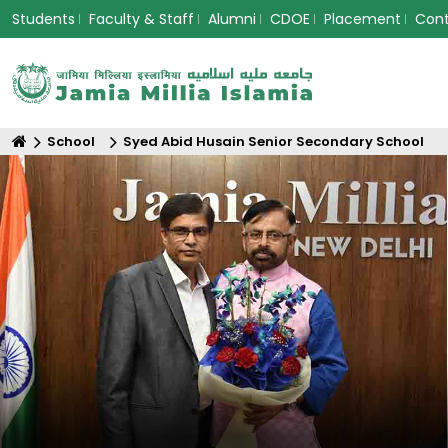
Students
Faculty & Staff
Alumni
CDOE
Placement
Con
School
Syed Abid Husain Senior Secondary School