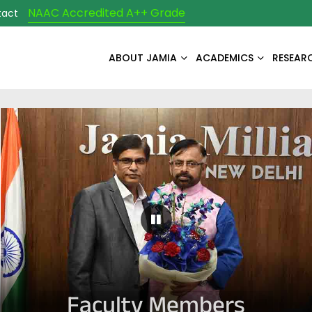
NAAC Accredited A++ Grade
tact
ABOUT JAMIA
ACADEMICS
RESEAR
Pause Carousel
Faculty Members