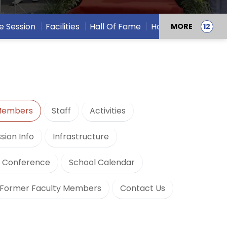
e Session
Facilities
Hall Of Fame
Houses
MORE
 Members
Staff
Activities
sion Info
Infrastructure
h Conference
School Calendar
Former Faculty Members
Contact Us