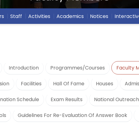
rs
Staff
Activities
Academics
Notices
Interactiv
Introduction
Programmes/Courses
Faculty
sion
Facilities
Hall Of Fame
Houses
Admis
nation Schedule
Exam Results
National Outreac
ols
Guidelines For Re-Evaluation Of Answer Book