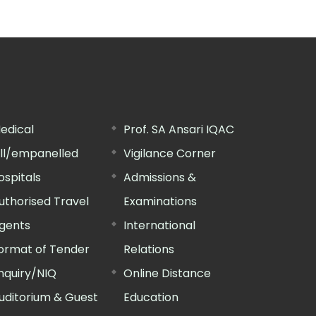
edical
Prof. SA Ansari IQAC
ill/empanelled
Vigilance Corner
ospitals
Admissions &
uthorised Travel
Examinations
gents
International
ormat of Tender
Relations
nquiry/NIQ
Online Distance
uditorium & Guest
Education