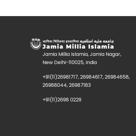
Jamia Millia Islamia, Jamia Nagar,
New Delhi-110025, India
+91(11)26981717, 26984617, 26984658,
26988044, 26987183
+91(11)2698 0229