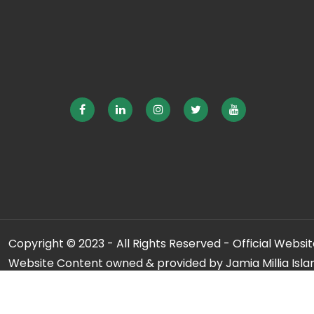
Copyright © 2023 - All Rights Reserved - Official Website
Website Content owned & provided by Jamia Millia Isla
For any qu