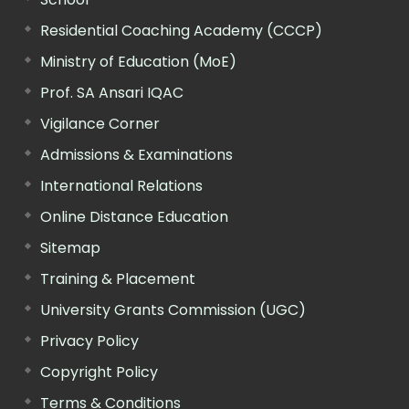
Residential Coaching Academy (CCCP)
Ministry of Education (MoE)
Prof. SA Ansari IQAC
Vigilance Corner
Admissions & Examinations
International Relations
Online Distance Education
Sitemap
Training & Placement
University Grants Commission (UGC)
Privacy Policy
Copyright Policy
Terms & Conditions