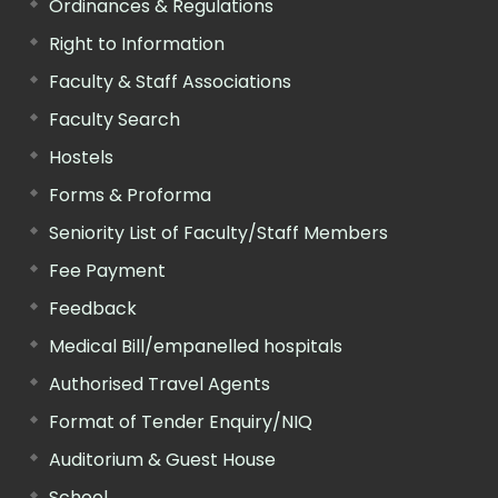
Ordinances & Regulations
Right to Information
Faculty & Staff Associations
Faculty Search
Hostels
Forms & Proforma
Seniority List of Faculty/Staff Members
Fee Payment
Feedback
Medical Bill/empanelled hospitals
Authorised Travel Agents
Format of Tender Enquiry/NIQ
Auditorium & Guest House
School