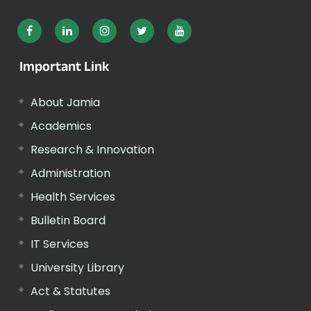
Important Link
About Jamia
Academics
Research & Innovation
Administration
Health Services
Bulletin Board
IT Services
University Library
Act & Statutes