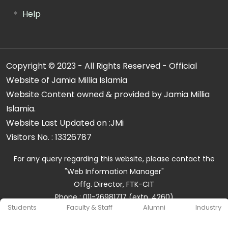
Help
Copyright © 2023 - All Rights Reserved - Official
Website of Jamia Millia Islamia
Website Content owned & provided by Jamia Millia
Islamia.
Website Last Updated on :
JMi
Visitors No. :
13326787
For any query regarding this website, please contact the
"Web Information Manager"
Offg. Director, FTK-CIT
Phone : 011-26981717 (extn. 4260)
Students
Faculty & Staff
Alumni
Industry
Email ID : cit@jmi.ac.in