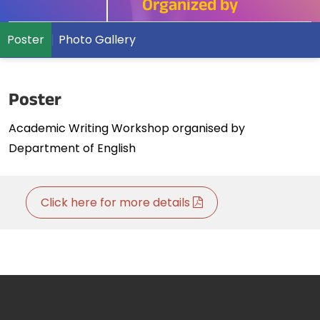
Organized by
Poster
Photo Gallery
Poster
Academic Writing Workshop organised by
Department of English
Click here for more details