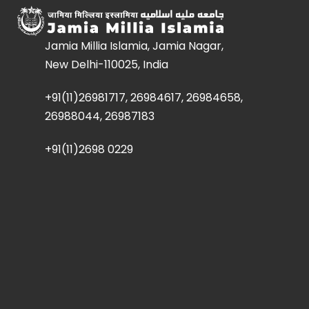
Jamia Millia Islamia, Jamia Nagar,
New Delhi-110025, India
+91(11)26981717, 26984617, 26984658,
26988044, 26987183
+91(11)2698 0229