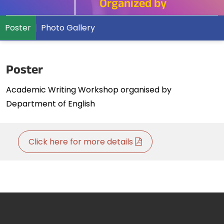
Organized by
Poster
Photo Gallery
Poster
Academic Writing Workshop organised by
Department of English
Click here for more details