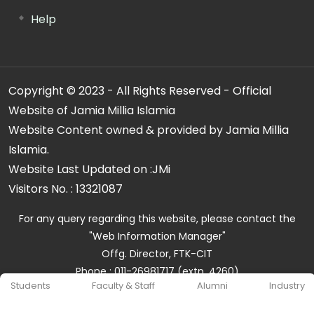
Help
Copyright © 2023 - All Rights Reserved - Official
Website of Jamia Millia Islamia
Website Content owned & provided by Jamia Millia
Islamia.
Website Last Updated on :
JMi
Visitors No. :
13321087
For any query regarding this website, please contact the
"Web Information Manager"
Offg. Director, FTK-CIT
Phone : 011-26981717 (extn. 4260)
Students
Faculty & Staff
Alumni
Industry
Email ID : cit@jmi.ac.in