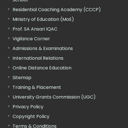
Residential Coaching Academy (CCCP)
Ministry of Education (MoE)
Prof. SA Ansari IQAC
Vigilance Corner
Admissions & Examinations
International Relations
Online Distance Education
Sitemap
Training & Placement
University Grants Commission (UGC)
Privacy Policy
Copyright Policy
Terms & Conditions