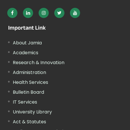
Important Link
About Jamia
Academics
Research & Innovation
Administration
Health Services
Bulletin Board
IT Services
University Library
Act & Statutes