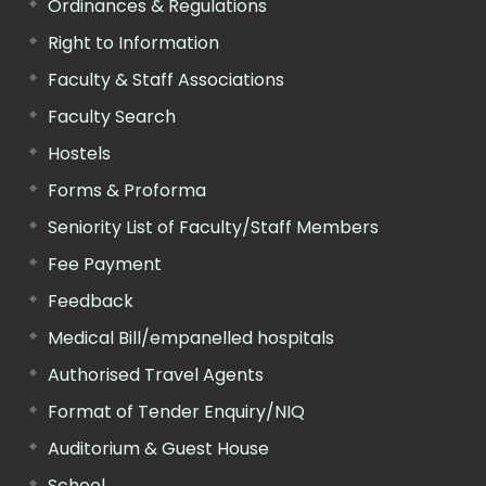
Ordinances & Regulations
Right to Information
Faculty & Staff Associations
Faculty Search
Hostels
Forms & Proforma
Seniority List of Faculty/Staff Members
Fee Payment
Feedback
Medical Bill/empanelled hospitals
Authorised Travel Agents
Format of Tender Enquiry/NIQ
Auditorium & Guest House
School