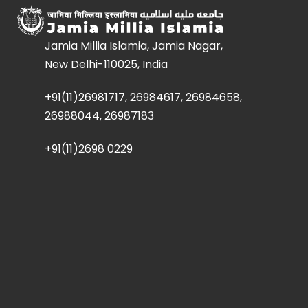
Jamia Millia Islamia, Jamia Nagar,
New Delhi-110025, India
+91(11)26981717, 26984617, 26984658,
26988044, 26987183
+91(11)2698 0229