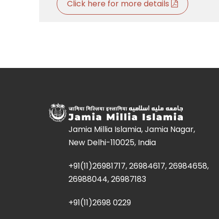
Click here for more details
Jamia Millia Islamia, Jamia Nagar,
New Delhi-110025, India
+91(11)26981717, 26984617, 26984658,
26988044, 26987183
+91(11)2698 0229