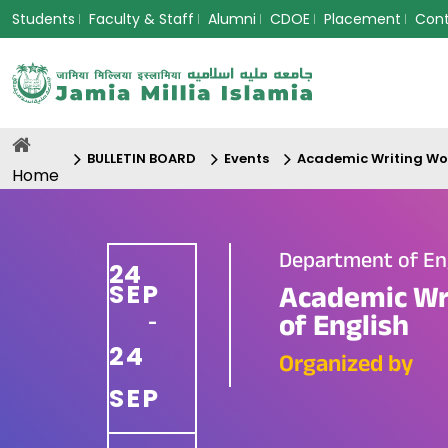
Students
Faculty & Staff
Alumni
CDOE
Placement
Con
BULLETIN BOARD
Events
Academic Writing Wo
Home
Department of En
24
SEP
Academic Wr
of English
-
24
Organized by
SEP