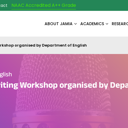
NAAC Accredited A++ Grade
tact
ABOUT JAMIA
ACADEMICS
RESEAR
rkshop organised by Department of English
glish
iting Workshop organised by Dep