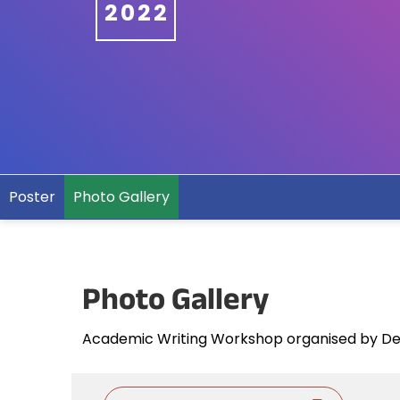
2022
Poster
Photo Gallery
Photo Gallery
Academic Writing Workshop organised by De