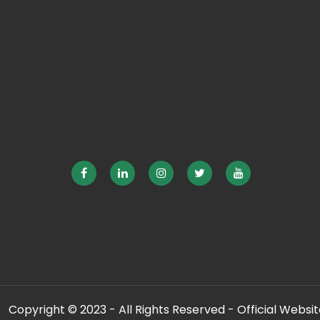
Copyright © 2023 - All Rights Reserved - Official Website