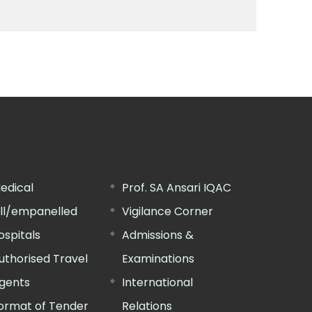
edical
Prof. SA Ansari IQAC
ill/empanelled
Vigilance Corner
ospitals
Admissions &
uthorised Travel
Examinations
gents
International
ormat of Tender
Relations