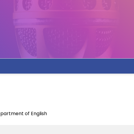
partment of English