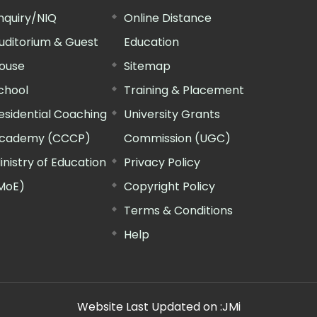
nquiry/NIQ
Online Distance
uditorium & Guest
Education
ouse
Sitemap
chool
Training & Placement
esidential Coaching
University Grants
cademy (CCCP)
Commission (UGC)
inistry of Education
Privacy Policy
MoE)
Copyright Policy
Terms & Conditions
Help
Website Last Updated on :
JMi