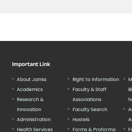
Important Link
About Jamia
Right to Information
M
Academics
Faculty & Staff
B
Research &
Associations
h
Innovation
Faculty Search
A
Administration
Hostels
A
Health Services
Forms & Proforma
F