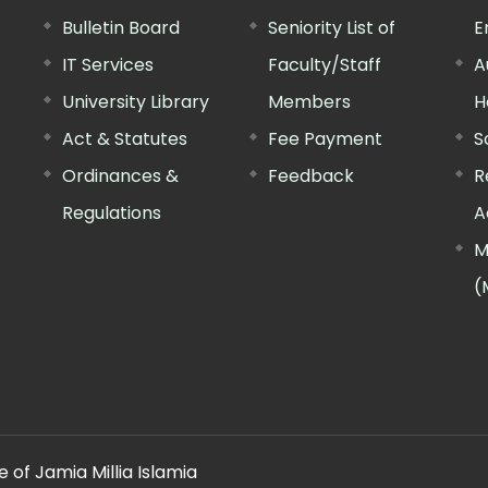
Bulletin Board
Seniority List of
E
IT Services
Faculty/Staff
A
University Library
Members
H
Act & Statutes
Fee Payment
S
Ordinances &
Feedback
R
Regulations
A
M
(
 of Jamia Millia Islamia