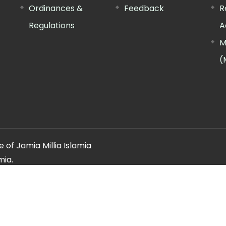
Ordinances &
Feedback
R
Regulations
A
M
(
 of Jamia Millia Islamia
mia.
ery regarding this website, please contact the
"Web Informatio
Offg. Director, FTK-CIT
Phone : 011-26981717 (extn. 4260)
Email ID : cit@jmi.ac.in