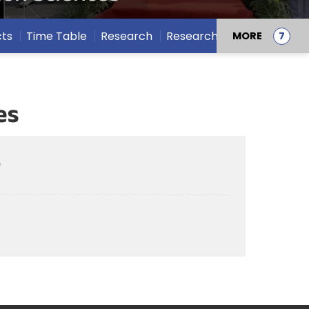
cts
Time Table
Research
Research Projects
MORE
es
)