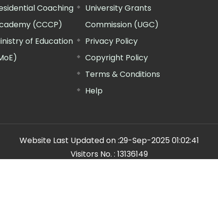
esidential Coaching
University Grants
cademy (CCCP)
Commission (UGC)
inistry of Education
Privacy Policy
MoE)
Copyright Policy
Terms & Conditions
Help
Website Last Updated on :
29-Sep-2025 01:02:41
Visitors No. :
13136149
n Manager"