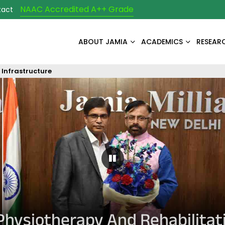
NAAC Accredited A++ Grade
tact
ABOUT JAMIA
ACADEMICS
RESEAR
Infrastructure
Pause Carousel
Physiotherapy And Rehabilitat