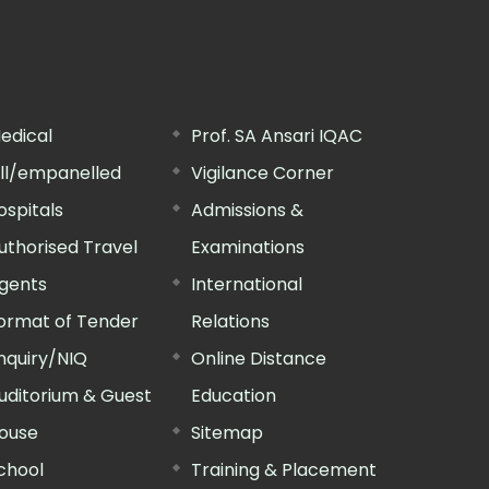
edical
Prof. SA Ansari IQAC
ill/empanelled
Vigilance Corner
ospitals
Admissions &
uthorised Travel
Examinations
gents
International
ormat of Tender
Relations
nquiry/NIQ
Online Distance
uditorium & Guest
Education
ouse
Sitemap
chool
Training & Placement