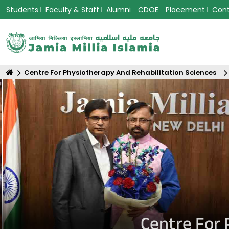
Students
Faculty & Staff
Alumni
CDOE
Placement
Con
Centre For Physiotherapy And Rehabilitation Sciences
Centre For 