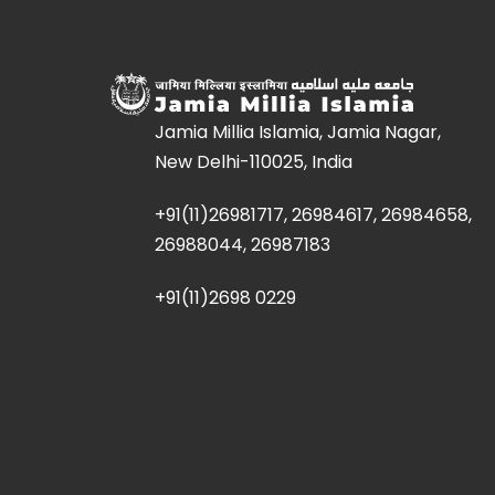
Jamia Millia Islamia, Jamia Nagar,
New Delhi-110025, India
+91(11)26981717, 26984617, 26984658,
26988044, 26987183
+91(11)2698 0229