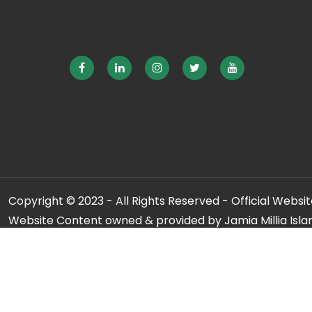
Copyright © 2023 - All Rights Reserved - Official Website
Website Content owned & provided by Jamia Millia Isla
For any qu