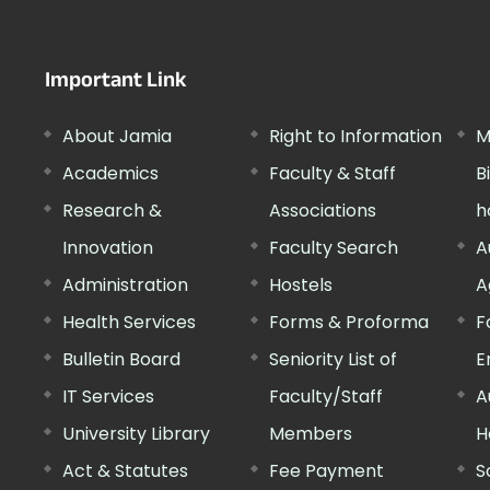
Important Link
About Jamia
Right to Information
M
Academics
Faculty & Staff
B
Research &
Associations
h
Innovation
Faculty Search
A
Administration
Hostels
A
Health Services
Forms & Proforma
F
Bulletin Board
Seniority List of
E
IT Services
Faculty/Staff
A
University Library
Members
H
Act & Statutes
Fee Payment
S