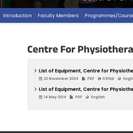
Introduction
Faculty Members
Programmes/Cours
Centre For Physiothera
List of Equipment, Centre for Physiot
22 November 2024
PDF
0.51kb
Engli
List of Equipment, Centre for Physioth
14 May 2014
PDF
English