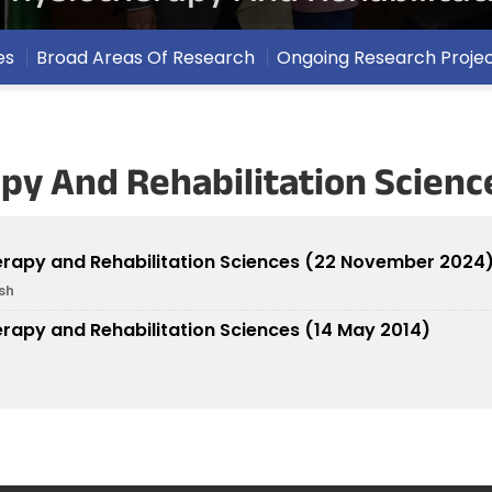
es
Broad Areas Of Research
Ongoing Research Proje
py And Rehabilitation Scienc
herapy and Rehabilitation Sciences (22 November 2024
sh
erapy and Rehabilitation Sciences (14 May 2014)